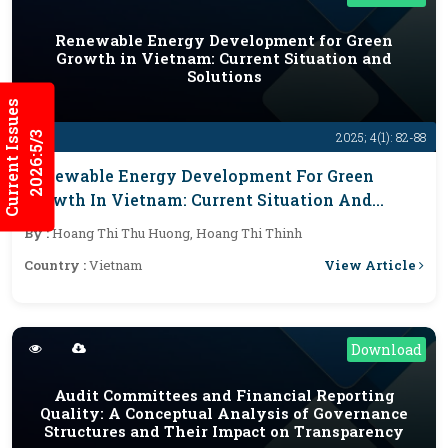
Renewable Energy Development for Green
Growth in Vietnam: Current Situation and
Solutions
Current Issues
2026:5/3
2025; 4(1): 82-88
Renewable Energy Development For Green
Growth In Vietnam: Current Situation And
Solutions
By :
Hoang Thi Thu Huong, Hoang Thi Thinh
View Article
Country :
Vietnam
Download
Audit Committees and Financial Reporting
Quality: A Conceptual Analysis of Governance
Structures and Their Impact on Transparency