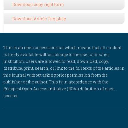
Download copy right form
Download Article Template
This is an open access journal which means that all content
is freely available without charge to the user or his/her
institution. Users are allowed to read, download, copy,
distribute, print, search, or link to the full texts of the articles in
this journal without asking prior permission from the
publisher or the author. This is in accordance with the
Budapest Open Access Initiative (BOAI) definition of open
access.