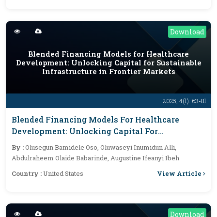
Download
Blended Financing Models for Healthcare
Development: Unlocking Capital for Sustainable
Infrastructure in Frontier Markets
2025; 4(1): 63-81
Blended Financing Models For Healthcare
Development: Unlocking Capital For
Sustainable Infrastructure In Frontier Markets
By :
Olusegun Bamidele Oso, Oluwaseyi Inumidun Alli,
Abdulraheem Olaide Babarinde, Augustine Ifeanyi Ibeh
View Article
Country :
United States
Download