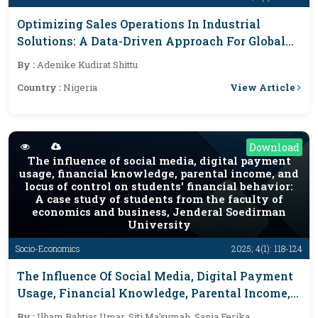
Optimizing Sales Operations In Industrial
Solutions: A Data-Driven Approach For Global
Markets
By :
Adenike Kudirat Shittu
View Article
Country :
Nigeria
Download
The influence of social media, digital payment
usage, financial knowledge, parental income, and
locus of control on students' financial behavior:
A case study of students from the faculty of
economics and business, Jenderal Soedirman
University
Socio-Economics
2025; 4(1): 118-124
The Influence Of Social Media, Digital Payment
Usage, Financial Knowledge, Parental Income,
And Locus Of Control On Students' Financial
By :
Ilham Bahtiar Umar, Siti Ma’sumah, Sania Ferika