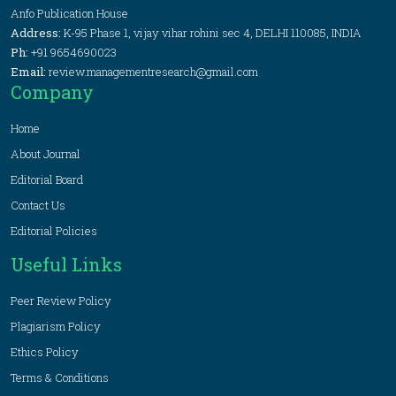
Anfo Publication House
Address:
K-95 Phase 1, vijay vihar rohini sec 4, DELHI 110085, INDIA
Ph:
+91 9654690023
Email:
review.managementresearch@gmail.com
Company
Home
About Journal
Editorial Board
Contact Us
Editorial Policies
Useful Links
Peer Review Policy
Plagiarism Policy
Ethics Policy
Terms & Conditions