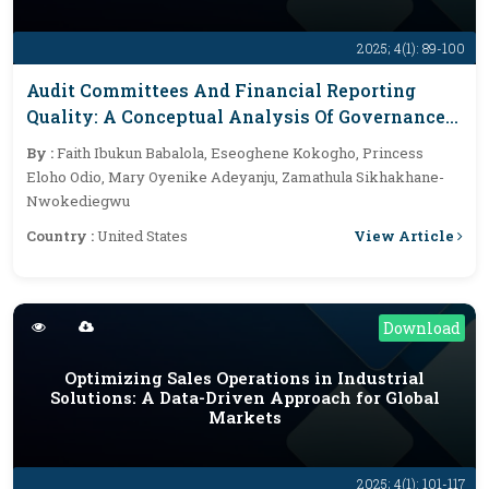
2025; 4(1): 89-100
Audit Committees And Financial Reporting
Quality: A Conceptual Analysis Of Governance
Structures And Their Impact On Transparency
By :
Faith Ibukun Babalola, Eseoghene Kokogho, Princess
Eloho Odio, Mary Oyenike Adeyanju, Zamathula Sikhakhane-
Nwokediegwu
View Article
Country :
United States
Download
Optimizing Sales Operations in Industrial
Solutions: A Data-Driven Approach for Global
Markets
2025; 4(1): 101-117