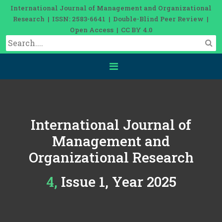
International Journal of Management and Organizational
Research | ISSN: 2583-6641 | Double-Blind Peer Review |
Open Access | CC BY 4.0
International Journal of
Management and
Organizational Research
4, Issue 1, Year 2025