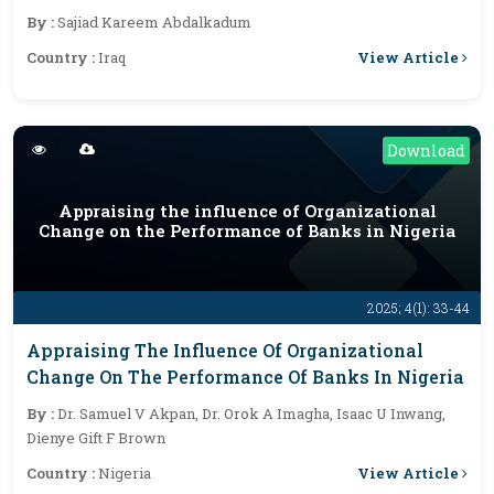
Model
By :
Sajiad Kareem Abdalkadum
View Article
Country :
Iraq
Download
Appraising the influence of Organizational
Change on the Performance of Banks in Nigeria
2025; 4(1): 33-44
Appraising The Influence Of Organizational
Change On The Performance Of Banks In Nigeria
By :
Dr. Samuel V Akpan, Dr. Orok A Imagha, Isaac U Inwang,
Dienye Gift F Brown
View Article
Country :
Nigeria