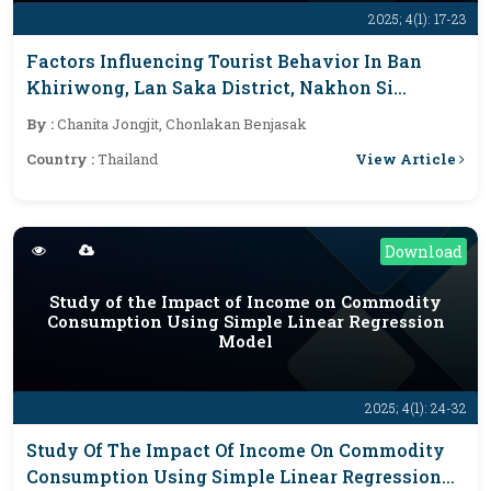
2025; 4(1): 17-23
Factors Influencing Tourist Behavior In Ban
Khiriwong, Lan Saka District, Nakhon Si
Thammarat Province, Post-Covid-19 Pandemic
By :
Chanita Jongjit, Chonlakan Benjasak
View Article
Country :
Thailand
Download
Study of the Impact of Income on Commodity
Consumption Using Simple Linear Regression
Model
2025; 4(1): 24-32
Study Of The Impact Of Income On Commodity
Consumption Using Simple Linear Regression