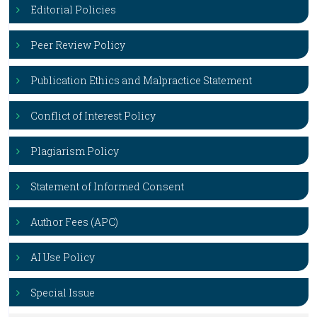
Editorial Policies
Peer Review Policy
Publication Ethics and Malpractice Statement
Conflict of Interest Policy
Plagiarism Policy
Statement of Informed Consent
Author Fees (APC)
AI Use Policy
Special Issue