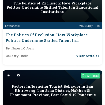
The Politics of Exclusion: How Workplace
Politics Undermine Skilled Talent in Educational
Institutions
Educational
2025; 4(1): 11-16
The Politics Of Exclusion: How Workplace
Politics Undermine Skilled Talent In
Educational Institutions
By :
Suresh C Joshi
View Article
Country :
India
Download
Factors Influencing Tourist Behavior in Ban
Khiriwong, Lan Saka District, Nakhon Si
Thammarat Province, Post-Covid-19 Pandemic