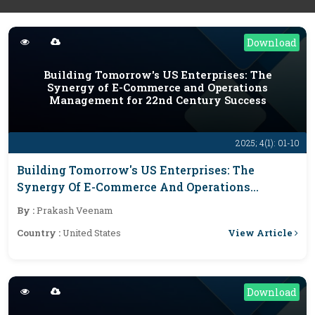
Download
Building Tomorrow's US Enterprises: The
Synergy of E-Commerce and Operations
Management for 22nd Century Success
2025; 4(1): 01-10
Building Tomorrow's US Enterprises: The
Synergy Of E-Commerce And Operations
Management For 22nd Century Success
By :
Prakash Veenam
View Article
Country :
United States
Download