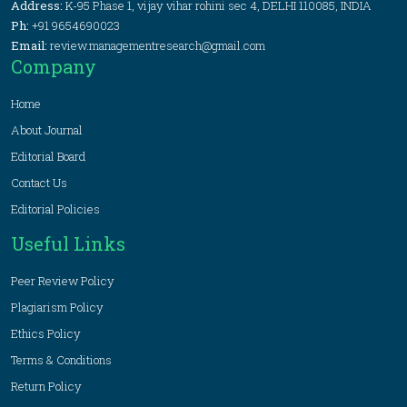
Address:
K-95 Phase 1, vijay vihar rohini sec 4, DELHI 110085, INDIA
Ph:
+91 9654690023
Email:
review.managementresearch@gmail.com
Company
Home
About Journal
Editorial Board
Contact Us
Editorial Policies
Useful Links
Peer Review Policy
Plagiarism Policy
Ethics Policy
Terms & Conditions
Return Policy