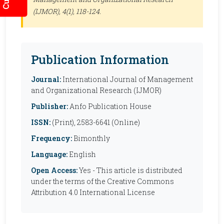
(IJMOR)
, 4(1), 118-124.
Publication Information
Journal:
International Journal of Management
and Organizational Research (IJMOR)
Publisher:
Anfo Publication House
ISSN:
(Print), 2583-6641 (Online)
Frequency:
Bimonthly
Language:
English
Open Access:
Yes - This article is distributed
under the terms of the Creative Commons
Attribution 4.0 International License