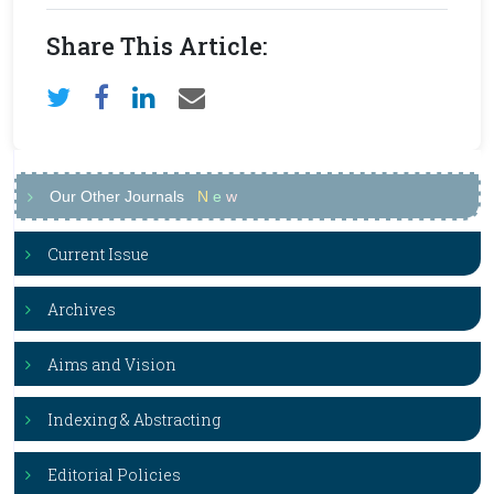
Share This Article:
Our Other Journals
N
e
w
Current Issue
Archives
Aims and Vision
Indexing & Abstracting
Editorial Policies