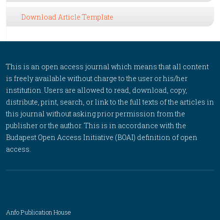
Download Article Template
This is an open access journal which means that all content
is freely available without charge to the user or his/her
institution. Users are allowed to read, download, copy,
distribute, print, search, or link to the full texts of the articles in
this journal without asking prior permission from the
publisher or the author. This is in accordance with the
Budapest Open Access Initiative (BOAI) definition of open
access.
Anfo Publication House