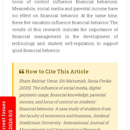
locus of control influence financial behaviour.
Meanwhile, social media and parental income have
no effect on financial behavior. At the same time,
these five variables influence financial behavior. The
results of this research indicate the importance of
financial management in the development of
technology and student self-regulation to support
good financial behavior.
How to Cite This Article
Ilham Bahtiar Umar, Siti Ma’sumah, Sania Ferika
(2025). The influence of social media, digital
payment usage, financial knowledge, parental
income, and locus of control on students'
Current Issues
financial behavior: A case study of students from
2026:5/3
the faculty of economics and business, Jenderal
Soedirman University .
International Journal of
Management and Organizational Research