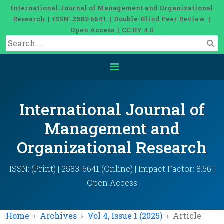
International Journal of Management and Organizational
Research | ISSN: 2583-6641 | Double-Blind Peer Review |
Open Access | CC BY 4.0
International Journal of
Management and
Organizational Research
ISSN: (Print) | 2583-6641 (Online) | Impact Factor: 8.56 |
Open Access
Home
Archives
Vol 4, Issue 1 (2025)
Article