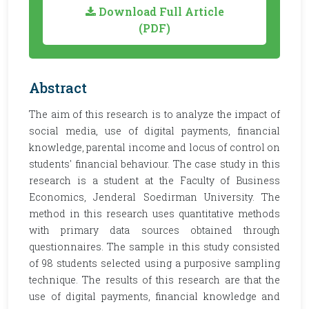
Download Full Article
(PDF)
Abstract
The aim of this research is to analyze the impact of
social media, use of digital payments, financial
knowledge, parental income and locus of control on
students' financial behaviour. The case study in this
research is a student at the Faculty of Business
Economics, Jenderal Soedirman University. The
method in this research uses quantitative methods
with primary data sources obtained through
questionnaires. The sample in this study consisted
of 98 students selected using a purposive sampling
technique. The results of this research are that the
use of digital payments, financial knowledge and