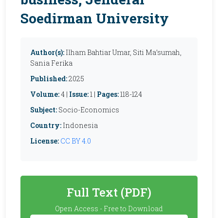
Soedirman University
Author(s):
Ilham Bahtiar Umar, Siti Ma’sumah,
Sania Ferika
Published:
2025
Volume:
4 |
Issue:
1 |
Pages:
118-124
Subject:
Socio-Economics
Country:
Indonesia
License:
CC BY 4.0
Full Text (PDF)
Open Access - Free to Download