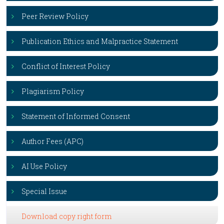
Peer Review Policy
Publication Ethics and Malpractice Statement
Conflict of Interest Policy
Plagiarism Policy
Statement of Informed Consent
Author Fees (APC)
AI Use Policy
Special Issue
Download copy right form