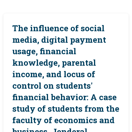
The influence of social
media, digital payment
usage, financial
knowledge, parental
income, and locus of
control on students'
financial behavior: A case
study of students from the
faculty of economics and
business, Jenderal