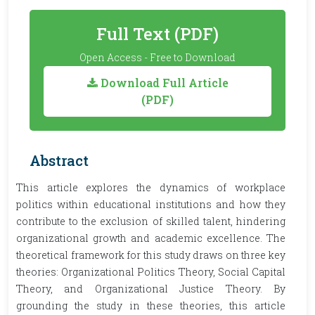
Full Text (PDF)
Open Access - Free to Download
Download Full Article
(PDF)
Abstract
This article explores the dynamics of workplace
politics within educational institutions and how they
contribute to the exclusion of skilled talent, hindering
organizational growth and academic excellence. The
theoretical framework for this study draws on three key
theories: Organizational Politics Theory, Social Capital
Theory, and Organizational Justice Theory. By
grounding the study in these theories, this article