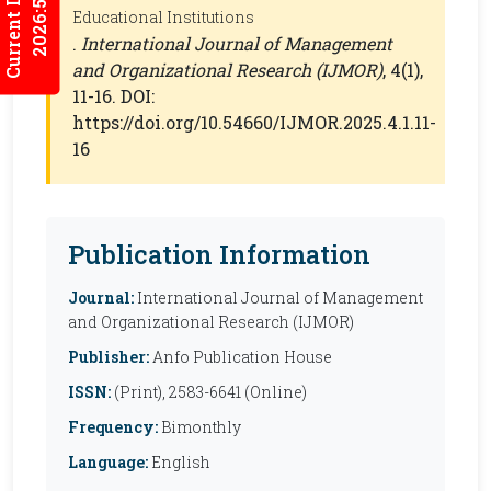
Current Issues
2026:5/3
Educational Institutions
.
International Journal of Management
and Organizational Research (IJMOR)
, 4(1),
11-16. DOI:
https://doi.org/10.54660/IJMOR.2025.4.1.11-
16
Publication Information
Journal:
International Journal of Management
and Organizational Research (IJMOR)
Publisher:
Anfo Publication House
ISSN:
(Print), 2583-6641 (Online)
Frequency:
Bimonthly
Language:
English