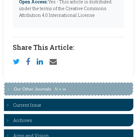
Open Access:
Yes - This article is distributed
under the terms of the Creative Commons
Attribution 4.0 International License
Share This Article:
Our Other Journals
N
e
w
Current Issue
Archives
Aims and Vision