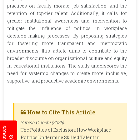
practices on faculty morale, job satisfaction, and the
retention of top-tier talent. Additionally, it calls for
greater institutional awareness and intervention to
mitigate the influence of politics in workplace
decision-making processes. By proposing strategies
for fostering more transparent and meritocratic
environments, this article aims to contribute to the
broader discourse on organizational culture and equity
in educational institutions. The study underscores the
need for systemic changes to create more inclusive,
supportive, and productive academic environments.
How to Cite This Article
Suresh C Joshi (2025).
The Politics of Exclusion: How Workplace
Politics Undermine Skilled Talent in