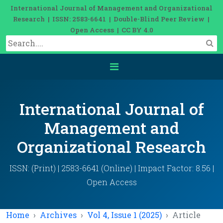
International Journal of Management and Organizational
Research | ISSN: 2583-6641 | Double-Blind Peer Review |
Open Access | CC BY 4.0
International Journal of
Management and
Organizational Research
ISSN: (Print) | 2583-6641 (Online) | Impact Factor: 8.56 |
Open Access
Home
Archives
Vol 4, Issue 1 (2025)
Article