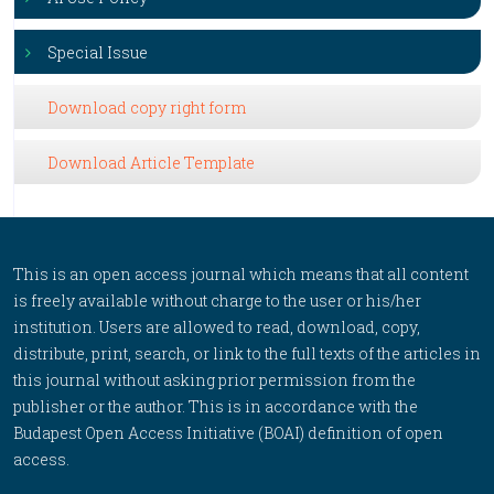
Special Issue
Download copy right form
Download Article Template
This is an open access journal which means that all content
is freely available without charge to the user or his/her
institution. Users are allowed to read, download, copy,
distribute, print, search, or link to the full texts of the articles in
this journal without asking prior permission from the
publisher or the author. This is in accordance with the
Budapest Open Access Initiative (BOAI) definition of open
access.