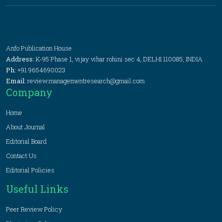
Anfo Publication House
Address:
K-95 Phase 1, vijay vihar rohini sec 4, DELHI 110085, INDIA
Ph:
+91 9654690023
Email:
review.managementresearch@gmail.com
Company
Home
About Journal
Editorial Board
Contact Us
Editorial Policies
Useful Links
Peer Review Policy