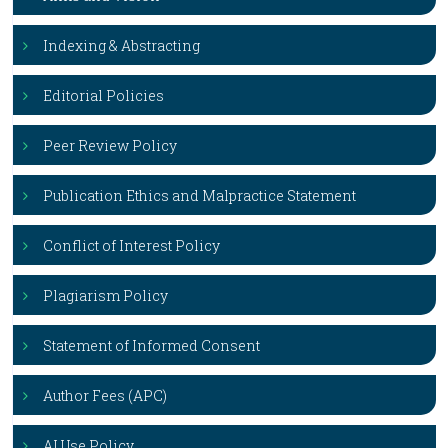
Indexing & Abstracting
Editorial Policies
Peer Review Policy
Publication Ethics and Malpractice Statement
Conflict of Interest Policy
Plagiarism Policy
Statement of Informed Consent
Author Fees (APC)
AI Use Policy