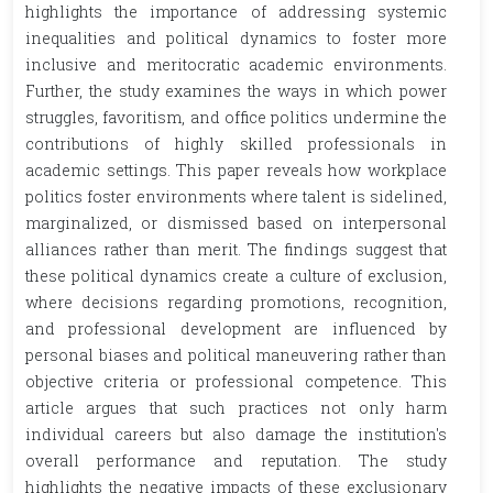
highlights the importance of addressing systemic
inequalities and political dynamics to foster more
inclusive and meritocratic academic environments.
Further, the study examines the ways in which power
struggles, favoritism, and office politics undermine the
contributions of highly skilled professionals in
academic settings. This paper reveals how workplace
politics foster environments where talent is sidelined,
marginalized, or dismissed based on interpersonal
alliances rather than merit. The findings suggest that
these political dynamics create a culture of exclusion,
where decisions regarding promotions, recognition,
and professional development are influenced by
personal biases and political maneuvering rather than
objective criteria or professional competence. This
article argues that such practices not only harm
individual careers but also damage the institution's
overall performance and reputation. The study
highlights the negative impacts of these exclusionary