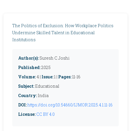
The Politics of Exclusion: How Workplace Politics
Undermine Skilled Talent in Educational
Institutions
Author(s):
Suresh C Joshi
Published:
2025
Volume:
4 |
Issue:
1 |
Pages:
11-16
Subject:
Educational
Country:
India
DOI:
https://doi.org/10.54660/IJMOR.2025.4.1.11-16
License:
CC BY 4.0