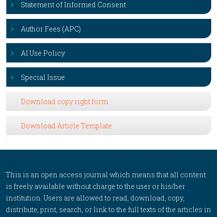
Statement of Informed Consent
Author Fees (APC)
AI Use Policy
Special Issue
Download copy right form
Download Article Template
This is an open access journal which means that all content
is freely available without charge to the user or his/her
institution. Users are allowed to read, download, copy,
distribute, print, search, or link to the full texts of the articles in