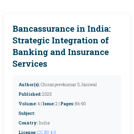
Bancassurance in India:
Strategic Integration of
Banking and Insurance
Services
Author(s):
Chiranjeevkumar S Jaiswal
Published:
2025
Volume:
4 |
Issue:
2 |
Pages:
86-90
Subject:
Country:
India
License:
CC BY 4.0