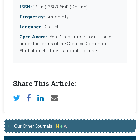
ISSN:
(Print), 2583-6641 (Online)
Frequency:
Bimonthly
Language:
English
Open Access:
Yes - This article is distributed
under the terms of the Creative Commons
Attribution 4.0 International License
Share This Article:
Our Other Journals
N
e
w