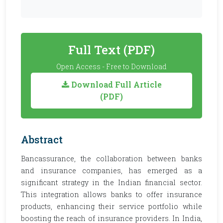
Full Text (PDF)
Open Access - Free to Download
Download Full Article
(PDF)
Abstract
Bancassurance, the collaboration between banks
and insurance companies, has emerged as a
significant strategy in the Indian financial sector.
This integration allows banks to offer insurance
products, enhancing their service portfolio while
boosting the reach of insurance providers. In India,