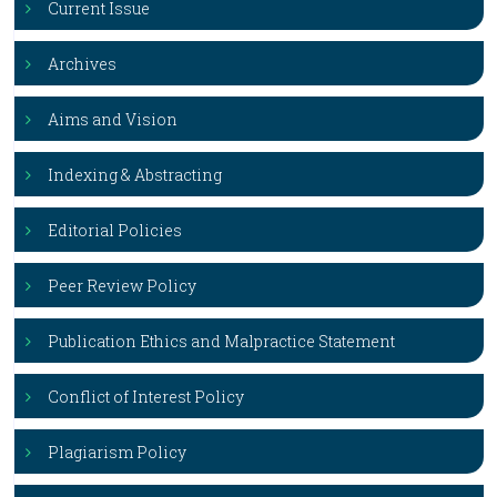
Current Issue
Archives
Aims and Vision
Indexing & Abstracting
Editorial Policies
Peer Review Policy
Publication Ethics and Malpractice Statement
Conflict of Interest Policy
Plagiarism Policy