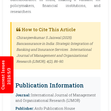
policymakers, financial institutions, and
researchers.
How to Cite This Article
Chiranjeevkumar S Jaiswal (2025).
Bancassurance in India: Strategic Integration of
Banking and Insurance Services .
International
Journal of Management and Organizational
Research (IJMOR)
, 4(2), 86-90.
Current Issues
2026:5/3
Publication Information
Journal:
International Journal of Management
and Organizational Research (IJMOR)
Publisher:
Anfo Publication House