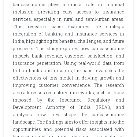
bancassurance plays a crucial role in financial
inclusion, providing easy access to insurance
services, especially in rural and semi-urban areas.
This research paper examines the strategic
integration of banking and insurance services in
India, highlighting its benefits, challenges, and future
prospects. The study explores how bancassurance
impacts bank revenue, customer satisfaction, and
insurance penetration. Using real-world data from
Indian banks and insurers, the paper evaluates the
effectiveness of this model in driving growth and
improving customer convenience. The research
also addresses regulatory frameworks, such as those
imposed by the Insurance Regulatory and
Development Authority of India (IRDAI), and
analyses how they shape the bancassurance
landscape. The findings aim to offer insights into the
opportunities and potential risks associated with
bancassurance in India, making it valuable for