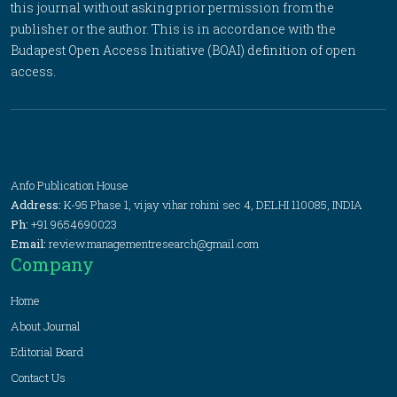
this journal without asking prior permission from the
publisher or the author. This is in accordance with the
Budapest Open Access Initiative (BOAI) definition of open
access.
Anfo Publication House
Address:
K-95 Phase 1, vijay vihar rohini sec 4, DELHI 110085, INDIA
Ph:
+91 9654690023
Email:
review.managementresearch@gmail.com
Company
Home
About Journal
Editorial Board
Contact Us