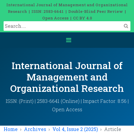
International Journal of Management and Organizational
Research | ISSN: 2583-6641 | Double-Blind Peer Review |
Open Access | CC BY 4.0
International Journal of
Management and
Organizational Research
ISSN: (Print) | 2583-6641 (Online) | Impact Factor: 8.56 |
Open Access
Home
Archives
Vol 4, Issue 2 (2025)
Article