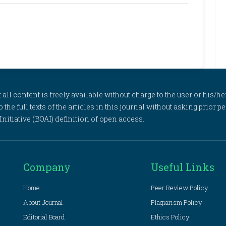
l content is freely available without charge to the user or his/her
to the full texts of the articles in this journal without asking prior
itiative (BOAI) definition of open access.
Company
Useful Links
Home
Peer Review Policy
About Journal
Plagiarism Policy
Editorial Board
Ethics Policy