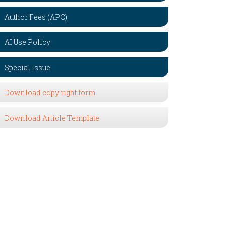
Author Fees (APC)
AI Use Policy
Special Issue
Download copy right form
Download Article Template