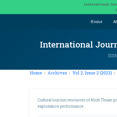
International Jou
Home
A
International Jou
ISSN
Home
Archives
Vol 2, Issue 2 (2023)
Cultural tourism resources of Ninh Thuan pr
exploitation performance