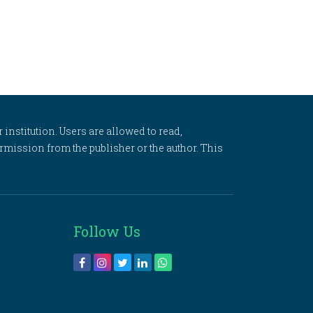
 institution. Users are allowed to read,
 permission from the publisher or the author. This
Follow Us