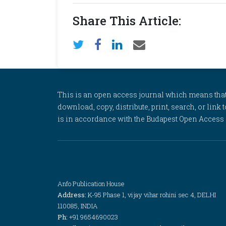
Share This Article:
This is an open access journal which means that al
download, copy, distribute, print, search, or link 
is in accordance with the Budapest Open Access In
Anfo Publication House
Address:
K-95 Phase 1, vijay vihar rohini sec 4, DELHI
110085, INDIA
Ph:
+91 9654690023