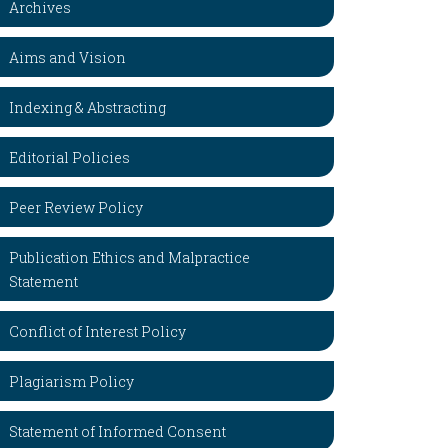
Archives
Aims and Vision
Indexing & Abstracting
Editorial Policies
Peer Review Policy
Publication Ethics and Malpractice
Statement
Conflict of Interest Policy
Plagiarism Policy
Statement of Informed Consent