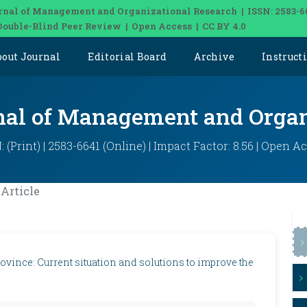
rnal of Management and Organizational Research | ISSN: 2583-6
Double-Blind Peer Review | Open Access | CC BY 4.0
bout Journal
Editorial Board
Archive
Instruct
rnal of Management and Organ
: (Print) | 2583-6641 (Online) | Impact Factor: 8.56 | Open A
Article
ovince: Current situation and solutions to improve the