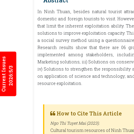
Abstract
In Ninh Thuan, besides natural tourist attract
domestic and foreign tourists to visit. However, 
that limit the inherent exploitation ability. The
solutions to improve exploitation capacity. Th
a social survey method using a questionnaire 
Research results show that there are 06 gr
implemented among stakeholders, includin
Current Issues
Marketing solutions; iii) Solutions on conserv
2026:5/3
iv) Solutions to strengthen the responsibility
on application of science and technology; and
resource exploitation.
How to Cite This Article
Ngo Thi Tuyet Mai (2023).
Cultural tourism resources of Ninh Thuan