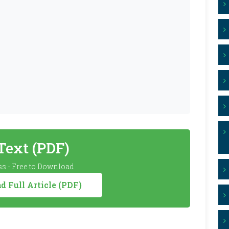
 Text (PDF)
s - Free to Download
 Full Article (PDF)