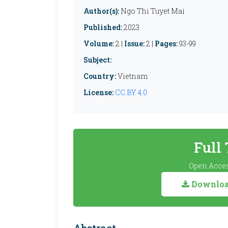
Author(s):
Ngo Thi Tuyet Mai
Published:
2023
Volume:
2 |
Issue:
2 |
Pages:
93-99
Subject:
Country:
Vietnam
License:
CC BY 4.0
Full
Open Acces
Download