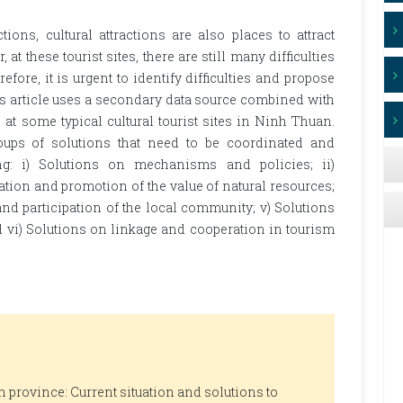
ions, cultural attractions are also places to attract
at these tourist sites, there are still many difficulties
refore, it is urgent to identify difficulties and propose
is article uses a secondary data source combined with
at some typical cultural tourist sites in Ninh Thuan.
oups of solutions that need to be coordinated and
g: i) Solutions on mechanisms and policies; ii)
ation and promotion of the value of natural resources;
 and participation of the local community; v) Solutions
 vi) Solutions on linkage and cooperation in tourism
 province: Current situation and solutions to