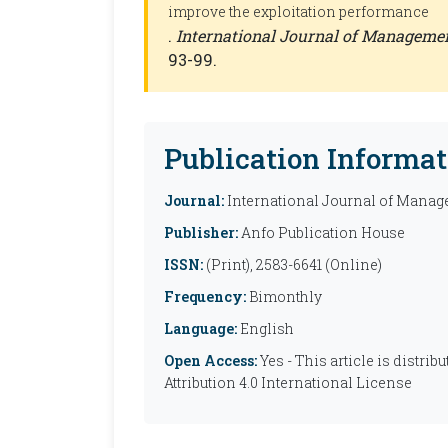
improve the exploitation performance
.
International Journal of Manageme
93-99.
Publication Informat
Journal:
International Journal of Manag
Publisher:
Anfo Publication House
ISSN:
(Print), 2583-6641 (Online)
Frequency:
Bimonthly
Language:
English
Open Access:
Yes - This article is distr
Attribution 4.0 International License