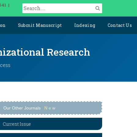
641 |
ion
Submit Manuscript
Indexing
Contact Us
izational Research
ccess
Our Other Journals
N
e
w
Current Issue