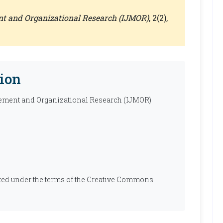
nt and Organizational Research (IJMOR)
, 2(2),
ion
ement and Organizational Research (IJMOR)
ibuted under the terms of the Creative Commons