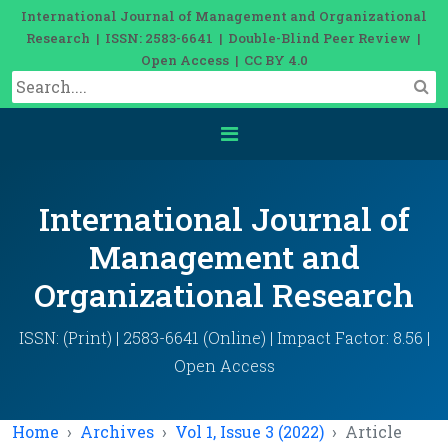
International Journal of Management and Organizational
Research | ISSN: 2583-6641 | Double-Blind Peer Review |
Open Access | CC BY 4.0
International Journal of
Management and
Organizational Research
ISSN: (Print) | 2583-6641 (Online) | Impact Factor: 8.56 |
Open Access
Home
Archives
Vol 1, Issue 3 (2022)
Article