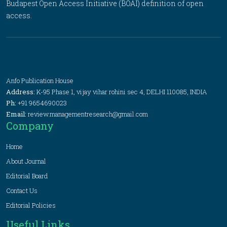
Budapest Open Access Initiative (BOAI) definition of open
access.
Anfo Publication House
Address:
K-95 Phase 1, vijay vihar rohini sec 4, DELHI 110085, INDIA
Ph:
+91 9654690023
Email:
review.managementresearch@gmail.com
Company
Home
About Journal
Editorial Board
Contact Us
Editorial Policies
Useful Links