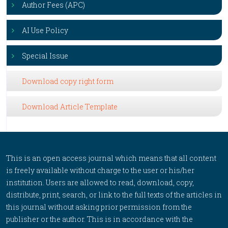
Author Fees (APC)
AI Use Policy
Special Issue
Download copy right form
Download Article Template
This is an open access journal which means that all content
is freely available without charge to the user or his/her
institution. Users are allowed to read, download, copy,
distribute, print, search, or link to the full texts of the articles in
this journal without asking prior permission from the
publisher or the author. This is in accordance with the