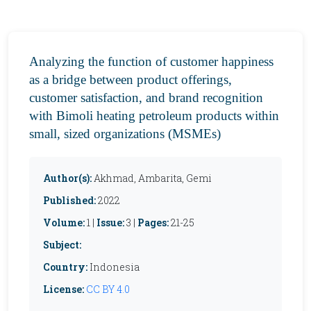
Analyzing the function of customer happiness
as a bridge between product offerings,
customer satisfaction, and brand recognition
with Bimoli heating petroleum products within
small, sized organizations (MSMEs)
Author(s):
Akhmad, Ambarita, Gemi
Published:
2022
Volume:
1 |
Issue:
3 |
Pages:
21-25
Subject:
Country:
Indonesia
License:
CC BY 4.0