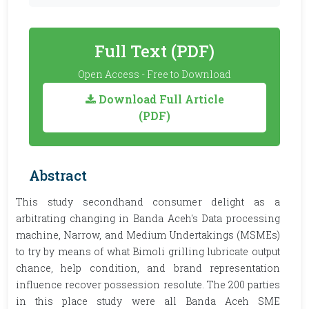
Full Text (PDF)
Open Access - Free to Download
Download Full Article
(PDF)
Abstract
This study secondhand consumer delight as a
arbitrating changing in Banda Aceh's Data processing
machine, Narrow, and Medium Undertakings (MSMEs)
to try by means of what Bimoli grilling lubricate output
chance, help condition, and brand representation
influence recover possession resolute. The 200 parties
in this place study were all Banda Aceh SME