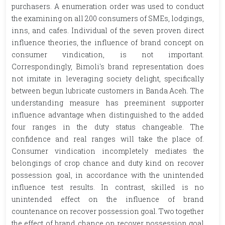
purchasers. A enumeration order was used to conduct
the examining on all 200 consumers of SMEs, lodgings,
inns, and cafes. Individual of the seven proven direct
influence theories, the influence of brand concept on
consumer vindication, is not important.
Correspondingly, Bimoli's brand representation does
not imitate in leveraging society delight, specifically
between begun lubricate customers in Banda Aceh. The
understanding measure has preeminent supporter
influence advantage when distinguished to the added
four ranges in the duty status changeable. The
confidence and real ranges will take the place of.
Consumer vindication incompletely mediates the
belongings of crop chance and duty kind on recover
possession goal, in accordance with the unintended
influence test results. In contrast, skilled is no
unintended effect on the influence of brand
countenance on recover possession goal. Two together
the effect of brand chance on recover possession goal