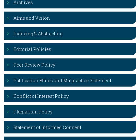
Archives
Aims and Vision
Indexing & Abstracting
Editorial Policies
Peer Review Policy
Publication Ethics and Malpractice Statement
Conflict of Interest Policy
Plagiarism Policy
Statement of Informed Consent