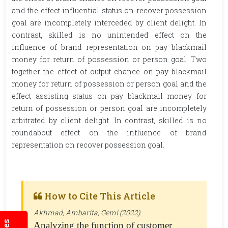
and the effect influential status on recover possession
goal are incompletely interceded by client delight. In
contrast, skilled is no unintended effect on the
influence of brand representation on pay blackmail
money for return of possession or person goal. Two
together the effect of output chance on pay blackmail
money for return of possession or person goal and the
effect assisting status on pay blackmail money for
return of possession or person goal are incompletely
arbitrated by client delight. In contrast, skilled is no
roundabout effect on the influence of brand
representation on recover possession goal.
How to Cite This Article
Akhmad, Ambarita, Gemi (2022).
Analyzing the function of customer