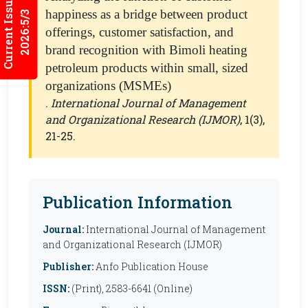
Current Issues
happiness as a bridge between product
2026:5/3
offerings, customer satisfaction, and
brand recognition with Bimoli heating
petroleum products within small, sized
organizations (MSMEs)
.
International Journal of Management
and Organizational Research (IJMOR)
, 1(3),
21-25.
Publication Information
Journal:
International Journal of Management
and Organizational Research (IJMOR)
Publisher:
Anfo Publication House
ISSN:
(Print), 2583-6641 (Online)