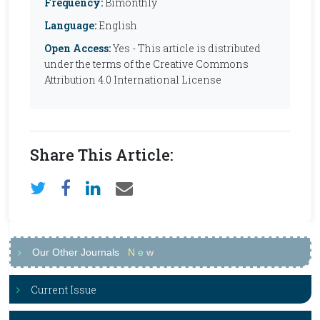
Frequency:
Bimonthly
Language:
English
Open Access:
Yes - This article is distributed
under the terms of the Creative Commons
Attribution 4.0 International License
Share This Article:
Our Other Journals
N
e
w
Current Issue