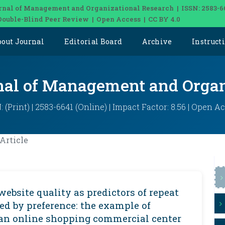
rnal of Management and Organizational Research | ISSN: 2583-6
Double-Blind Peer Review | Open Access | CC BY 4.0
bout Journal
Editorial Board
Archive
Instruct
rnal of Management and Organ
: (Print) | 2583-6641 (Online) | Impact Factor: 8.56 | Open A
Article
website quality as predictors of repeat
ed by preference: the example of
an online shopping commercial center