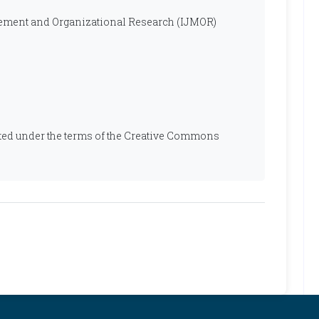
ement and Organizational Research (IJMOR)
ibuted under the terms of the Creative Commons