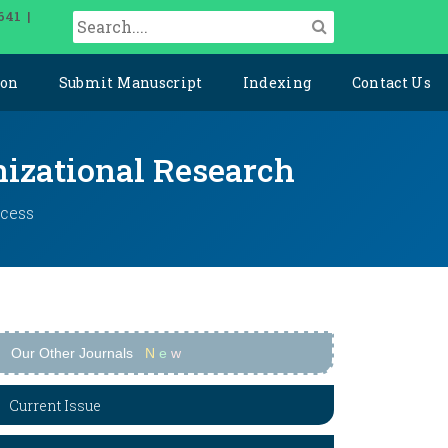
641 |
ion
Submit Manuscript
Indexing
Contact Us
izational Research
ccess
Our Other Journals
N
e
w
Current Issue