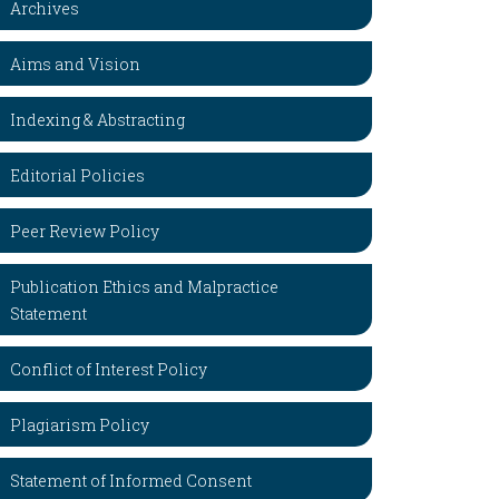
Archives
Aims and Vision
Indexing & Abstracting
Editorial Policies
Peer Review Policy
Publication Ethics and Malpractice
Statement
Conflict of Interest Policy
Plagiarism Policy
Statement of Informed Consent