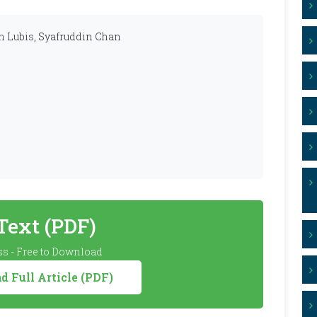
 Lubis, Syafruddin Chan
 Text (PDF)
s - Free to Download
 Full Article (PDF)