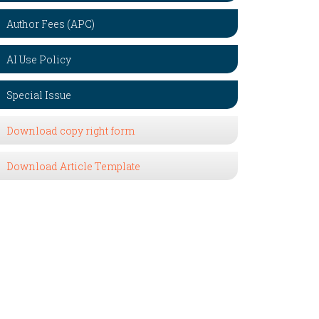
Author Fees (APC)
AI Use Policy
Special Issue
Download copy right form
Download Article Template