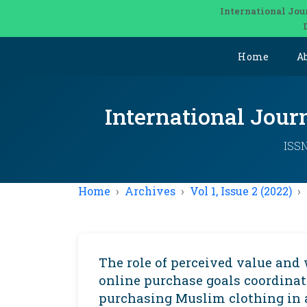
International Jou
Home
A
International Jou
ISSN
Home
Archives
Vol 1, Issue 2 (2022)
The role of perceived value and 
online purchase goals coordinat
purchasing Muslim clothing in 