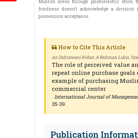
Muslim dress through photoelectric store,
fondness doesn't acknowledge a division i
possession acceptance.
How to Cite This Article
Az-Zahrawani Kobat, A Rahman Lubis, Syaf
The role of perceived value an
repeat online purchase goals 
example of purchasing Musli
commercial center
.
International Journal of Manageme
35-39.
Publication Informat