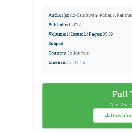
Author(s):
Az-Zahrawani Kobat, A Rahman
Published:
2022
Volume:
1 |
Issue:
2 |
Pages:
35-39
Subject:
Country:
Indonesia
License:
CC BY 4.0
Full
Open Acces
Download