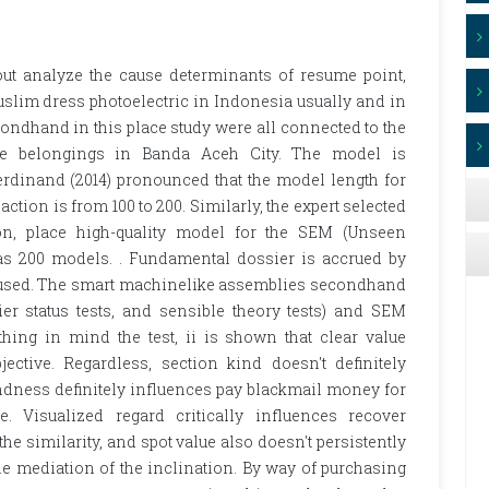
out analyze the cause determinants of resume point,
uslim dress photoelectric in Indonesia usually and in
ondhand in this place study were all connected to the
yle belongings in Banda Aceh City. The model is
rdinand (2014) pronounced that the model length for
ction is from 100 to 200. Similarly, the expert selected
on, place high-quality model for the SEM (Unseen
s 200 models. . Fundamental dossier is accrued by
ccused. The smart machinelike assemblies secondhand
ier status tests, and sensible theory tests) and SEM
ng in mind the test, ii is shown that clear value
ective. Regardless, section kind doesn't definitely
dness definitely influences pay blackmail money for
. Visualized regard critically influences recover
he similarity, and spot value also doesn't persistently
e mediation of the inclination. By way of purchasing