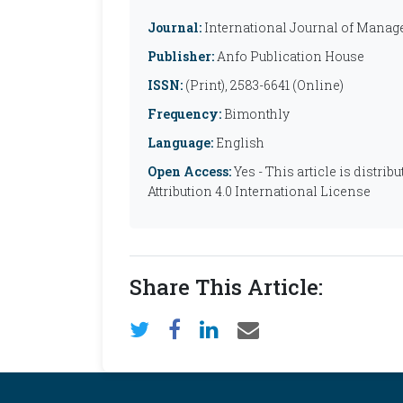
Journal:
International Journal of Manag
Publisher:
Anfo Publication House
ISSN:
(Print), 2583-6641 (Online)
Frequency:
Bimonthly
Language:
English
Open Access:
Yes - This article is distr
Attribution 4.0 International License
Share This Article: