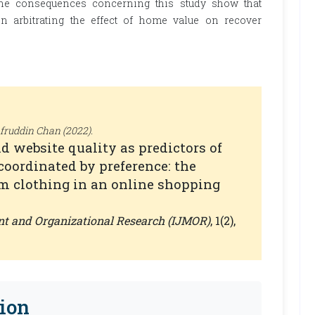
 the consequences concerning this study show that
n arbitrating the effect of home value on recover
ruddin Chan (2022).
d website quality as predictors of
coordinated by preference: the
m clothing in an online shopping
nt and Organizational Research (IJMOR)
, 1(2),
ion