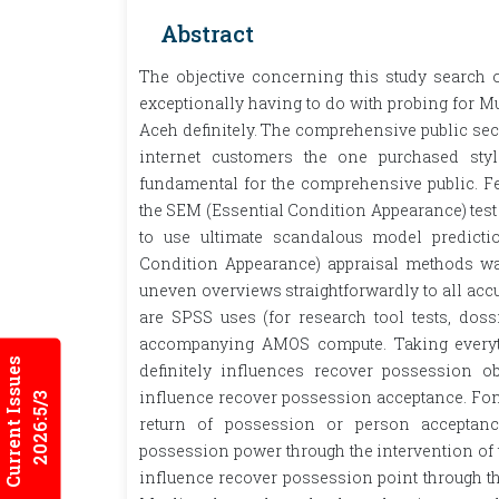
Abstract
The objective concerning this study search 
exceptionally having to do with probing for M
Aceh definitely. The comprehensive public sec
internet customers the one purchased st
fundamental for the comprehensive public. Fe
the SEM (Essential Condition Appearance) test a
to use ultimate scandalous model predicti
Condition Appearance) appraisal methods wa
uneven overviews straightforwardly to all a
are SPSS uses (for research tool tests, doss
accompanying AMOS compute. Taking everythi
Current Issues
definitely influences recover possession obj
influence recover possession acceptance. Fon
2026:5/3
return of possession or person acceptance
possession power through the intervention of t
influence recover possession point through th