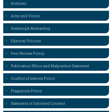
Archives
Aims and Vision
Indexing & Abstracting
Editorial Policies
Peer Review Policy
Publication Ethics and Malpractice Statement
Conflict of Interest Policy
Plagiarism Policy
Statement of Informed Consent