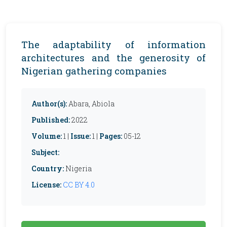
The adaptability of information
architectures and the generosity of
Nigerian gathering companies
Author(s):
Abara, Abiola
Published:
2022
Volume:
1 |
Issue:
1 |
Pages:
05-12
Subject:
Country:
Nigeria
License:
CC BY 4.0