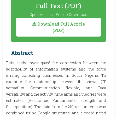
Full Text (PDF)
Open Access - Free to Download
Download Full Article
(PDF)
Abstract
This study investigated the connection between the
adaptability of information systems and the force
driving collecting businesses in South Nigeria. To
examine the relationship between the views (IT
versatility, Communication flexible, and Data
versatility) and the activity, nine aims and theories were
estimated (Assurance, Fundamental strength and
Superposition). The data from the 210 respondents was
combined using Google structures, and a coordinated