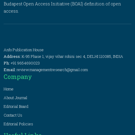
Budapest Open Access Initiative (BOAI) definition of open
access.
Anfo Publication House
Address:
K-95 Phase 1, vijay vihar rohini sec 4, DELHI 110085, INDIA
Ph:
+91 9654690023
Email:
review.managementresearch@gmail.com
Company
Home
About Journal
Editorial Board
Contact Us
Editorial Policies