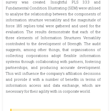
survey was created. Insightful PLS 3.3.3 and
Fundamental Condition Illustrating (SEM) were utilised
to analyse the relationship between the components of
information structure versatility and the magnitude of
force. 185 replies total were gathered and used for the
evaluation. The results demonstrate that each of the
three elements of Information Structures Versatility
contributed to the development of Strength. The audit
suggests, among other things, that organisations of
collecting corporations adopt flexible information
systems through collaborating with partners, fostering
partnerships, and producing accurate development.
This will influence the company's affiliation decisions
and provide it with a number of benefits in terms of
information access and data exchange, which are
necessary for their agility with in corporate world.