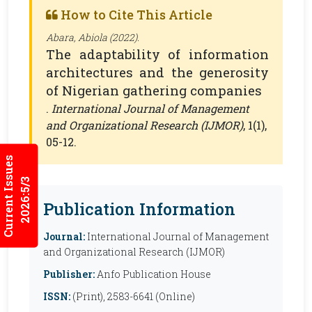
How to Cite This Article
Abara, Abiola (2022).
The adaptability of information
architectures and the generosity
of Nigerian gathering companies
.
International Journal of Management
and Organizational Research (IJMOR)
, 1(1),
05-12.
Current Issues
2026:5/3
Publication Information
Journal:
International Journal of Management
and Organizational Research (IJMOR)
Publisher:
Anfo Publication House
ISSN:
(Print), 2583-6641 (Online)