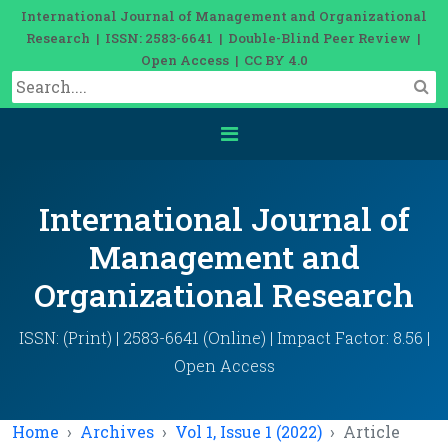
International Journal of Management and Organizational
Research | ISSN: 2583-6641 | Double-Blind Peer Review |
Open Access | CC BY 4.0
International Journal of
Management and
Organizational Research
ISSN: (Print) | 2583-6641 (Online) | Impact Factor: 8.56 |
Open Access
Home
Archives
Vol 1, Issue 1 (2022)
Article