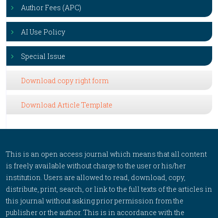
Author Fees (APC)
AI Use Policy
Special Issue
Download copy right form
Download Article Template
This is an open access journal which means that all content
is freely available without charge to the user or his/her
institution. Users are allowed to read, download, copy,
distribute, print, search, or link to the full texts of the articles in
this journal without asking prior permission from the
publisher or the author. This is in accordance with the