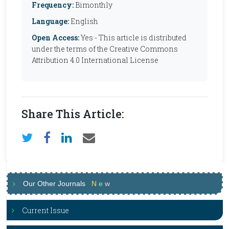
Frequency:
Bimonthly
Language:
English
Open Access:
Yes - This article is distributed
under the terms of the Creative Commons
Attribution 4.0 International License
Share This Article:
Our Other Journals
N
e
w
Current Issue