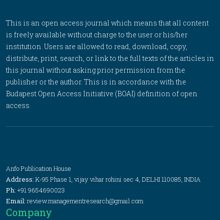
This is an open access journal which means that all content
is freely available without charge to the user or his/her
institution. Users are allowed to read, download, copy,
distribute, print, search, or link to the full texts of the articles in
this journal without asking prior permission from the
publisher or the author. This is in accordance with the
Budapest Open Access Initiative (BOAI) definition of open
access.
Anfo Publication House
Address:
K-95 Phase 1, vijay vihar rohini sec 4, DELHI 110085, INDIA
Ph:
+91 9654690023
Email:
review.managementresearch@gmail.com
Company