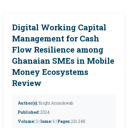
Digital Working Capital
Management for Cash
Flow Resilience among
Ghanaian SMEs in Mobile
Money Ecosystems
Review
Author(s):
Bright Amankwah
Published:
2024
Volume:
3 |
Issue:
6 |
Pages:
231-248