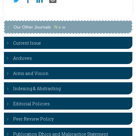
Our Other Journals
N
e
w
Current Issue
Archives
Aims and Vision
Indexing & Abstracting
Editorial Policies
Peer Review Policy
Publication Ethics and Malpractice Statement