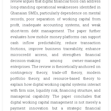
review argues that digital financial tools can address
long-standing operational weaknesses identified in
Ghanaian SMEs, particularly dependence on mental
records, poor separation of working capital from
profit, inadequate accounting systems, and weak
short-term debt management. The paper further
evaluates how mobile money platforms can support
cash inflow predictability, reduce transaction
frictions, improve business traceability, enhance
microcredit access, and strengthen financial
decision-making among owner-managed
enterprises. The review is theoretically anchored on
contingency theory, trade-off theory, modern
portfolio theory, and resource-based theory to
explain how digital working capital systems interact
with firm size, liquidity risk, financing structure, and
managerial capability. The paper concludes that
digital working capital management is not merely a
payment innovation but a strategic financial