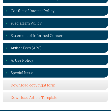
Conflict of Interest Policy
Plagiarism Policy
Statement of Informed Consent
Author Fees (APC)
AI Use Policy
Special Issue
Download copy right form
Download Article Template