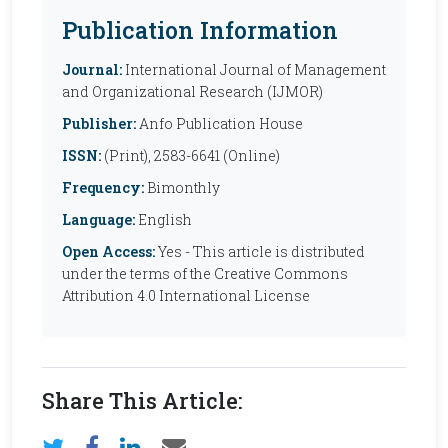
Publication Information
Journal:
International Journal of Management
and Organizational Research (IJMOR)
Publisher:
Anfo Publication House
ISSN:
(Print), 2583-6641 (Online)
Frequency:
Bimonthly
Language:
English
Open Access:
Yes - This article is distributed
under the terms of the Creative Commons
Attribution 4.0 International License
Share This Article: