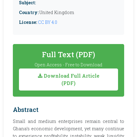
Subject:
Country:
United Kingdom
License:
CC BY 4.0
Full Text (PDF)
Open Access - Free to Download
Download Full Article
(PDF)
Abstract
Small and medium enterprises remain central to
Ghana’s economic development, yet many continue
to experience profitability instability, weak liquidity