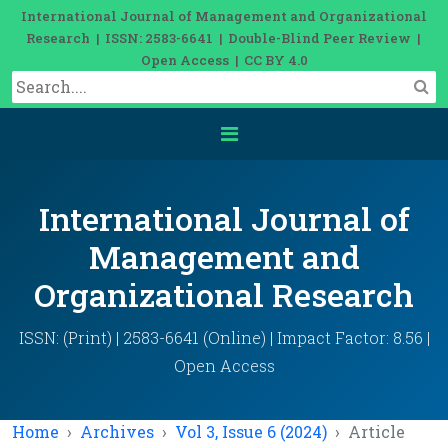
International Journal of Management and Organizational
Research | ISSN: 2583-6641 | Double-Blind Peer Review |
Open Access | CC BY 4.0
International Journal of
Management and
Organizational Research
ISSN: (Print) | 2583-6641 (Online) | Impact Factor: 8.56 |
Open Access
Home
Archives
Vol 3, Issue 6 (2024)
Article