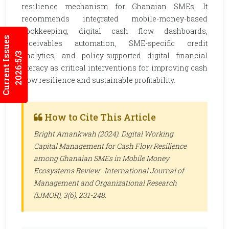
resilience mechanism for Ghanaian SMEs. It
recommends integrated mobile-money-based
bookkeeping, digital cash flow dashboards,
Current Issues
receivables automation, SME-specific credit
2026:5/3
analytics, and policy-supported digital financial
literacy as critical interventions for improving cash
flow resilience and sustainable profitability.
How to Cite This Article
Bright Amankwah (2024). Digital Working
Capital Management for Cash Flow Resilience
among Ghanaian SMEs in Mobile Money
Ecosystems Review .
International Journal of
Management and Organizational Research
(IJMOR)
, 3(6), 231-248.