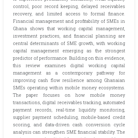
control, poor record keeping, delayed receivables
recovery, and limited access to formal finance.
Financial management and profitability of SMEs in
Ghana shows that working capital management,
investment practices, and financial planning are
central determinants of SME growth, with working
capital management emerging as the strongest
predictor of performance. Building on this evidence,
this review examines digital working capital
management as a contemporary pathway for
improving cash flow resilience among Ghanaian
SMEs operating within mobile money ecosystems.
The paper focuses on how mobile money
transactions, digital receivables tracking, automated
payment records, real-time liquidity monitoring,
supplier payment scheduling, mobile-based credit
scoring, and data-driven cash conversion cycle
analysis can strengthen SME financial stability. The