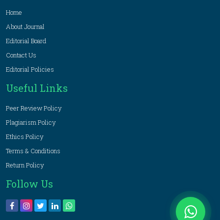
Home
About Journal
Editorial Board
Contact Us
Editorial Policies
Useful Links
Peer Review Policy
Plagiarism Policy
Ethics Policy
Terms & Conditions
Return Policy
Follow Us