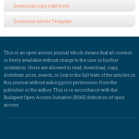
Download copy right form
Download Article Template
This is an open access journal which means that all content
is freely available without charge to the user or his/her
institution. Users are allowed to read, download, copy,
distribute, print, search, or link to the full texts of the articles in
this journal without asking prior permission from the
publisher or the author. This is in accordance with the
Budapest Open Access Initiative (BOAI) definition of open
access.