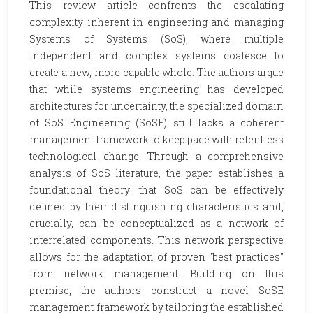
This review article confronts the escalating
complexity inherent in engineering and managing
Systems of Systems (SoS), where multiple
independent and complex systems coalesce to
create a new, more capable whole. The authors argue
that while systems engineering has developed
architectures for uncertainty, the specialized domain
of SoS Engineering (SoSE) still lacks a coherent
management framework to keep pace with relentless
technological change. Through a comprehensive
analysis of SoS literature, the paper establishes a
foundational theory: that SoS can be effectively
defined by their distinguishing characteristics and,
crucially, can be conceptualized as a network of
interrelated components. This network perspective
allows for the adaptation of proven "best practices"
from network management. Building on this
premise, the authors construct a novel SoSE
management framework by tailoring the established