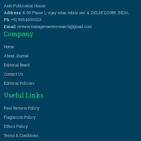
Anfo Publication House
Address:
K-95 Phase 1, vijay vihar rohini sec 4, DELHI 110085, INDIA
Ph:
+91 9654690023
Email:
review.managementresearch@gmail.com
Company
Home
About Journal
Editorial Board
Contact Us
Editorial Policies
Useful Links
Peer Review Policy
Plagiarism Policy
Ethics Policy
Terms & Conditions