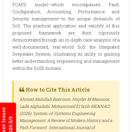
FCAPS model—which encompasses Fault,
Configuration, Accounting, Performance, and
Security management—to the unique demands of
SoS. The practical application and validity of this
proposed framework are then rigorously
demonstrated through an in-depth case analysis of a
well-documented, real-world SoS: the Integrated
Deepwater System, illustrating its utility in guiding
better understanding, engineering, and management
within the SoSE domain.
How to Cite This Article
Ahmed Abdullah Baeroom, Hayder M Mansoor,
Laila Alghallabi, Mohammed El fatih MEKNACI
Current Issues
(2026). System-of-Systems Engineering
2026:5/3
Management: A Review of Modern History and a
Path Forward .
International Journal of