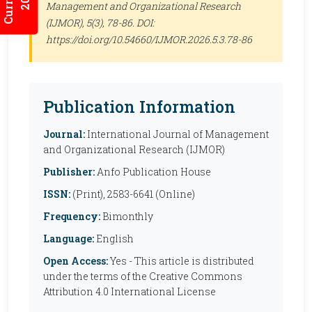
Management and Organizational Research
(IJMOR)
, 5(3), 78-86. DOI:
https://doi.org/10.54660/IJMOR.2026.5.3.78-86
Publication Information
Journal:
International Journal of Management
and Organizational Research (IJMOR)
Publisher:
Anfo Publication House
ISSN:
(Print), 2583-6641 (Online)
Frequency:
Bimonthly
Language:
English
Open Access:
Yes - This article is distributed
under the terms of the Creative Commons
Attribution 4.0 International License