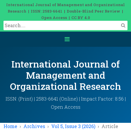
International Journal of Management and Organizational
Research | ISSN: 2583-6641 | Double-Blind Peer Review |
Open Access | CC BY 4.0
International Journal of
Management and
Organizational Research
ISSN: (Print) | 2583-6641 (Online) | Impact Factor: 8.56 |
Open Access
Home
Archives
Vol 5, Issue 3 (2026)
Article