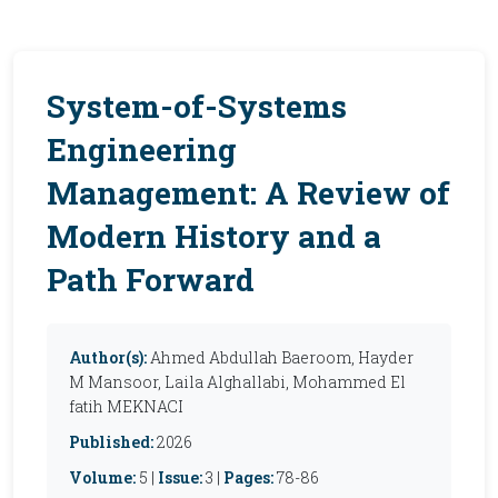
System-of-Systems
Engineering
Management: A Review of
Modern History and a
Path Forward
Author(s):
Ahmed Abdullah Baeroom, Hayder
M Mansoor, Laila Alghallabi, Mohammed El
fatih MEKNACI
Published:
2026
Volume:
5 |
Issue:
3 |
Pages:
78-86