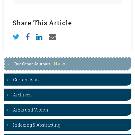
Share This Article:
Our Other Journals
N
e
w
Current Issue
Archives
Aims and Vision
Indexing & Abstracting