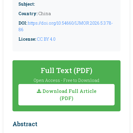
Subject:
Country:
China
DOI:
https://doi.org/10.54660/IJMOR.2026.5.3.78-
86
License:
CC BY 4.0
Full Text (PDF)
Open Access - Free to Download
Download Full Article
(PDF)
Abstract