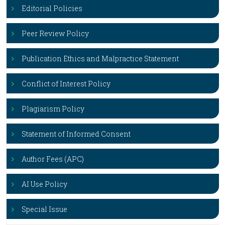
Editorial Policies
Peer Review Policy
Publication Ethics and Malpractice Statement
Conflict of Interest Policy
Plagiarism Policy
Statement of Informed Consent
Author Fees (APC)
AI Use Policy
Special Issue