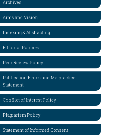
Archives
Aims and Vision
Indexing & Abstracting
Editorial Policies
Peer Review Policy
Publication Ethics and Malpractice
Statement
Conflict of Interest Policy
Plagiarism Policy
Statement of Informed Consent