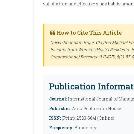
satisfaction and effective study habits amo
How to Cite This Article
Queen Shabnam Kujur, Clayton Michael Fonc
Insights from Women’s Hostel Residents .
I
Organizational Research (IJMOR)
, 5(2), 87
Publication Informat
Journal:
International Journal of Manag
Publisher:
Anfo Publication House
ISSN:
(Print), 2583-6641 (Online)
Frequency:
Bimonthly