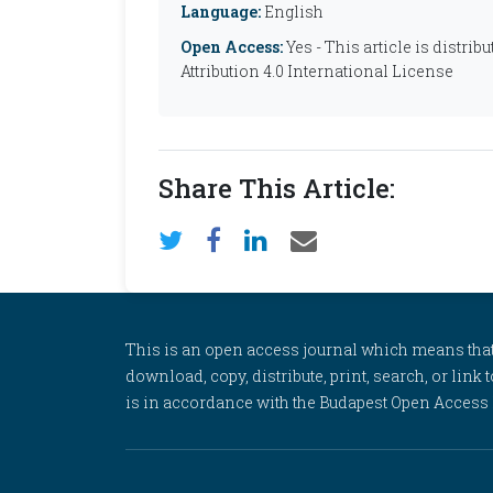
Language:
English
Open Access:
Yes - This article is distr
Attribution 4.0 International License
Share This Article:
This is an open access journal which means that al
download, copy, distribute, print, search, or link 
is in accordance with the Budapest Open Access In