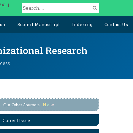
641 |
ion
Submit Manuscript
Indexing
Contact Us
izational Research
ccess
Our Other Journals
N
e
w
Current Issue