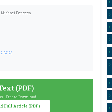
n Michael Fonceca
.2.87-93
 Text (PDF)
s - Free to Download
 Full Article (PDF)