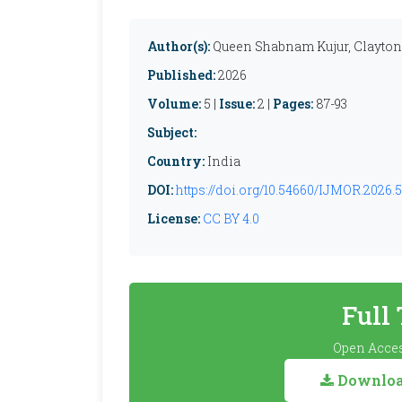
Author(s):
Queen Shabnam Kujur, Clayto
Published:
2026
Volume:
5 |
Issue:
2 |
Pages:
87-93
Subject:
Country:
India
DOI:
https://doi.org/10.54660/IJMOR.2026.5
License:
CC BY 4.0
Full
Open Acces
Download