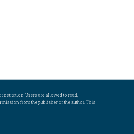
 institution. Users are allowed to read,
 permission from the publisher or the author. This