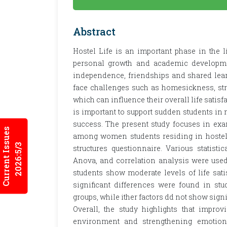
Abstract
Hostel Life is an important phase in the 
personal growth and academic development
independence, friendships and shared lear
face challenges such as homesickness, str
which can influence their overall life satis
is important to support sudden students i
success. The present study focuses in exam
Current Issues
among women students residing in hostels
2026:5/3
structures questionnaire. Various statisti
Anova, and correlation analysis were used 
students show moderate levels of life sati
significant differences were found in st
groups, while ither factors dd not show signi
Overall, the study highlights that improvi
environment and strengthening emotiona