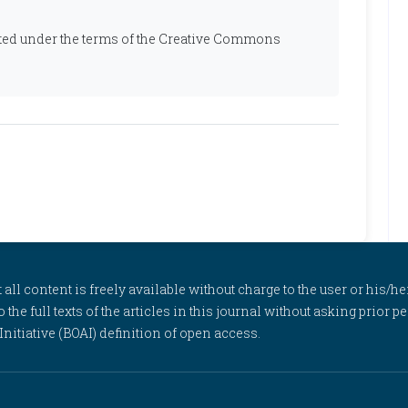
ibuted under the terms of the Creative Commons
l content is freely available without charge to the user or his/her
to the full texts of the articles in this journal without asking prior
itiative (BOAI) definition of open access.