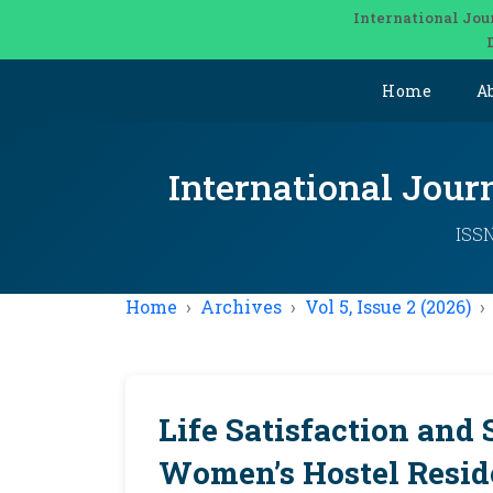
International Jou
Home
A
International Jou
ISSN
Home
Archives
Vol 5, Issue 2 (2026)
Life Satisfaction and 
Women’s Hostel Resid