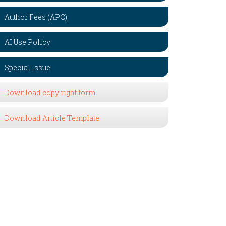
Author Fees (APC)
AI Use Policy
Special Issue
Download copy right form
Download Article Template