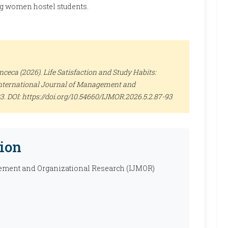
ng women hostel students.
eca (2026). Life Satisfaction and Study Habits:
nternational Journal of Management and
-93. DOI: https://doi.org/10.54660/IJMOR.2026.5.2.87-93
ion
ement and Organizational Research (IJMOR)