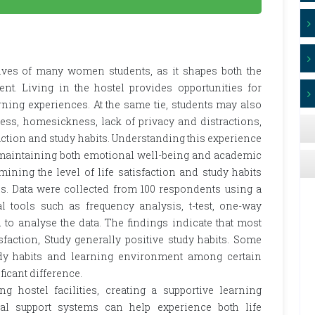
lives of many women students, as it shapes both the
. Living in the hostel provides opportunities for
ning experiences. At the same tie, students may also
ess, homesickness, lack of privacy and distractions,
faction and study habits. Understanding this experience
n maintaining both emotional well-being and academic
ining the level of life satisfaction and study habits
. Data were collected from 100 respondents using a
cal tools such as frequency analysis, t-test, one-way
to analyse the data. The findings indicate that most
sfaction, Study generally positive study habits. Some
udy habits and learning environment among certain
ficant difference.
ng hostel facilities, creating a supportive learning
l support systems can help experience both life