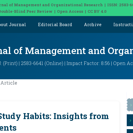
rnal of Management and Organizational Research | ISSN: 2583-6
Double-Blind Peer Review | Open Access | CC BY 4.0
bout Journal
Editorial Board
Archive
Instruct
rnal of Management and Organ
: (Print) | 2583-6641 (Online) | Impact Factor: 8.56 | Open A
Article
Study Habits: Insights from
ents