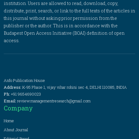
institution. Users are allowed to read, download, copy,
distribute, print, search, or link to the full texts of the articles in
this journal without asking prior permission from the
publisher or the author. This is in accordance with the
Budapest Open Access Initiative (BOAI) definition of open
access.
Anfo Publication House
Address:
K-95 Phase 1, vijay vihar rohini sec 4, DELHI 110085, INDIA
Ph:
+91 9654690023
Email:
review.managementresearch@gmail.com
Company
Home
About Journal
Editorial Board