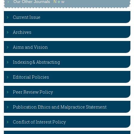
Our Other Journals
N
e
w
Current Issue
Archives
Aims and Vision
Indexing & Abstracting
Editorial Policies
Peer Review Policy
Publication Ethics and Malpractice Statement
Conflict of Interest Policy