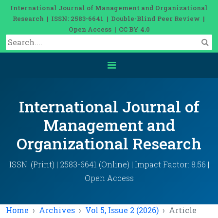
International Journal of Management and Organizational
Research | ISSN: 2583-6641 | Double-Blind Peer Review |
Open Access | CC BY 4.0
International Journal of
Management and
Organizational Research
ISSN: (Print) | 2583-6641 (Online) | Impact Factor: 8.56 |
Open Access
Home
Archives
Vol 5, Issue 2 (2026)
Article