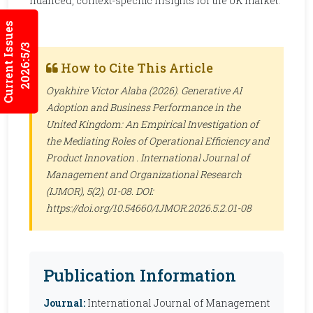
nuanced, context-specific insights for the UK market.
Current Issues
2026:5/3
How to Cite This Article
Oyakhire Victor Alaba (2026). Generative AI
Adoption and Business Performance in the
United Kingdom: An Empirical Investigation of
the Mediating Roles of Operational Efficiency and
Product Innovation .
International Journal of
Management and Organizational Research
(IJMOR)
, 5(2), 01-08. DOI:
https://doi.org/10.54660/IJMOR.2026.5.2.01-08
Publication Information
Journal:
International Journal of Management