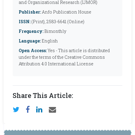
and Organizational Research (IJMOR)
Publisher:
Anfo Publication House
ISSN:
(Print), 2583-6641 (Online)
Frequency:
Bimonthly
Language:
English
Open Access:
Yes - This article is distributed
under the terms of the Creative Commons
Attribution 4.0 International License
Share This Article: