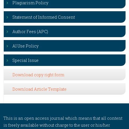
Plagiarism Policy
Statement of Informed Consent
Author Fees (APC)
AI Use Policy
Special Issue
Download copy right form
Download Article Template
This is an open access journal which means that all content
is freely available without charge to the user or his/her