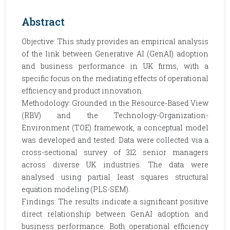
Abstract
Objective: This study provides an empirical analysis
of the link between Generative AI (GenAI) adoption
and business performance in UK firms, with a
specific focus on the mediating effects of operational
efficiency and product innovation.
Methodology: Grounded in the Resource-Based View
(RBV) and the Technology-Organization-
Environment (TOE) framework, a conceptual model
was developed and tested. Data were collected via a
cross-sectional survey of 312 senior managers
across diverse UK industries. The data were
analysed using partial least squares structural
equation modeling (PLS-SEM).
Findings: The results indicate a significant positive
direct relationship between GenAI adoption and
business performance. Both operational efficiency