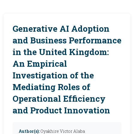
Generative AI Adoption
and Business Performance
in the United Kingdom:
An Empirical
Investigation of the
Mediating Roles of
Operational Efficiency
and Product Innovation
Author(s):
Oyakhire Victor Alaba