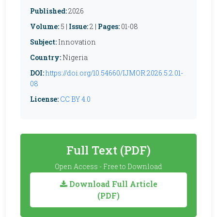
Published:
2026
Volume:
5 |
Issue:
2 |
Pages:
01-08
Subject:
Innovation
Country:
Nigeria
DOI:
https://doi.org/10.54660/IJMOR.2026.5.2.01-
08
License:
CC BY 4.0
Full Text (PDF)
Open Access - Free to Download
Download Full Article
(PDF)