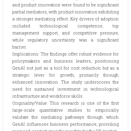
and product innovation were found to be significant
partial mediators, with product innovation exhibiting
a stronger mediating effect. Key drivers of adoption
included technological competence, top
management support, and competitive pressure,
while regulatory uncertainty was a significant
barrier.
Implications: The findings offer robust evidence for
policymakers and business leaders, positioning
GenAI not just as a tool for cost reduction but as a
strategic lever for growth, primarily through
enhanced innovation. The study underscores the
need for sustained investment in technological
infrastructure and workforce skills.
Originality/Value: This research is one of the first
large-scale quantitative studies to empirically
validate the mediating pathways through which
GenAI influences business performance, providing