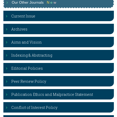
Our Other Journals
N
e
w
Current Issue
Archives
Aims and Vision
Indexing & Abstracting
Editorial Policies
Peer Review Policy
Publication Ethics and Malpractice Statement
Conflict of Interest Policy