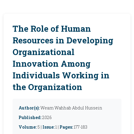
The Role of Human
Resources in Developing
Organizational
Innovation Among
Individuals Working in
the Organization
Author(s):
Weam Wahhab Abdul Hussein
Published:
2026
Volume:
5 |
Issue:
1 |
Pages:
177-183