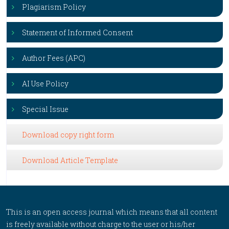
Plagiarism Policy
Statement of Informed Consent
Author Fees (APC)
AI Use Policy
Special Issue
Download copy right form
Download Article Template
This is an open access journal which means that all content
is freely available without charge to the user or his/her