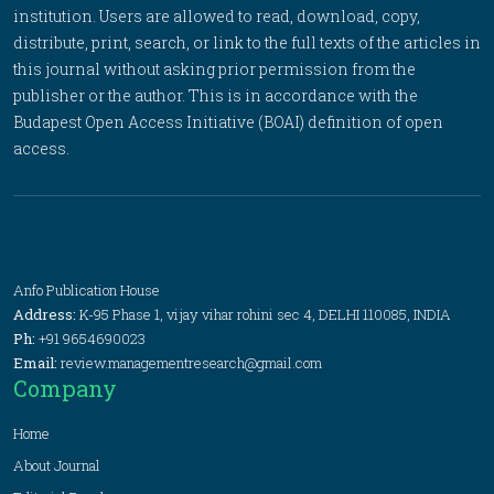
institution. Users are allowed to read, download, copy,
distribute, print, search, or link to the full texts of the articles in
this journal without asking prior permission from the
publisher or the author. This is in accordance with the
Budapest Open Access Initiative (BOAI) definition of open
access.
Anfo Publication House
Address:
K-95 Phase 1, vijay vihar rohini sec 4, DELHI 110085, INDIA
Ph:
+91 9654690023
Email:
review.managementresearch@gmail.com
Company
Home
About Journal