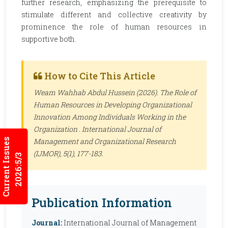
further research, emphasizing the prerequisite to
stimulate different and collective creativity by
prominence the role of human resources in
supportive both.
How to Cite This Article
Weam Wahhab Abdul Hussein (2026). The Role of
Human Resources in Developing Organizational
Innovation Among Individuals Working in the
Organization .
International Journal of
Current Issues
Management and Organizational Research
(IJMOR)
, 5(1), 177-183.
2026:5/3
Publication Information
Journal:
International Journal of Management