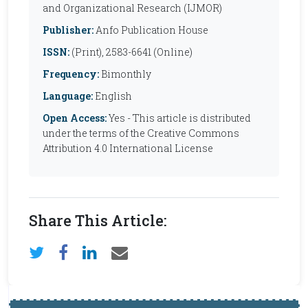
and Organizational Research (IJMOR)
Publisher:
Anfo Publication House
ISSN:
(Print), 2583-6641 (Online)
Frequency:
Bimonthly
Language:
English
Open Access:
Yes - This article is distributed
under the terms of the Creative Commons
Attribution 4.0 International License
Share This Article: