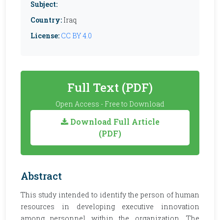
Subject:
Country:
Iraq
License:
CC BY 4.0
Full Text (PDF)
Open Access - Free to Download
Download Full Article
(PDF)
Abstract
This study intended to identify the person of human
resources in developing executive innovation
among personnel within the organization. The