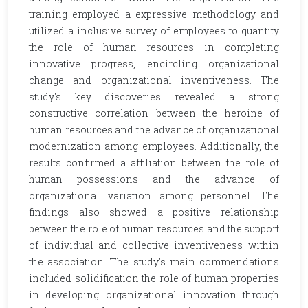
training employed a expressive methodology and
utilized a inclusive survey of employees to quantity
the role of human resources in completing
innovative progress, encircling organizational
change and organizational inventiveness. The
study's key discoveries revealed a strong
constructive correlation between the heroine of
human resources and the advance of organizational
modernization among employees. Additionally, the
results confirmed a affiliation between the role of
human possessions and the advance of
organizational variation among personnel. The
findings also showed a positive relationship
between the role of human resources and the support
of individual and collective inventiveness within
the association. The study's main commendations
included solidification the role of human properties
in developing organizational innovation through