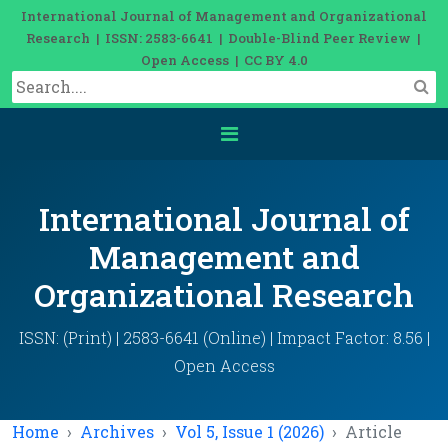
International Journal of Management and Organizational
Research | ISSN: 2583-6641 | Double-Blind Peer Review |
Open Access | CC BY 4.0
International Journal of
Management and
Organizational Research
ISSN: (Print) | 2583-6641 (Online) | Impact Factor: 8.56 |
Open Access
Home
Archives
Vol 5, Issue 1 (2026)
Article