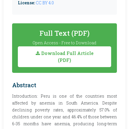
License:
CC BY 4.0
Full Text (PDF)
Open Access - Free to Download
Download Full Article
(PDF)
Abstract
Introduction: Peru is one of the countries most
affected by anemia in South America. Despite
declining poverty rates, approximately 57.0% of
children under one year and 46.4% of those between
6-35 months have anemia, producing long-term