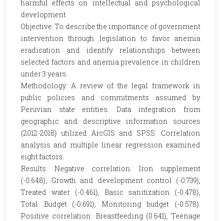
harmful effects on intellectual and psychological
development.
Objective: To describe the importance of government
intervention through legislation to favor anemia
eradication and identify relationships between
selected factors and anemia prevalence in children
under 3 years.
Methodology: A review of the legal framework in
public policies and commitments assumed by
Peruvian state entities. Data integration from
geographic and descriptive information sources
(2012-2018) utilized ArcGIS and SPSS. Correlation
analysis and multiple linear regression examined
eight factors.
Results: Negative correlation: Iron supplement
(-0.648), Growth and development control (-0.739),
Treated water (-0.461), Basic sanitization (-0.478),
Total Budget (-0.691), Monitoring budget (-0.578).
Positive correlation: Breastfeeding (0.641), Teenage