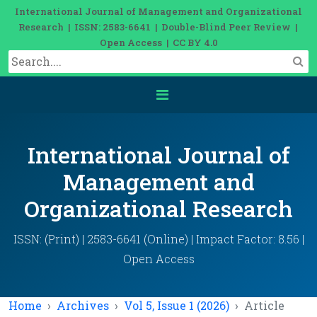
International Journal of Management and Organizational
Research | ISSN: 2583-6641 | Double-Blind Peer Review |
Open Access | CC BY 4.0
International Journal of
Management and
Organizational Research
ISSN: (Print) | 2583-6641 (Online) | Impact Factor: 8.56 |
Open Access
Home
Archives
Vol 5, Issue 1 (2026)
Article