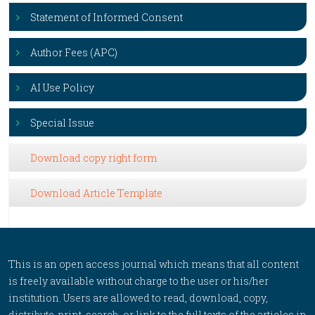
Statement of Informed Consent
Author Fees (APC)
AI Use Policy
Special Issue
Download copy right form
Download Article Template
This is an open access journal which means that all content
is freely available without charge to the user or his/her
institution. Users are allowed to read, download, copy,
distribute, print, search, or link to the full texts of the articles in