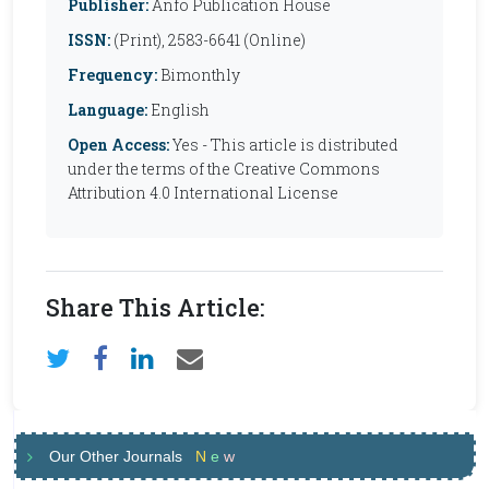
Publisher:
Anfo Publication House
ISSN:
(Print), 2583-6641 (Online)
Frequency:
Bimonthly
Language:
English
Open Access:
Yes - This article is distributed
under the terms of the Creative Commons
Attribution 4.0 International License
Share This Article:
Our Other Journals
N
e
w