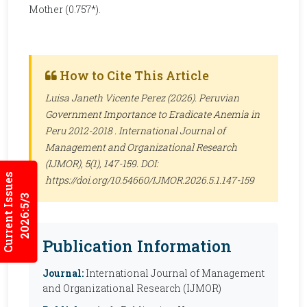
Mother (0.757*).
How to Cite This Article
Luisa Janeth Vicente Perez (2026). Peruvian
Government Importance to Eradicate Anemia in
Peru 2012-2018 .
International Journal of
Management and Organizational Research
(IJMOR)
, 5(1), 147-159. DOI:
Current Issues
https://doi.org/10.54660/IJMOR.2026.5.1.147-159
2026:5/3
Publication Information
Journal:
International Journal of Management
and Organizational Research (IJMOR)