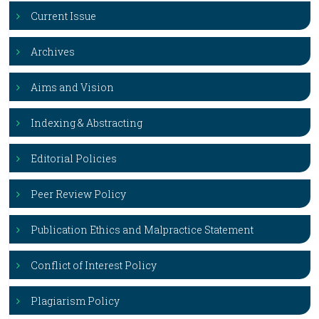
Current Issue
Archives
Aims and Vision
Indexing & Abstracting
Editorial Policies
Peer Review Policy
Publication Ethics and Malpractice Statement
Conflict of Interest Policy
Plagiarism Policy