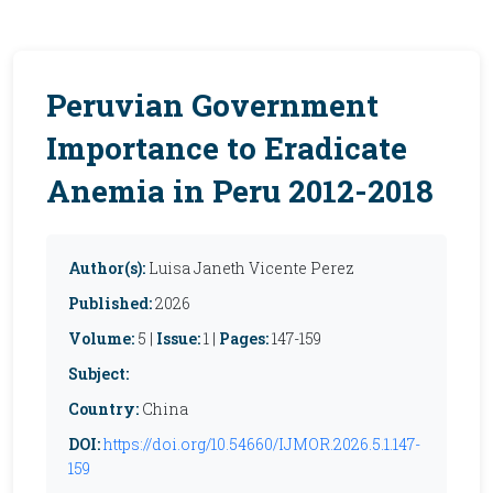
Peruvian Government
Importance to Eradicate
Anemia in Peru 2012-2018
Author(s):
Luisa Janeth Vicente Perez
Published:
2026
Volume:
5 |
Issue:
1 |
Pages:
147-159
Subject:
Country:
China
DOI:
https://doi.org/10.54660/IJMOR.2026.5.1.147-
159