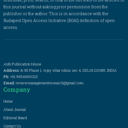
this journal without asking prior permission from the
publisher or the author. This is in accordance with the
Budapest Open Access Initiative (BOAI) definition of open
access.
Anfo Publication House
Address:
K-95 Phase 1, vijay vihar rohini sec 4, DELHI 110085, INDIA
Ph:
+91 9654690023
Email:
review.managementresearch@gmail.com
Company
Home
About Journal
Editorial Board
Contact Us