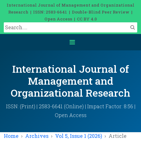
International Journal of Management and Organizational
Research | ISSN: 2583-6641 | Double-Blind Peer Review |
Open Access | CC BY 4.0
International Journal of
Management and
Organizational Research
ISSN: (Print) | 2583-6641 (Online) | Impact Factor: 8.56 |
Open Access
Home
Archives
Vol 5, Issue 1 (2026)
Article