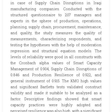
in case of Supply Chain Disruptions in Iraqi
manufacturing companies. Conducted with the
structured questionnaire to 207 managers and
experts in the sphere of production, operations,
planning, supply chain, procurement, maintenance,
and quality, the study measures the quality of
measurements, characterizing respondents, and
testing the hypotheses with the help of moderation
regression and structural equation models. The
levels of reliability were good in all constructs with
the Cronbach alpha values of Smart Capacity
Management of 0.904, Supply Chain Disruptions of
0.846 and Production Resilience of 0.922, and
general instrument of 0.915. The KMO high values
and significant Bartletts tests validated construct
validity and made it suitable to be analyzed as a
factor. Descriptive findings showed that smart
capacity practices were highly adopted and
perceived resilience was also high, with a significant