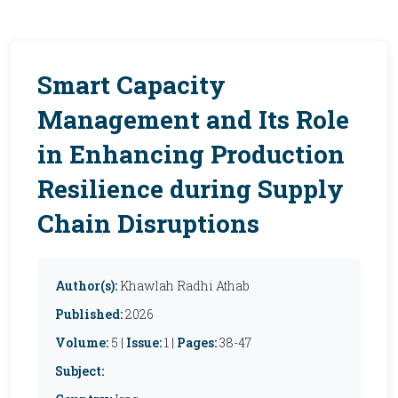
Smart Capacity
Management and Its Role
in Enhancing Production
Resilience during Supply
Chain Disruptions
Author(s):
Khawlah Radhi Athab
Published:
2026
Volume:
5 |
Issue:
1 |
Pages:
38-47
Subject: