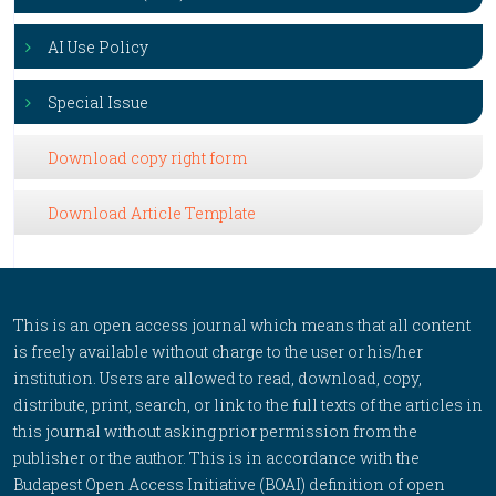
AI Use Policy
Special Issue
Download copy right form
Download Article Template
This is an open access journal which means that all content
is freely available without charge to the user or his/her
institution. Users are allowed to read, download, copy,
distribute, print, search, or link to the full texts of the articles in
this journal without asking prior permission from the
publisher or the author. This is in accordance with the
Budapest Open Access Initiative (BOAI) definition of open