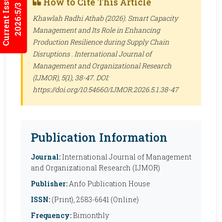
Current Issues
How to Cite This Article
2026:5/3
Khawlah Radhi Athab (2026). Smart Capacity
Management and Its Role in Enhancing
Production Resilience during Supply Chain
Disruptions .
International Journal of
Management and Organizational Research
(IJMOR)
, 5(1), 38-47. DOI:
https://doi.org/10.54660/IJMOR.2026.5.1.38-47
Publication Information
Journal:
International Journal of Management
and Organizational Research (IJMOR)
Publisher:
Anfo Publication House
ISSN:
(Print), 2583-6641 (Online)
Frequency:
Bimonthly