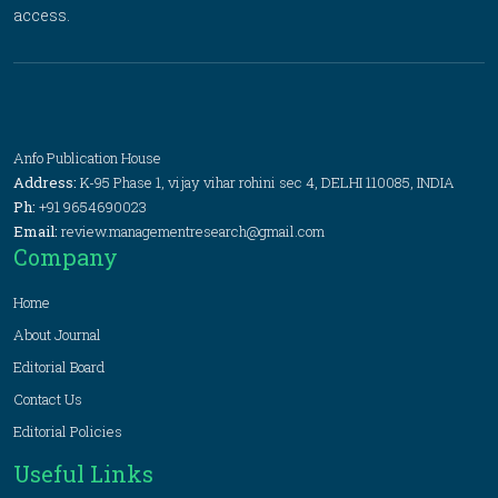
access.
Anfo Publication House
Address:
K-95 Phase 1, vijay vihar rohini sec 4, DELHI 110085, INDIA
Ph:
+91 9654690023
Email:
review.managementresearch@gmail.com
Company
Home
About Journal
Editorial Board
Contact Us
Editorial Policies
Useful Links