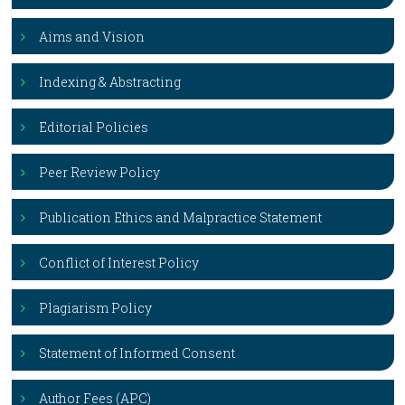
Aims and Vision
Indexing & Abstracting
Editorial Policies
Peer Review Policy
Publication Ethics and Malpractice Statement
Conflict of Interest Policy
Plagiarism Policy
Statement of Informed Consent
Author Fees (APC)