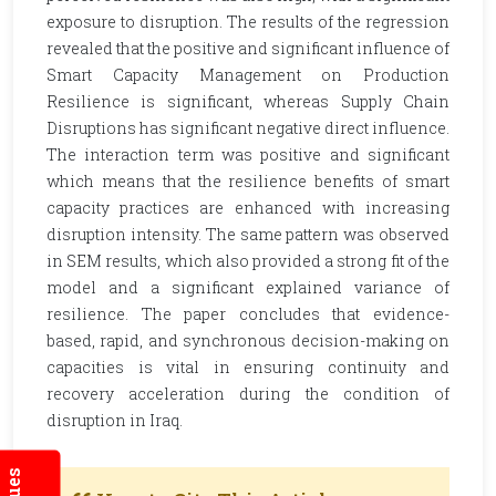
exposure to disruption. The results of the regression
revealed that the positive and significant influence of
Smart Capacity Management on Production
Resilience is significant, whereas Supply Chain
Disruptions has significant negative direct influence.
The interaction term was positive and significant
which means that the resilience benefits of smart
capacity practices are enhanced with increasing
disruption intensity. The same pattern was observed
in SEM results, which also provided a strong fit of the
model and a significant explained variance of
resilience. The paper concludes that evidence-
based, rapid, and synchronous decision-making on
capacities is vital in ensuring continuity and
recovery acceleration during the condition of
disruption in Iraq.