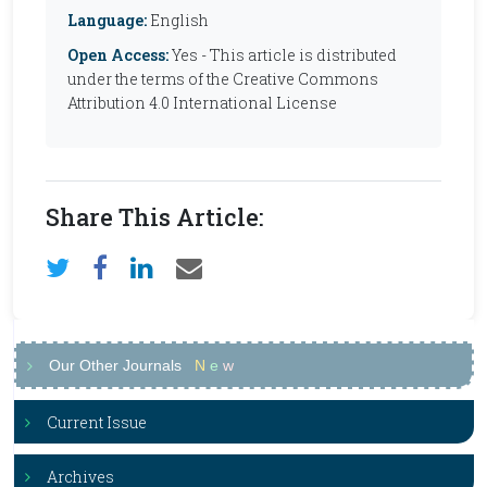
Language:
English
Open Access:
Yes - This article is distributed
under the terms of the Creative Commons
Attribution 4.0 International License
Share This Article:
Our Other Journals
N
e
w
Current Issue
Archives