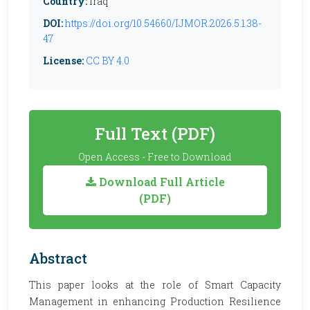
Country:
Iraq
DOI:
https://doi.org/10.54660/IJMOR.2026.5.1.38-
47
License:
CC BY 4.0
Full Text (PDF)
Open Access - Free to Download
Download Full Article
(PDF)
Abstract
This paper looks at the role of Smart Capacity
Management in enhancing Production Resilience