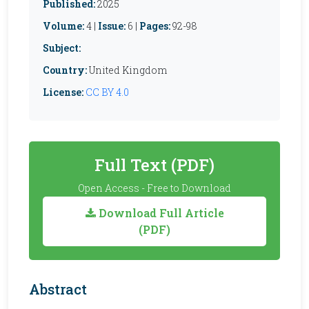
Published:
2025
Volume:
4 |
Issue:
6 |
Pages:
92-98
Subject:
Country:
United Kingdom
License:
CC BY 4.0
Full Text (PDF)
Open Access - Free to Download
Download Full Article
(PDF)
Abstract