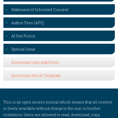
Statement of Informed Consent
Author Fees (APC)
AI Use Policy
Special Issue
Download copy right form
Download Article Template
This is an open access journal which means that all content
is freely available without charge to the user or his/her
institution. Users are allowed to read, download, copy,