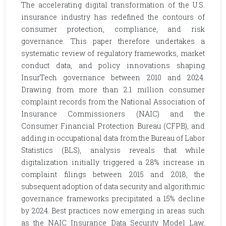
The accelerating digital transformation of the U.S.
insurance industry has redefined the contours of
consumer protection, compliance, and risk
governance. This paper therefore undertakes a
systematic review of regulatory frameworks, market
conduct data, and policy innovations shaping
InsurTech governance between 2010 and 2024.
Drawing from more than 2.1 million consumer
complaint records from the National Association of
Insurance Commissioners (NAIC) and the
Consumer Financial Protection Bureau (CFPB), and
adding in occupational data from the Bureau of Labor
Statistics (BLS), analysis reveals that while
digitalization initially triggered a 28% increase in
complaint filings between 2015 and 2018, the
subsequent adoption of data security and algorithmic
governance frameworks precipitated a 15% decline
by 2024. Best practices now emerging in areas such
as the NAIC Insurance Data Security Model Law,