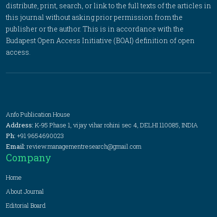
distribute, print, search, or link to the full texts of the articles in
this journal without asking prior permission from the
publisher or the author. This is in accordance with the
Budapest Open Access Initiative (BOAI) definition of open
access.
Anfo Publication House
Address:
K-95 Phase 1, vijay vihar rohini sec 4, DELHI 110085, INDIA
Ph:
+91 9654690023
Email:
review.managementresearch@gmail.com
Company
Home
About Journal
Editorial Board