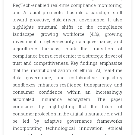
RegTech-enabled real-time compliance monitoring,
and AI audit protocols illustrate a paradigm shift
toward proactive, data-driven governance. It also
highlights structural shifts in the compliance
landscape: growing workforce (41%), growing
investment in cyber-security, data governance, and
algorithmic fairness, mark the transition of
compliance from a cost center to a strategic driver of
trust and competitiveness. Key findings emphasize
that the institutionalization of ethical AI, real-time
data governance, and collaborative regulatory
sandboxes enhances resilience, transparency, and
consumer confidence within an increasingly
automated insurance ecosystem. The paper
concludes by highlighting that the future of
consumer protection in the digital insurance era will
be led by adaptive governance frameworks
incorporating technological innovation, ethical