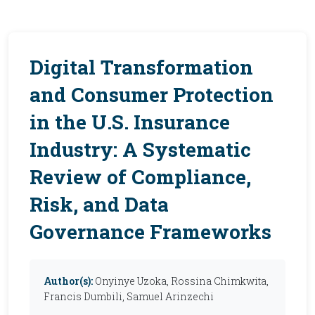
Digital Transformation
and Consumer Protection
in the U.S. Insurance
Industry: A Systematic
Review of Compliance,
Risk, and Data
Governance Frameworks
Author(s):
Onyinye Uzoka, Rossina Chimkwita,
Francis Dumbili, Samuel Arinzechi