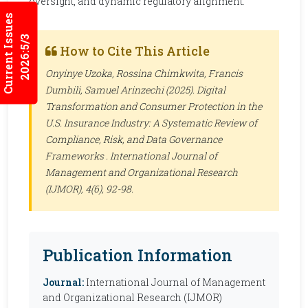
oversight, and dynamic regulatory alignment.
Current Issues
2026:5/3
How to Cite This Article
Onyinye Uzoka, Rossina Chimkwita, Francis
Dumbili, Samuel Arinzechi (2025). Digital
Transformation and Consumer Protection in the
U.S. Insurance Industry: A Systematic Review of
Compliance, Risk, and Data Governance
Frameworks .
International Journal of
Management and Organizational Research
(IJMOR)
, 4(6), 92-98.
Publication Information
Journal:
International Journal of Management
and Organizational Research (IJMOR)