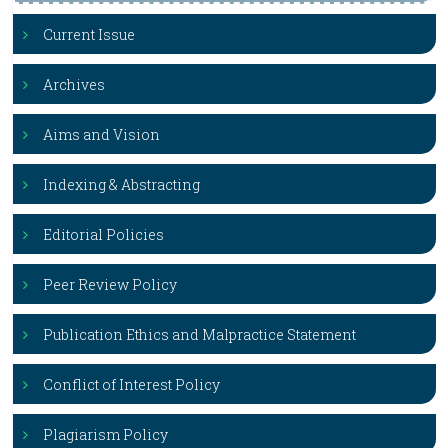
Current Issue
Archives
Aims and Vision
Indexing & Abstracting
Editorial Policies
Peer Review Policy
Publication Ethics and Malpractice Statement
Conflict of Interest Policy
Plagiarism Policy