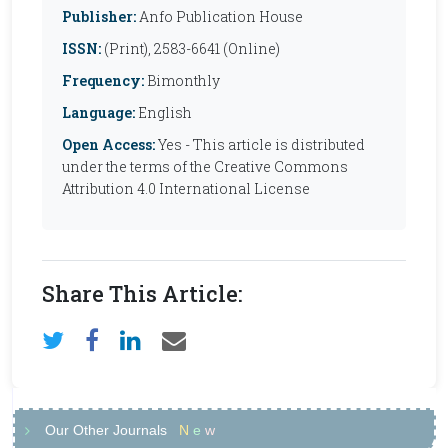
Publisher:
Anfo Publication House
ISSN:
(Print), 2583-6641 (Online)
Frequency:
Bimonthly
Language:
English
Open Access:
Yes - This article is distributed
under the terms of the Creative Commons
Attribution 4.0 International License
Share This Article:
Our Other Journals
N
e
w