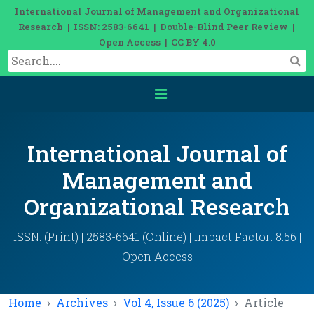
International Journal of Management and Organizational
Research | ISSN: 2583-6641 | Double-Blind Peer Review |
Open Access | CC BY 4.0
International Journal of
Management and
Organizational Research
ISSN: (Print) | 2583-6641 (Online) | Impact Factor: 8.56 |
Open Access
Home
Archives
Vol 4, Issue 6 (2025)
Article