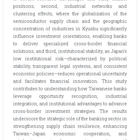
positions; second, industrial networks and
clustering effects, where the globalization of the
semiconductor supply chain and the geographic
concentration of industries in Kyushu significantly
influence investment orientations, enabling banks
to deliver specialized cross-border financial
solutions; and third, institutional stability, as Japan’s
low institutional risk—characterized by political
stability, transparent legal systems, and consistent
economic policies—reduces operational uncertainty
and facilitates financial innovation. This study
contributes to understanding how Taiwanese banks
leverage opportunity recognition, industrial
integration, and institutional advantages to advance
cross-border investment strategies. The results
underscore the strategic role of the banking sector in
strengthening supply chain resilience, enhancing
Taiwan–Japan economic cooperation, and