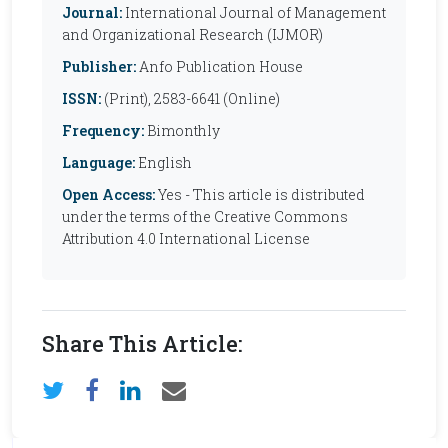
Journal:
International Journal of Management
and Organizational Research (IJMOR)
Publisher:
Anfo Publication House
ISSN:
(Print), 2583-6641 (Online)
Frequency:
Bimonthly
Language:
English
Open Access:
Yes - This article is distributed
under the terms of the Creative Commons
Attribution 4.0 International License
Share This Article: