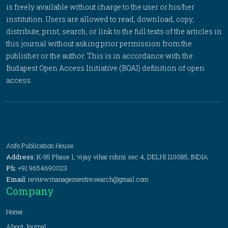
is freely available without charge to the user or his/her
institution. Users are allowed to read, download, copy,
distribute, print, search, or link to the full texts of the articles in
this journal without asking prior permission from the
publisher or the author. This is in accordance with the
Budapest Open Access Initiative (BOAI) definition of open
access.
Anfo Publication House
Address:
K-95 Phase 1, vijay vihar rohini sec 4, DELHI 110085, INDIA
Ph:
+91 9654690023
Email:
review.managementresearch@gmail.com
Company
Home
About Journal