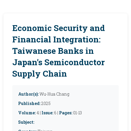
Economic Security and
Financial Integration:
Taiwanese Banks in
Japan’s Semiconductor
Supply Chain
Author(s):
Wu-Hua Chang
Published:
2025
Volume:
4 |
Issue:
6 |
Pages:
01-13
Subject: