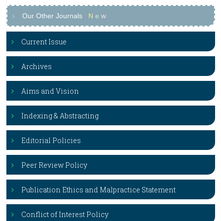
Our Other Journals
N
e
w
Current Issue
Archives
Aims and Vision
Indexing & Abstracting
Editorial Policies
Peer Review Policy
Publication Ethics and Malpractice Statement
Conflict of Interest Policy