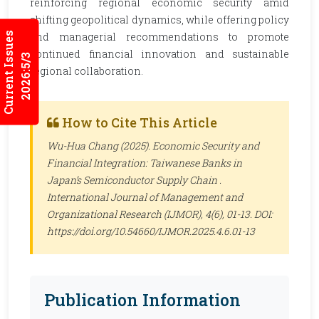
reinforcing regional economic security amid
shifting geopolitical dynamics, while offering policy
Current Issues
and managerial recommendations to promote
continued financial innovation and sustainable
2026:5/3
regional collaboration.
How to Cite This Article
Wu-Hua Chang (2025). Economic Security and
Financial Integration: Taiwanese Banks in
Japan’s Semiconductor Supply Chain .
International Journal of Management and
Organizational Research (IJMOR)
, 4(6), 01-13. DOI:
https://doi.org/10.54660/IJMOR.2025.4.6.01-13
Publication Information