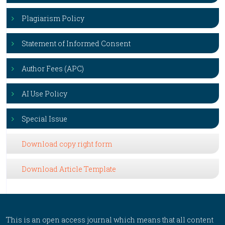
Plagiarism Policy
Statement of Informed Consent
Author Fees (APC)
AI Use Policy
Special Issue
Download copy right form
Download Article Template
This is an open access journal which means that all content