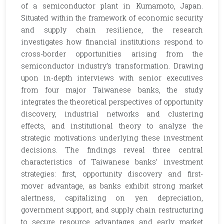
of a semiconductor plant in Kumamoto, Japan.
Situated within the framework of economic security
and supply chain resilience, the research
investigates how financial institutions respond to
cross-border opportunities arising from the
semiconductor industry’s transformation. Drawing
upon in-depth interviews with senior executives
from four major Taiwanese banks, the study
integrates the theoretical perspectives of opportunity
discovery, industrial networks and clustering
effects, and institutional theory to analyze the
strategic motivations underlying these investment
decisions. The findings reveal three central
characteristics of Taiwanese banks’ investment
strategies: first, opportunity discovery and first-
mover advantage, as banks exhibit strong market
alertness, capitalizing on yen depreciation,
government support, and supply chain restructuring
to secure resource advantages and early market