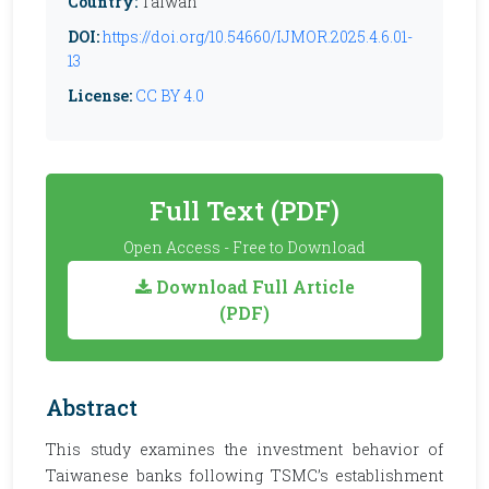
Country:
Taiwan
DOI:
https://doi.org/10.54660/IJMOR.2025.4.6.01-
13
License:
CC BY 4.0
Full Text (PDF)
Open Access - Free to Download
Download Full Article
(PDF)
Abstract
This study examines the investment behavior of
Taiwanese banks following TSMC’s establishment