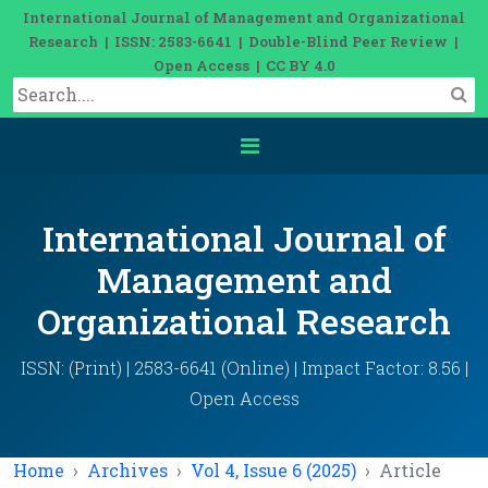
International Journal of Management and Organizational
Research | ISSN: 2583-6641 | Double-Blind Peer Review |
Open Access | CC BY 4.0
International Journal of
Management and
Organizational Research
ISSN: (Print) | 2583-6641 (Online) | Impact Factor: 8.56 |
Open Access
Home
Archives
Vol 4, Issue 6 (2025)
Article