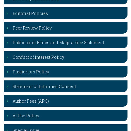
Editorial Policies
Peer Review Policy
Publication Ethics and Malpractice Statement
Conflict of Interest Policy
Plagiarism Policy
Statement of Informed Consent
Author Fees (APC)
AI Use Policy
Special Issue