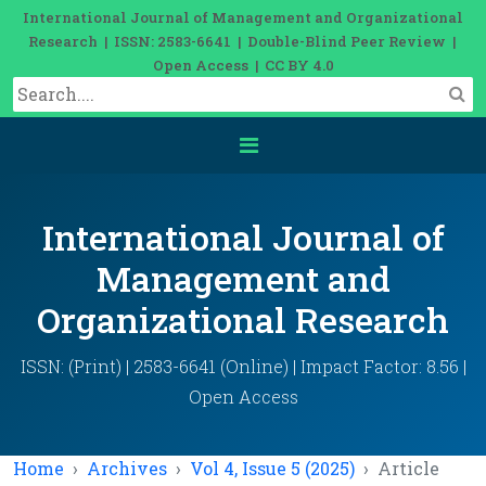
International Journal of Management and Organizational
Research | ISSN: 2583-6641 | Double-Blind Peer Review |
Open Access | CC BY 4.0
International Journal of
Management and
Organizational Research
ISSN: (Print) | 2583-6641 (Online) | Impact Factor: 8.56 |
Open Access
Home
Archives
Vol 4, Issue 5 (2025)
Article