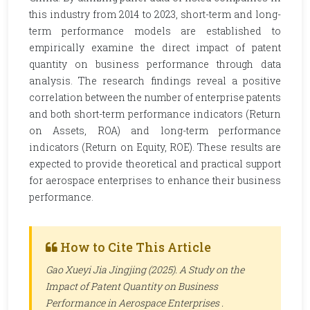
this industry from 2014 to 2023, short-term and long-
term performance models are established to
empirically examine the direct impact of patent
quantity on business performance through data
analysis. The research findings reveal a positive
correlation between the number of enterprise patents
and both short-term performance indicators (Return
on Assets, ROA) and long-term performance
indicators (Return on Equity, ROE). These results are
expected to provide theoretical and practical support
for aerospace enterprises to enhance their business
performance.
How to Cite This Article
Gao Xueyi Jia Jingjing (2025). A Study on the
Impact of Patent Quantity on Business
Performance in Aerospace Enterprises .