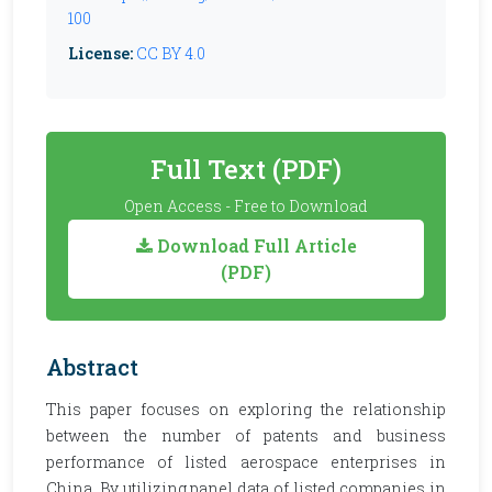
100
License:
CC BY 4.0
Full Text (PDF)
Open Access - Free to Download
Download Full Article
(PDF)
Abstract
This paper focuses on exploring the relationship
between the number of patents and business
performance of listed aerospace enterprises in
China. By utilizing panel data of listed companies in