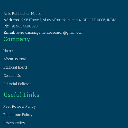
Anfo Publication House
Address:
K-95 Phase 1, vijay vihar rohini sec 4, DELHI 110085, INDIA
Ph:
+91 9654690023
Email:
review.managementresearch@gmail.com
Company
Home
About Journal
Editorial Board
Contact Us
Editorial Policies
Useful Links
Peer Review Policy
Plagiarism Policy
Ethics Policy