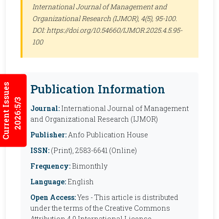
International Journal of Management and
Organizational Research (IJMOR)
, 4(5), 95-100.
DOI: https://doi.org/10.54660/IJMOR.2025.4.5.95-
100
Publication Information
Current Issues
2026:5/3
Journal:
International Journal of Management
and Organizational Research (IJMOR)
Publisher:
Anfo Publication House
ISSN:
(Print), 2583-6641 (Online)
Frequency:
Bimonthly
Language:
English
Open Access:
Yes - This article is distributed
under the terms of the Creative Commons
Attribution 4.0 International License