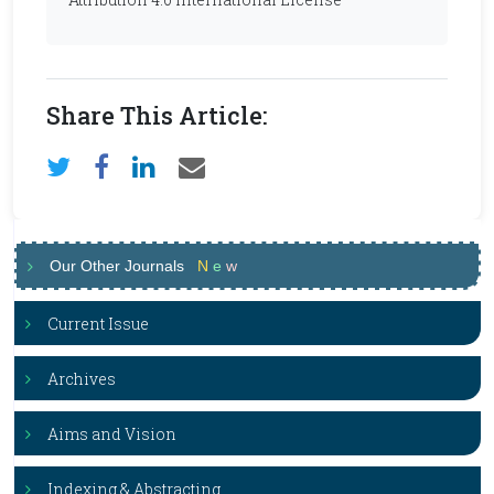
Share This Article:
Our Other Journals
N
e
w
Current Issue
Archives
Aims and Vision
Indexing & Abstracting