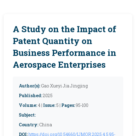
A Study on the Impact of
Patent Quantity on
Business Performance in
Aerospace Enterprises
Author(s):
Gao Xueyi Jia Jingjing
Published:
2025
Volume:
4 |
Issue:
5 |
Pages:
95-100
Subject:
Country:
China
DOI:
https://doi.org/10.54660/IJMOR.2025.4.5.95-