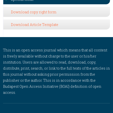
Download copy right form
Download Article Template
This is an open access journal which means that all content
is freely available without charge to the user or his/her
institution. Users are allowed to read, download, copy,
distribute, print, search, or link to the full texts of the articles in
this journal without asking prior permission from the
publisher or the author. This is in accordance with the
Budapest Open Access Initiative (BOAI) definition of open
access.