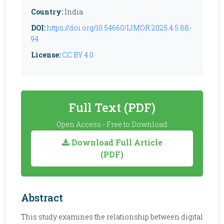
Country:
India
DOI:
https://doi.org/10.54660/IJMOR.2025.4.5.88-
94
License:
CC BY 4.0
Full Text (PDF)
Open Access - Free to Download
Download Full Article
(PDF)
Abstract
This study examines the relationship between digital