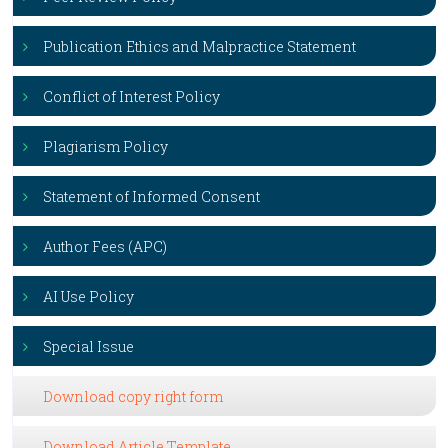
Publication Ethics and Malpractice Statement
Conflict of Interest Policy
Plagiarism Policy
Statement of Informed Consent
Author Fees (APC)
AI Use Policy
Special Issue
Download copy right form
Download Article Template