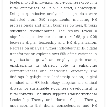
leadership, HR innovation, and e-business growth in
rural enterprises of Raipur district, Chhattisgarh.
Using a quantitative analytical design, data were
collected from 250 respondents, including HR
professionals and small business owners, through
structured questionnaires. The results reveal a
significant positive correlation (r = 0.68, p < 0.01)
between digital leadership and HR digitalization.
Regression analysis further indicates that HR digital
transformation explains over 55% of the variance in
organizational growth and employee performance,
emphasizing its strategic role in enhancing
competitiveness and operational efficiency. The
findings highlight that leadership vision, digital
mindset, and HR technology adoption are critical
drivers for sustainable e-business development in
rural contexts. The study supports Transformational
Leadership Theory and Human Capital Theory,
underscoring that digital competencies and HR