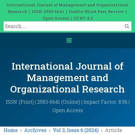
International Journal of Management and Organizational
Research | ISSN: 2583-6641 | Double-Blind Peer Review |
Open Access | CC BY 4.0
International Journal of
Management and
Organizational Research
ISSN: (Print) | 2583-6641 (Online) | Impact Factor: 8.56 |
Open Access
Home
Archives
Vol 3, Issue 6 (2024)
Article