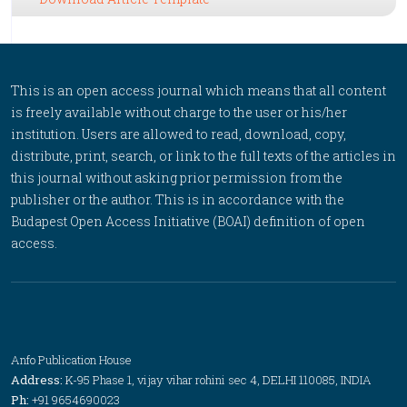
This is an open access journal which means that all content
is freely available without charge to the user or his/her
institution. Users are allowed to read, download, copy,
distribute, print, search, or link to the full texts of the articles in
this journal without asking prior permission from the
publisher or the author. This is in accordance with the
Budapest Open Access Initiative (BOAI) definition of open
access.
Anfo Publication House
Address:
K-95 Phase 1, vijay vihar rohini sec 4, DELHI 110085, INDIA
Ph:
+91 9654690023