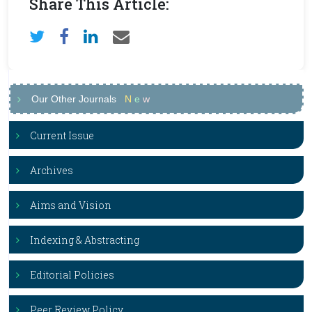
Share This Article:
Our Other Journals
N
e
w
Current Issue
Archives
Aims and Vision
Indexing & Abstracting
Editorial Policies
Peer Review Policy