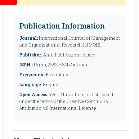
Publication Information
Journal:
International Journal of Management
and Organizational Research (IJMOR)
Publisher:
Anfo Publication House
ISSN:
(Print), 2583-6641 (Online)
Frequency:
Bimonthly
Language:
English
Open Access:
Yes - This article is distributed
under the terms of the Creative Commons
Attribution 4.0 International License