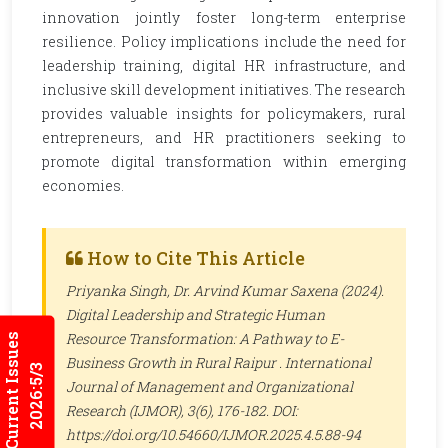
innovation jointly foster long-term enterprise
resilience. Policy implications include the need for
leadership training, digital HR infrastructure, and
inclusive skill development initiatives. The research
provides valuable insights for policymakers, rural
entrepreneurs, and HR practitioners seeking to
promote digital transformation within emerging
economies.
How to Cite This Article
Priyanka Singh, Dr. Arvind Kumar Saxena (2024).
Digital Leadership and Strategic Human
Resource Transformation: A Pathway to E-
Current Issues
Business Growth in Rural Raipur .
International
2026:5/3
Journal of Management and Organizational
Research (IJMOR)
, 3(6), 176-182. DOI:
https://doi.org/10.54660/IJMOR.2025.4.5.88-94