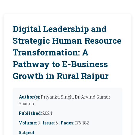
Digital Leadership and
Strategic Human Resource
Transformation: A
Pathway to E-Business
Growth in Rural Raipur
Author(s):
Priyanka Singh, Dr. Arvind Kumar
Saxena
Published:
2024
Volume:
3 |
Issue:
6 |
Pages:
176-182
Subject: