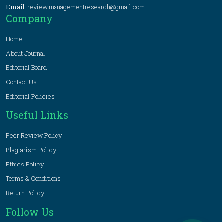
Email:
review.managementresearch@gmail.com
Company
Home
About Journal
Editorial Board
Contact Us
Editorial Policies
Useful Links
Peer Review Policy
Plagiarism Policy
Ethics Policy
Terms & Conditions
Return Policy
Follow Us