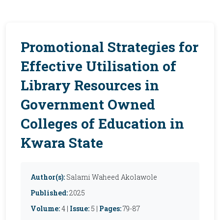
Promotional Strategies for
Effective Utilisation of
Library Resources in
Government Owned
Colleges of Education in
Kwara State
Author(s):
Salami Waheed Akolawole
Published:
2025
Volume:
4 |
Issue:
5 |
Pages:
79-87