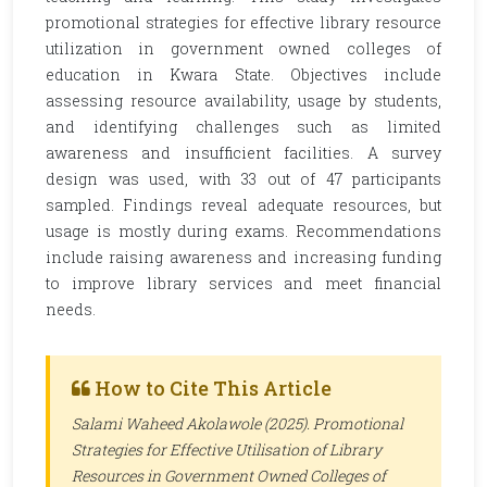
promotional strategies for effective library resource
utilization in government owned colleges of
education in Kwara State. Objectives include
assessing resource availability, usage by students,
and identifying challenges such as limited
awareness and insufficient facilities. A survey
design was used, with 33 out of 47 participants
sampled. Findings reveal adequate resources, but
usage is mostly during exams. Recommendations
include raising awareness and increasing funding
to improve library services and meet financial
needs.
How to Cite This Article
Salami Waheed Akolawole (2025). Promotional
Strategies for Effective Utilisation of Library
Resources in Government Owned Colleges of