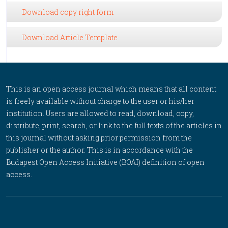
Download copy right form
Download Article Template
This is an open access journal which means that all content
is freely available without charge to the user or his/her
institution. Users are allowed to read, download, copy,
distribute, print, search, or link to the full texts of the articles in
this journal without asking prior permission from the
publisher or the author. This is in accordance with the
Budapest Open Access Initiative (BOAI) definition of open
access.