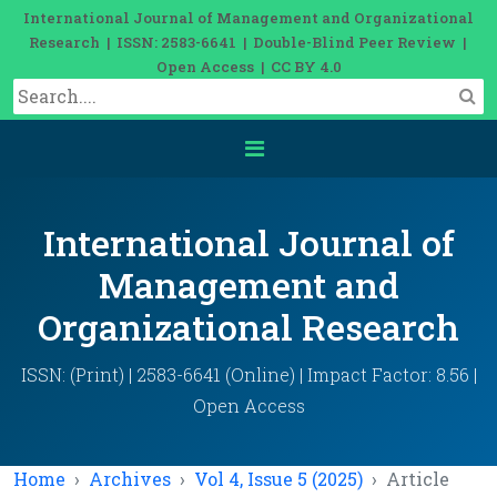
International Journal of Management and Organizational
Research | ISSN: 2583-6641 | Double-Blind Peer Review |
Open Access | CC BY 4.0
International Journal of
Management and
Organizational Research
ISSN: (Print) | 2583-6641 (Online) | Impact Factor: 8.56 |
Open Access
Home
Archives
Vol 4, Issue 5 (2025)
Article