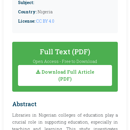
Subject:
Country:
Nigeria
License:
CC BY 4.0
Full Text (PDF)
Open Access - Free to Download
Download Full Article
(PDF)
Abstract
Libraries in Nigerian colleges of education play a
crucial role in supporting education, especially in
teaching and learning. This study investigates