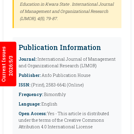
Education in Kwara State .
International Journal
of Management and Organizational Research
(IJMOR)
, 4(5), 79-87.
Publication Information
Current Issues
2026:5/3
Journal:
International Journal of Management
and Organizational Research (IJMOR)
Publisher:
Anfo Publication House
ISSN:
(Print), 2583-6641 (Online)
Frequency:
Bimonthly
Language:
English
Open Access:
Yes - This article is distributed
under the terms of the Creative Commons
Attribution 4.0 International License