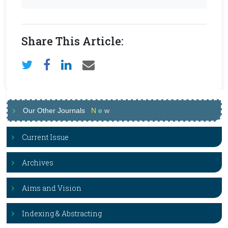
Share This Article:
Our Other Journals
N
e
w
Current Issue
Archives
Aims and Vision
Indexing & Abstracting