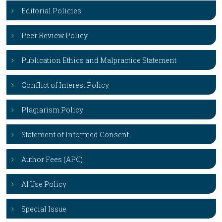
Editorial Policies
Peer Review Policy
Publication Ethics and Malpractice Statement
Conflict of Interest Policy
Plagiarism Policy
Statement of Informed Consent
Author Fees (APC)
AI Use Policy
Special Issue