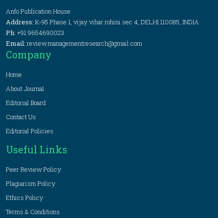
Anfo Publication House
Address:
K-95 Phase 1, vijay vihar rohini sec 4, DELHI 110085, INDIA
Ph:
+91 9654690023
Email:
review.managementresearch@gmail.com
Company
Home
About Journal
Editorial Board
Contact Us
Editorial Policies
Useful Links
Peer Review Policy
Plagiarism Policy
Ethics Policy
Terms & Conditions