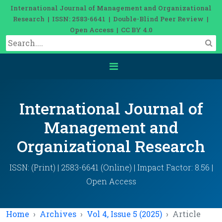
International Journal of Management and Organizational
Research | ISSN: 2583-6641 | Double-Blind Peer Review |
Open Access | CC BY 4.0
International Journal of
Management and
Organizational Research
ISSN: (Print) | 2583-6641 (Online) | Impact Factor: 8.56 |
Open Access
Home
Archives
Vol 4, Issue 5 (2025)
Article