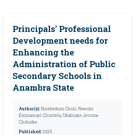
Principals’ Professional
Development needs for
Enhancing the
Administration of Public
Secondary Schools in
Anambra State
Author(s):
Nnebedum Chidi, Nwodo
Emmanuel Chizitelu, Ubabuike Jerome
Chibuike
Published:
2025