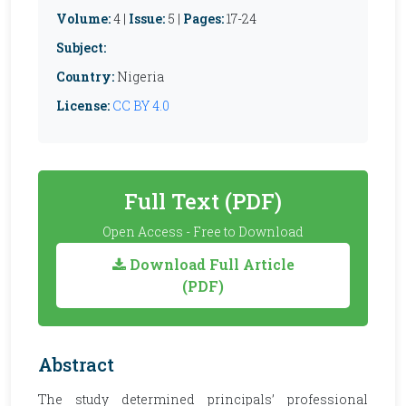
Volume:
4 |
Issue:
5 |
Pages:
17-24
Subject:
Country:
Nigeria
License:
CC BY 4.0
Full Text (PDF)
Open Access - Free to Download
Download Full Article
(PDF)
Abstract
The study determined principals’ professional