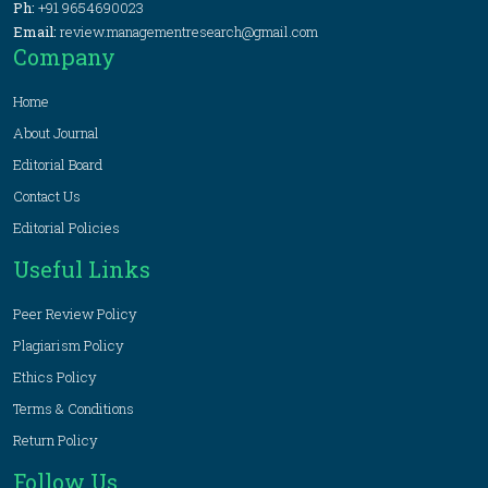
Ph:
+91 9654690023
Email:
review.managementresearch@gmail.com
Company
Home
About Journal
Editorial Board
Contact Us
Editorial Policies
Useful Links
Peer Review Policy
Plagiarism Policy
Ethics Policy
Terms & Conditions
Return Policy
Follow Us