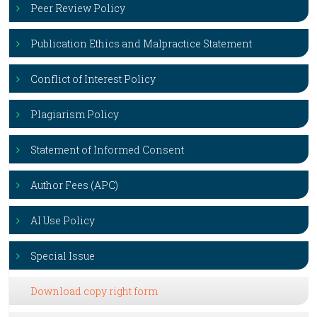
Peer Review Policy
Publication Ethics and Malpractice Statement
Conflict of Interest Policy
Plagiarism Policy
Statement of Informed Consent
Author Fees (APC)
AI Use Policy
Special Issue
Download copy right form