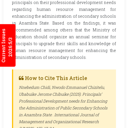
principals on their professional development needs
regarding human resource management for
enhancing the administration of secondary schools
in Anambra State. Based on the findings, it was
recommended among others that the Ministry of
Current Issues
Education should organize an annual seminar for
2026:5/3
principals to upgrade their skills and knowledge of
human resource management for enhancing the
administration of secondary schools.
How to Cite This Article
Nnebedum Chidi, Nwodo Emmanuel Chizitelu,
Ubabuike Jerome Chibuike (2025). Principals’
Professional Development needs for Enhancing
the Administration of Public Secondary Schools
in Anambra State .
International Journal of
Management and Organizational Research