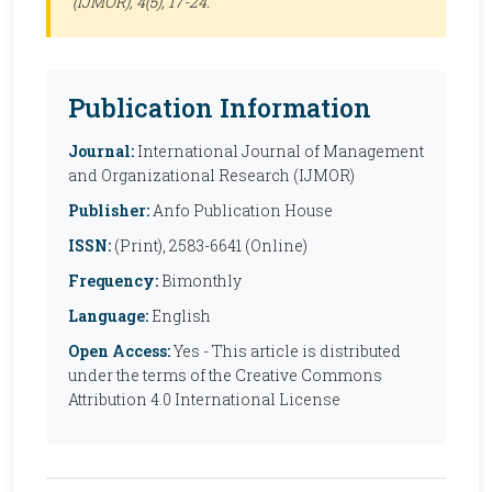
(IJMOR)
, 4(5), 17-24.
Publication Information
Journal:
International Journal of Management
and Organizational Research (IJMOR)
Publisher:
Anfo Publication House
ISSN:
(Print), 2583-6641 (Online)
Frequency:
Bimonthly
Language:
English
Open Access:
Yes - This article is distributed
under the terms of the Creative Commons
Attribution 4.0 International License