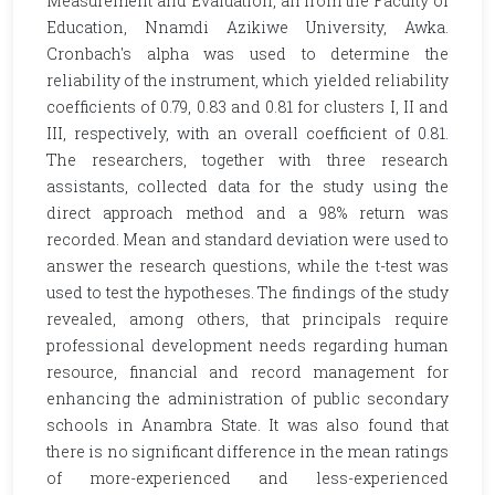
Measurement and Evaluation, all from the Faculty of
Education, Nnamdi Azikiwe University, Awka.
Cronbach's alpha was used to determine the
reliability of the instrument, which yielded reliability
coefficients of 0.79, 0.83 and 0.81 for clusters I, II and
III, respectively, with an overall coefficient of 0.81.
The researchers, together with three research
assistants, collected data for the study using the
direct approach method and a 98% return was
recorded. Mean and standard deviation were used to
answer the research questions, while the t-test was
used to test the hypotheses. The findings of the study
revealed, among others, that principals require
professional development needs regarding human
resource, financial and record management for
enhancing the administration of public secondary
schools in Anambra State. It was also found that
there is no significant difference in the mean ratings
of more-experienced and less-experienced