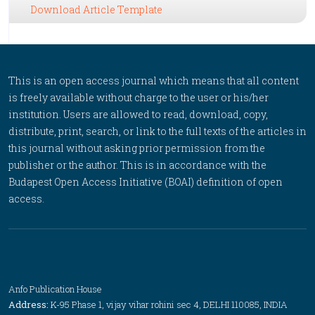
Download Article Template
This is an open access journal which means that all content
is freely available without charge to the user or his/her
institution. Users are allowed to read, download, copy,
distribute, print, search, or link to the full texts of the articles in
this journal without asking prior permission from the
publisher or the author. This is in accordance with the
Budapest Open Access Initiative (BOAI) definition of open
access.
Anfo Publication House
Address:
K-95 Phase 1, vijay vihar rohini sec 4, DELHI 110085, INDIA