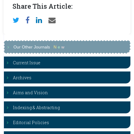
Share This Article:
Our Other Journals
N
e
w
Current Issue
Archives
Aims and Vision
Indexing & Abstracting
Editorial Policies