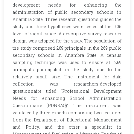
development needs for enhancing the
administration of public secondary schools in
Anambra State. Three research questions guided the
study and three hypotheses were tested at the 0.05
level of significance. A descriptive survey research
design was adopted for the study. The population of
the study comprised 269 principals in the 269 public
secondary schools in Anambra State. A census
sampling technique was used to ensure all 269
principals participated in the study due to the
relatively small size. The instrument for data
collection was researchers-developed
questionnaire titled ‘‘Professional Development
Needs for enhancing School Administration
Questionnaire (PDNSAQ)’’. The instrument was
validated by three experts comprising two lecturers
from the Department of Educational Management
and Policy, and the other a specialist in