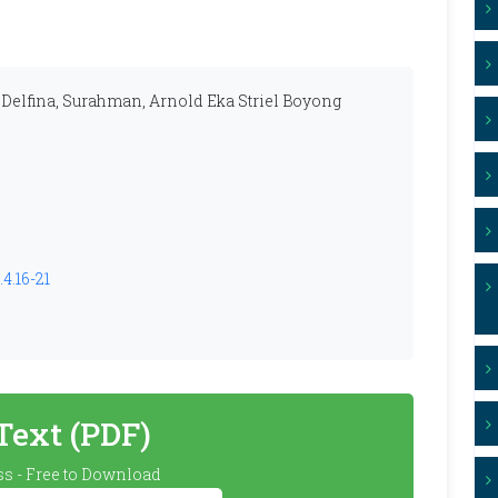
 Delfina, Surahman, Arnold Eka Striel Boyong
4.16-21
 Text (PDF)
s - Free to Download