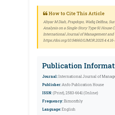
How to Cite This Article
Ahyar M Diah, Prapdopo, Wafiq Delfina, Su
Analysis on a Single-Story Type 91 House Co
International Journal of Management and 
https://doi.org/10.54660/IJMOR.2025.4.4.16-
Publication Informat
Journal:
International Journal of Manag
Publisher:
Anfo Publication House
ISSN:
(Print), 2583-6641 (Online)
Frequency:
Bimonthly
Language:
English