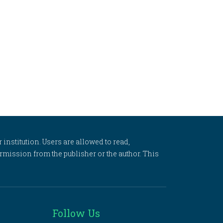
 institution. Users are allowed to read,
 permission from the publisher or the author. This
Follow Us