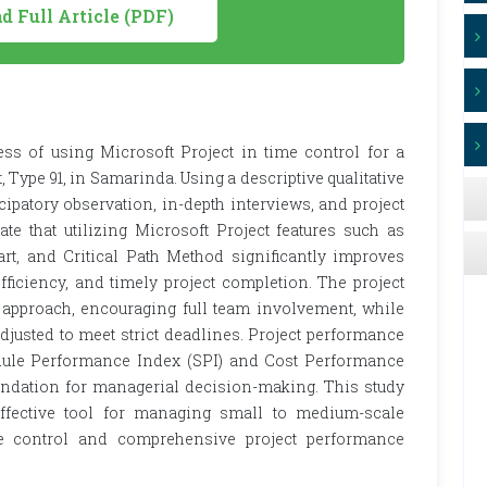
 Full Article (PDF)
ess of using Microsoft Project in time control for a
, Type 91, in Samarinda. Using a descriptive qualitative
cipatory observation, in-depth interviews, and project
te that utilizing Microsoft Project features such as
t, and Critical Path Method significantly improves
fficiency, and timely project completion. The project
approach, encouraging full team involvement, while
justed to meet strict deadlines. Project performance
dule Performance Index (SPI) and Cost Performance
oundation for managerial decision-making. This study
effective tool for managing small to medium-scale
ime control and comprehensive project performance