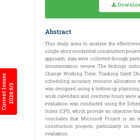
Download
Abstract
This study aims to analyze the effectiven
single-story residential construction project
approach, data were collected through parti
documentation review. The findings indica
Change Working Time, Tracking Gantt Char
Current Issues
scheduling accuracy, resource allocation e
2026:5/3
was designed using a bottom-up planning 
work calendars and overtime hours were ad
evaluation was conducted using the Sche
Index (CPI), which provide an objective f
concludes that Microsoft Project is an 
construction projects, particularly in t
evaluation.