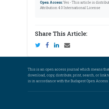
Open Access:
Yes - This article is distr
Attribution 4.0 International License
Share This Article:
This is an open access journal which means that al
download, copy, distribute, print, search, or link 
is in accordance with the Budapest Open Access In