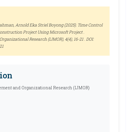
rahman, Arnold Eka Striel Boyong (2025). Time Control
nstruction Project Using Microsoft Project .
Organizational Research (IJMOR)
, 4(4), 16-21 . DOI:
21
ion
ement and Organizational Research (IJMOR)