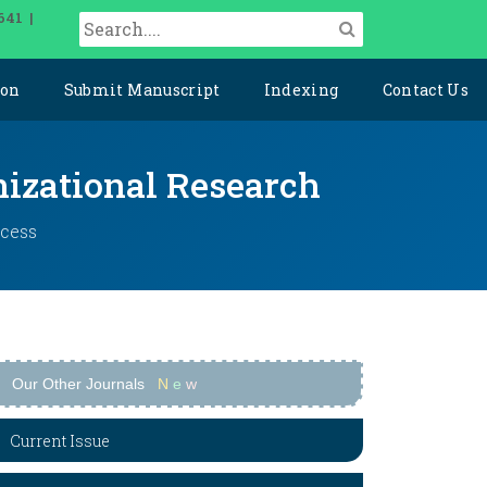
641 |
ion
Submit Manuscript
Indexing
Contact Us
izational Research
ccess
Our Other Journals
N
e
w
Current Issue