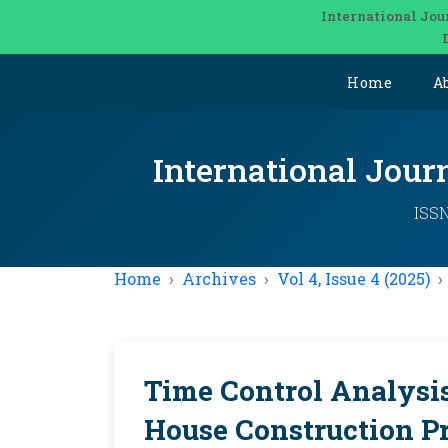
International Jou
Home
A
International Jou
ISSN
Home
Archives
Vol 4, Issue 4 (2025)
Time Control Analysis
House Construction Pr