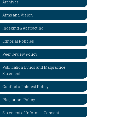
Archives
Aims and Vision
Indexing & Abstracting
Editorial Policies
Peer Review Policy
Publication Ethics and Malpractice
Statement
Conflict of Interest Policy
Plagiarism Policy
Statement of Informed Consent