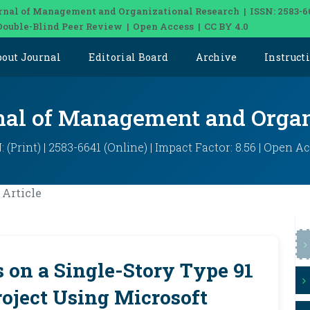
rnal of Management and Organizational Research | ISSN: 2583-6
Double-Blind Peer Review | Open Access | CC BY 4.0
bout Journal
Editorial Board
Archive
Instruct
rnal of Management and Organ
: (Print) | 2583-6641 (Online) | Impact Factor: 8.56 | Open A
Article
 on a Single-Story Type 91
oject Using Microsoft