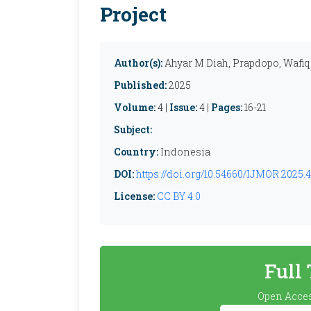
Project
Author(s):
Ahyar M Diah, Prapdopo, Wafiq
Published:
2025
Volume:
4 |
Issue:
4 |
Pages:
16-21
Subject:
Country:
Indonesia
DOI:
https://doi.org/10.54660/IJMOR.2025.4.
License:
CC BY 4.0
Full
Open Acces