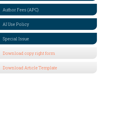
Author Fees (APC)
AI Use Policy
Special Issue
Download copy right form
Download Article Template