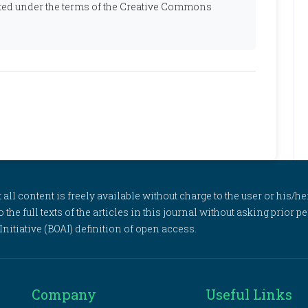
ibuted under the terms of the Creative Commons
l content is freely available without charge to the user or his/her
to the full texts of the articles in this journal without asking prior
itiative (BOAI) definition of open access.
Company
Useful Links