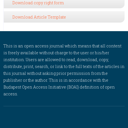
Download copy right form
Download Article Template
This is an open access journal which means that all content
is freely available without charge to the user or his/her
institution. Users are allowed to read, download, copy,
distribute, print, search, or link to the full texts of the articles in
this journal without asking prior permission from the
publisher or the author. This is in accordance with the
Budapest Open Access Initiative (BOAI) definition of open
access.