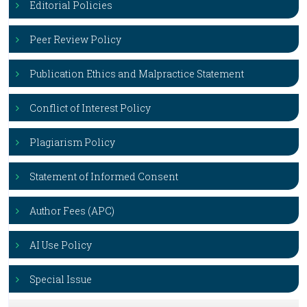
Editorial Policies
Peer Review Policy
Publication Ethics and Malpractice Statement
Conflict of Interest Policy
Plagiarism Policy
Statement of Informed Consent
Author Fees (APC)
AI Use Policy
Special Issue