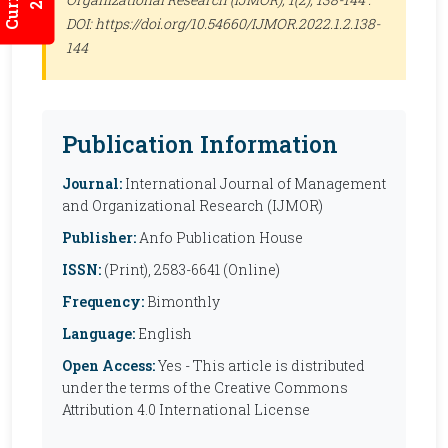
DOI: https://doi.org/10.54660/IJMOR.2022.1.2.138-
144
Publication Information
Journal:
International Journal of Management
and Organizational Research (IJMOR)
Publisher:
Anfo Publication House
ISSN:
(Print), 2583-6641 (Online)
Frequency:
Bimonthly
Language:
English
Open Access:
Yes - This article is distributed
under the terms of the Creative Commons
Attribution 4.0 International License