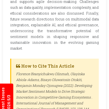
and supports agile decision-making. Challenges
such as data quality, implementation complexity, and
ethical considerations are also discussed. Finally,
future research directions focus on multimodal data
integration, explainable AI, and ethical governance,
underscoring the transformative potential of
sentiment models in shaping responsive and
sustainable innovation in the evolving gaming
market.
How to Cite This Article
Florence Ifeanyichukwu Olinmah, Olayinka
Abiola-Adams, Bisayo Oluwatosin Otokiti,
Benjamin Monday Ojonugwa (2022). Developing
Current Issues
Market Sentiment Models to Drive Strategic
2026:5/3
Innovation in Competitive Gaming Ecosystems .
International Journal of Management and
Organizational Research (IJMOR)
, 1(2), 138-144 .