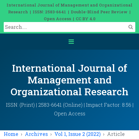
International Journal of Management and Organizational
Research | ISSN: 2583-6641 | Double-Blind Peer Review |
Open Access | CC BY 4.0
International Journal of
Management and
Organizational Research
ISSN: (Print) | 2583-6641 (Online) | Impact Factor: 8.56 |
Open Access
Home
Archives
Vol 1, Issue 2 (2022)
Article