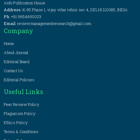
Anfo Publication House
Address:
K-95 Phase 1, vijay vihar rohini sec 4, DELHI 110085, INDIA
Ph:
+91 9654690023
Email:
review.managementresearch@gmail.com
Company
Home
About Journal
Editorial Board
Contact Us
Editorial Policies
Useful Links
Peer Review Policy
Plagiarism Policy
Ethics Policy
Terms & Conditions