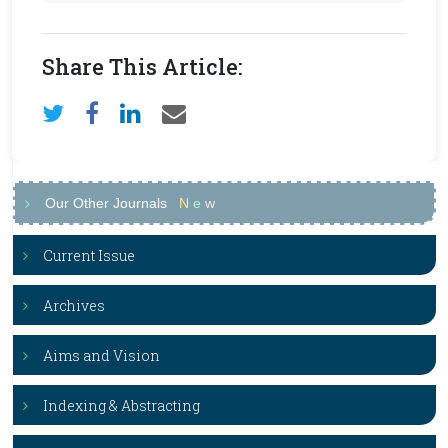
Share This Article:
Our Other Journals
N
e
w
Current Issue
Archives
Aims and Vision
Indexing & Abstracting