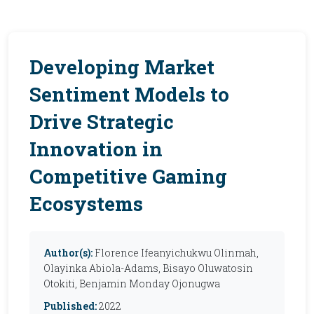
Developing Market
Sentiment Models to
Drive Strategic
Innovation in
Competitive Gaming
Ecosystems
Author(s):
Florence Ifeanyichukwu Olinmah,
Olayinka Abiola-Adams, Bisayo Oluwatosin
Otokiti, Benjamin Monday Ojonugwa
Published:
2022