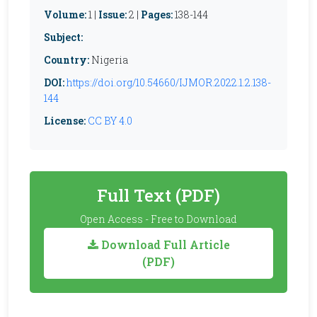
Volume:
1 |
Issue:
2 |
Pages:
138-144
Subject:
Country:
Nigeria
DOI:
https://doi.org/10.54660/IJMOR.2022.1.2.138-
144
License:
CC BY 4.0
Full Text (PDF)
Open Access - Free to Download
Download Full Article
(PDF)