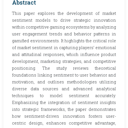
Abstract
This paper explores the development of market
sentiment models to drive strategic innovation
within competitive gaming ecosystems by analyzing
user engagement trends and behavior patterns in
gamified environments. It highlights the critical role
of market sentiment in capturing players’ emotional
and attitudinal responses, which influence product
development, marketing strategies, and competitive
positioning. The study reviews theoretical
foundations linking sentiment to user behavior and
motivation, and outlines methodologies utilizing
diverse data sources and advanced analytical
techniques to model sentiment accurately.
Emphasizing the integration of sentiment insights
into strategic frameworks, the paper demonstrates
how sentiment-driven innovation fosters user-
centric design, enhances competitive advantage,