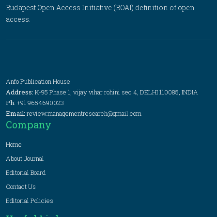
Budapest Open Access Initiative (BOAI) definition of open
access.
Anfo Publication House
Address:
K-95 Phase 1, vijay vihar rohini sec 4, DELHI 110085, INDIA
Ph:
+91 9654690023
Email:
review.managementresearch@gmail.com
Company
Home
About Journal
Editorial Board
Contact Us
Editorial Policies