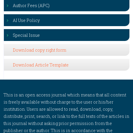
Author Fees (APC)
AI Use Policy
Special Issue
Download copy right form
Download Article Template
This is an open access journal which means that all content
is freely available without charge to the user or his/her
institution. Users are allowed to read, download, copy,
distribute, print, search, or link to the full texts of the articles in
this journal without asking prior permission from the
publisher or the author. This is in accordance with the