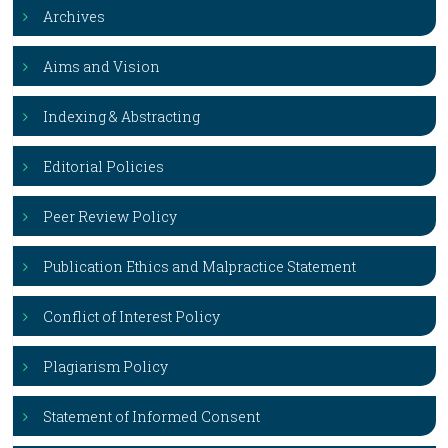
Archives
Aims and Vision
Indexing & Abstracting
Editorial Policies
Peer Review Policy
Publication Ethics and Malpractice Statement
Conflict of Interest Policy
Plagiarism Policy
Statement of Informed Consent