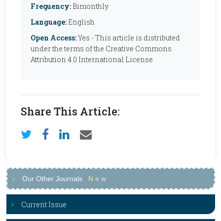
Frequency:
Bimonthly
Language:
English
Open Access:
Yes - This article is distributed
under the terms of the Creative Commons
Attribution 4.0 International License
Share This Article:
Our Other Journals
N
e
w
Current Issue