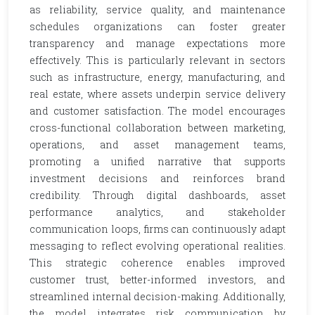
as reliability, service quality, and maintenance
schedules organizations can foster greater
transparency and manage expectations more
effectively. This is particularly relevant in sectors
such as infrastructure, energy, manufacturing, and
real estate, where assets underpin service delivery
and customer satisfaction. The model encourages
cross-functional collaboration between marketing,
operations, and asset management teams,
promoting a unified narrative that supports
investment decisions and reinforces brand
credibility. Through digital dashboards, asset
performance analytics, and stakeholder
communication loops, firms can continuously adapt
messaging to reflect evolving operational realities.
This strategic coherence enables improved
customer trust, better-informed investors, and
streamlined internal decision-making. Additionally,
the model integrates risk communication by