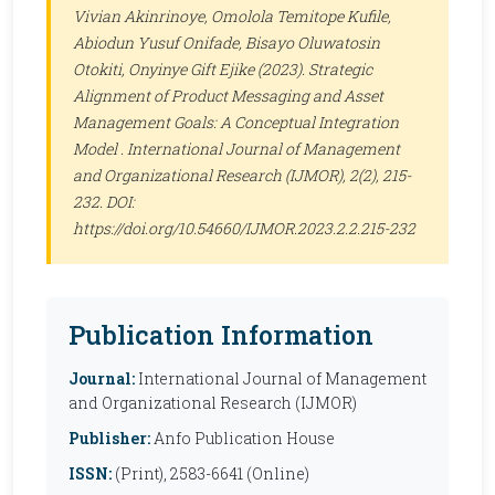
Vivian Akinrinoye, Omolola Temitope Kufile,
Abiodun Yusuf Onifade, Bisayo Oluwatosin
Otokiti, Onyinye Gift Ejike (2023). Strategic
Alignment of Product Messaging and Asset
Management Goals: A Conceptual Integration
Model .
International Journal of Management
and Organizational Research (IJMOR)
, 2(2), 215-
232. DOI:
https://doi.org/10.54660/IJMOR.2023.2.2.215-232
Publication Information
Journal:
International Journal of Management
and Organizational Research (IJMOR)
Publisher:
Anfo Publication House
ISSN:
(Print), 2583-6641 (Online)