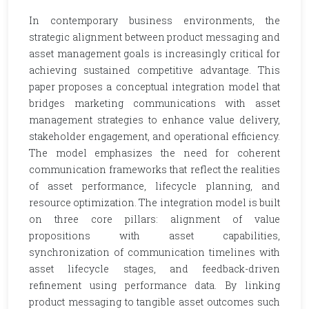
In contemporary business environments, the
strategic alignment between product messaging and
asset management goals is increasingly critical for
achieving sustained competitive advantage. This
paper proposes a conceptual integration model that
bridges marketing communications with asset
management strategies to enhance value delivery,
stakeholder engagement, and operational efficiency.
The model emphasizes the need for coherent
communication frameworks that reflect the realities
of asset performance, lifecycle planning, and
resource optimization. The integration model is built
on three core pillars: alignment of value
propositions with asset capabilities,
synchronization of communication timelines with
asset lifecycle stages, and feedback-driven
refinement using performance data. By linking
product messaging to tangible asset outcomes such