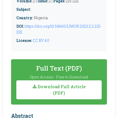
Volume:
2 |
Issue:
2 |
Pages:
215-232
Subject:
Country:
Nigeria
DOI:
https://doi.org/10.54660/IJMOR.2023.2.2.215-
232
License:
CC BY 4.0
Full Text (PDF)
Open Access - Free to Download
Download Full Article
(PDF)
Abstract