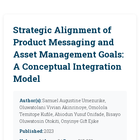
Strategic Alignment of
Product Messaging and
Asset Management Goals:
A Conceptual Integration
Model
Author(s):
Samuel Augustine Umezurike,
Oluwatolani Vivian Akinrinoye, Omolola
Temitope Kufile, Abiodun Yusuf Onifade, Bisayo
Oluwatosin Otokiti, Onyinye Gift Ejike
Published:
2023