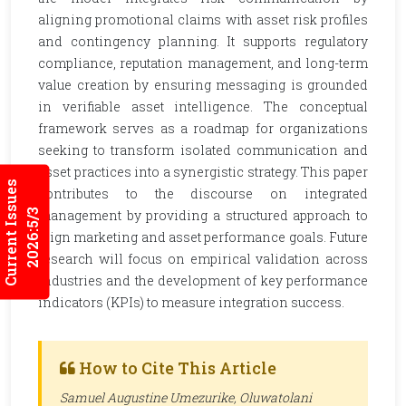
aligning promotional claims with asset risk profiles
and contingency planning. It supports regulatory
compliance, reputation management, and long-term
value creation by ensuring messaging is grounded
in verifiable asset intelligence. The conceptual
framework serves as a roadmap for organizations
seeking to transform isolated communication and
asset practices into a synergistic strategy. This paper
Current Issues
contributes to the discourse on integrated
2026:5/3
management by providing a structured approach to
align marketing and asset performance goals. Future
research will focus on empirical validation across
industries and the development of key performance
indicators (KPIs) to measure integration success.
How to Cite This Article
Samuel Augustine Umezurike, Oluwatolani