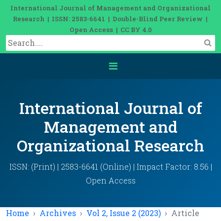
International Journal of Management and Organizational
Research | ISSN: 2583-6641 | Double-Blind Peer Review |
Open Access | CC BY 4.0
International Journal of
Management and
Organizational Research
ISSN: (Print) | 2583-6641 (Online) | Impact Factor: 8.56 |
Open Access
Home
Archives
Vol 2, Issue 2 (2023)
Article