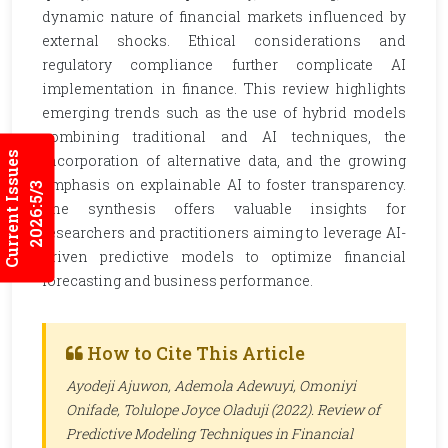
dynamic nature of financial markets influenced by
external shocks. Ethical considerations and
regulatory compliance further complicate AI
implementation in finance. This review highlights
emerging trends such as the use of hybrid models
combining traditional and AI techniques, the
Current Issues
incorporation of alternative data, and the growing
emphasis on explainable AI to foster transparency.
2026:5/3
The synthesis offers valuable insights for
researchers and practitioners aiming to leverage AI-
driven predictive models to optimize financial
forecasting and business performance.
How to Cite This Article
Ayodeji Ajuwon, Ademola Adewuyi, Omoniyi
Onifade, Tolulope Joyce Oladuji (2022). Review of
Predictive Modeling Techniques in Financial