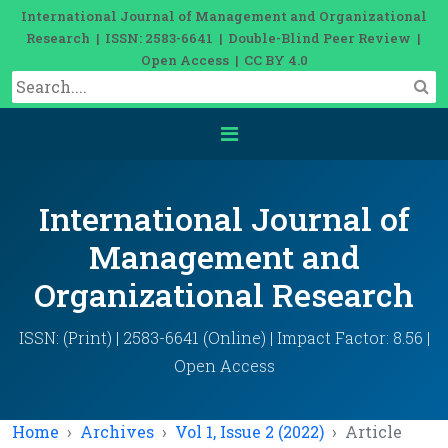
International Journal of Management and Organizational
Research | ISSN: 2583-6641 | Double-Blind Peer Review |
Open Access | CC BY 4.0
International Journal of
Management and
Organizational Research
ISSN: (Print) | 2583-6641 (Online) | Impact Factor: 8.56 |
Open Access
Home
Archives
Vol 1, Issue 2 (2022)
Article