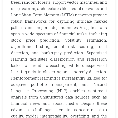
trees, random forests, support vector machines, and
deep learning architectures like neural networks and
Long Short-Term Memory (LSTM) networks provide
robust frameworks for capturing intricate market
patterns and temporal dependencies. AI applications
span a wide spectrum of financial tasks, including
stock price prediction, volatility estimation,
algorithmic trading, credit risk scoring, fraud
detection, and bankruptcy prediction. Supervised
learning facilitates classification and regression
tasks for trend forecasting, while unsupervised
learning aids in clustering and anomaly detection.
Reinforcement learning is increasingly utilized for
adaptive portfolio management, and Natural
Language Processing (NLP) enables sentiment
analysis from unstructured data sources such as
financial news and social media. Despite these
advances, challenges remain concerning data
quality, model interpretability, overfitting, and the