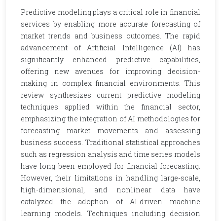
Predictive modeling plays a critical role in financial
services by enabling more accurate forecasting of
market trends and business outcomes. The rapid
advancement of Artificial Intelligence (AI) has
significantly enhanced predictive capabilities,
offering new avenues for improving decision-
making in complex financial environments. This
review synthesizes current predictive modeling
techniques applied within the financial sector,
emphasizing the integration of AI methodologies for
forecasting market movements and assessing
business success. Traditional statistical approaches
such as regression analysis and time series models
have long been employed for financial forecasting.
However, their limitations in handling large-scale,
high-dimensional, and nonlinear data have
catalyzed the adoption of AI-driven machine
learning models. Techniques including decision