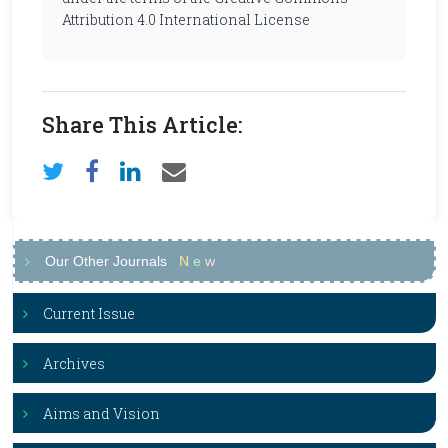
Attribution 4.0 International License
Share This Article:
Our Other Journals
N
e
w
Current Issue
Archives
Aims and Vision