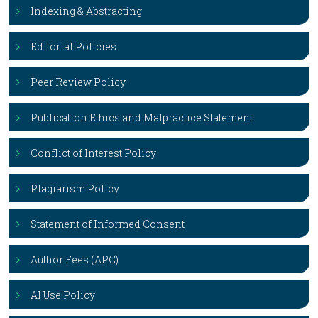
Indexing & Abstracting
Editorial Policies
Peer Review Policy
Publication Ethics and Malpractice Statement
Conflict of Interest Policy
Plagiarism Policy
Statement of Informed Consent
Author Fees (APC)
AI Use Policy