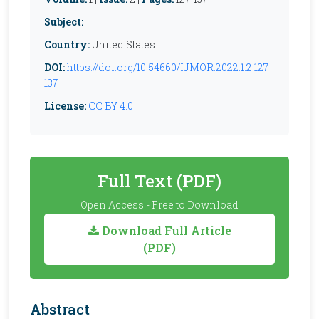
Subject:
Country:
United States
DOI:
https://doi.org/10.54660/IJMOR.2022.1.2.127-
137
License:
CC BY 4.0
Full Text (PDF)
Open Access - Free to Download
Download Full Article
(PDF)
Abstract