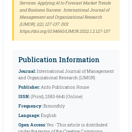
Services: Applying AI to Forecast Market Trends
and Business Success .
International Journal of
Management and Organizational Research
(IJMOR)
, 1(2), 127-137. DOI:
https://doi.org/10.54660/IJMOR.2022.1.2.127-137
Publication Information
Journal:
International Journal of Management
and Organizational Research (IJMOR)
Publisher:
Anfo Publication House
ISSN:
(Print), 2583-6641 (Online)
Frequency:
Bimonthly
Language:
English
Open Access:
Yes - This article is distributed
under the terms of the Creative Commons