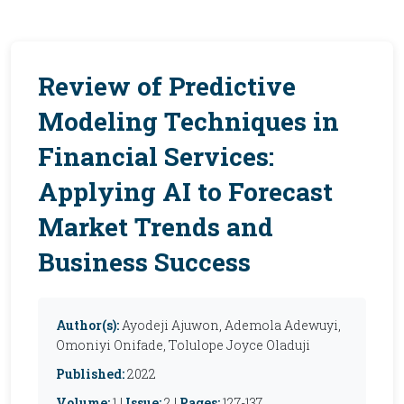
Review of Predictive
Modeling Techniques in
Financial Services:
Applying AI to Forecast
Market Trends and
Business Success
Author(s):
Ayodeji Ajuwon, Ademola Adewuyi,
Omoniyi Onifade, Tolulope Joyce Oladuji
Published:
2022
Volume:
1 |
Issue:
2 |
Pages:
127-137