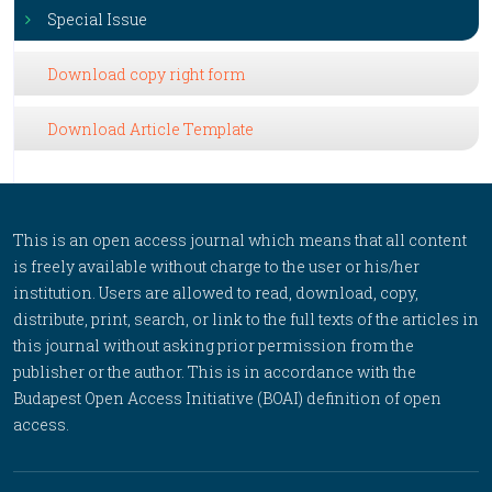
Special Issue
Download copy right form
Download Article Template
This is an open access journal which means that all content
is freely available without charge to the user or his/her
institution. Users are allowed to read, download, copy,
distribute, print, search, or link to the full texts of the articles in
this journal without asking prior permission from the
publisher or the author. This is in accordance with the
Budapest Open Access Initiative (BOAI) definition of open
access.