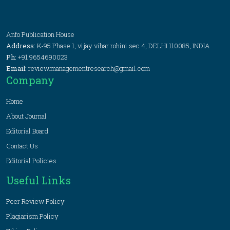
Anfo Publication House
Address:
K-95 Phase 1, vijay vihar rohini sec 4, DELHI 110085, INDIA
Ph:
+91 9654690023
Email:
review.managementresearch@gmail.com
Company
Home
About Journal
Editorial Board
Contact Us
Editorial Policies
Useful Links
Peer Review Policy
Plagiarism Policy