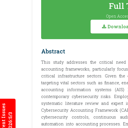
Full
Open Acces
Download
Abstract
This study addresses the critical need t
accounting frameworks, particularly focu
critical infrastructure sectors. Given th
targeting vital sectors such as finance, ene
accounting information systems (AIS)
contemporary cybersecurity risks. Emplo
systematic literature review and expert 
Current Issues
Cybersecurity Accounting Framework (CAF
2026:5/3
cybersecurity controls, continuous au
automation into accounting processes. Emp