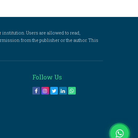
 institution. Users are allowed to read,
 permission from the publisher or the author. This
Follow Us