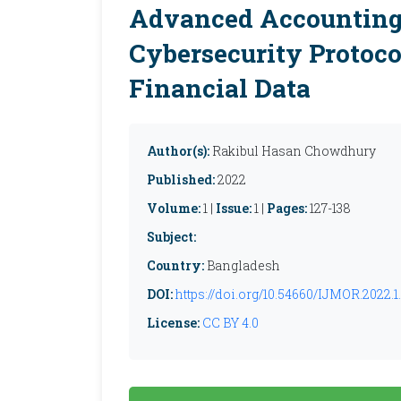
Advanced Accounting
Cybersecurity Protoco
Financial Data
Author(s):
Rakibul Hasan Chowdhury
Published:
2022
Volume:
1 |
Issue:
1 |
Pages:
127-138
Subject:
Country:
Bangladesh
DOI:
https://doi.org/10.54660/IJMOR.2022.1.
License:
CC BY 4.0