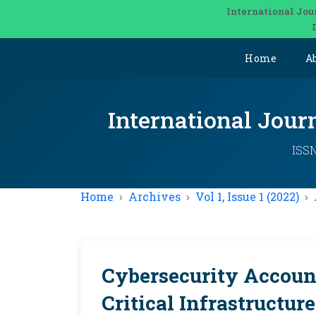
International Jou
Home
A
International Jou
ISSN
Home
Archives
Vol 1, Issue 1 (2022)
Cybersecurity Accoun
Critical Infrastructur