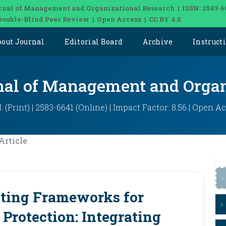
rnal of Management and Organizational Research | ISSN: 2583-6
Double-Blind Peer Review | Open Access | CC BY 4.0
bout Journal
Editorial Board
Archive
Instruct
rnal of Management and Organ
: (Print) | 2583-6641 (Online) | Impact Factor: 8.56 | Open A
Article
ting Frameworks for
e Protection: Integrating