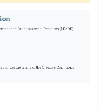
ion
ement and Organizational Research (IJMOR)
ibuted under the terms of the Creative Commons