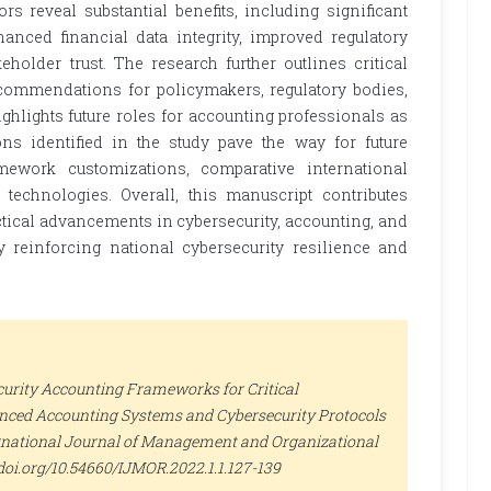
ors reveal substantial benefits, including significant
hanced financial data integrity, improved regulatory
holder trust. The research further outlines critical
recommendations for policymakers, regulatory bodies,
ighlights future roles for accounting professionals as
ons identified in the study pave the way for future
ramework customizations, comparative international
 technologies. Overall, this manuscript contributes
actical advancements in cybersecurity, accounting, and
ely reinforcing national cybersecurity resilience and
urity Accounting Frameworks for Critical
vanced Accounting Systems and Cybersecurity Protocols
rnational Journal of Management and Organizational
://doi.org/10.54660/IJMOR.2022.1.1.127-139