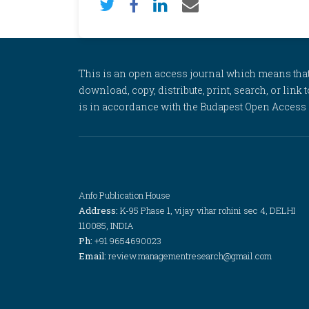
This is an open access journal which means that al
download, copy, distribute, print, search, or link 
is in accordance with the Budapest Open Access In
Anfo Publication House
Address:
K-95 Phase 1, vijay vihar rohini sec 4, DELHI
110085, INDIA
Ph:
+91 9654690023
Email:
review.managementresearch@gmail.com