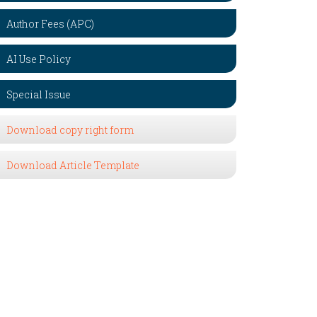
Author Fees (APC)
AI Use Policy
Special Issue
Download copy right form
Download Article Template