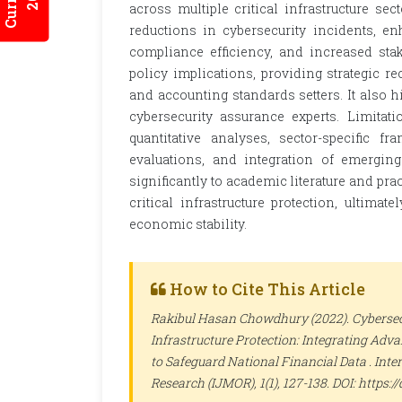
across multiple critical infrastructure sect
reductions in cybersecurity incidents, en
compliance efficiency, and increased stake
policy implications, providing strategic 
and accounting standards setters. It also h
cybersecurity assurance experts. Limitati
quantitative analyses, sector-specific f
evaluations, and integration of emerging
significantly to academic literature and pr
critical infrastructure protection, ultimat
economic stability.
How to Cite This Article
Rakibul Hasan Chowdhury (2022). Cybersec
Infrastructure Protection: Integrating Ad
to Safeguard National Financial Data .
Inte
Research (IJMOR)
, 1(1), 127-138. DOI: https