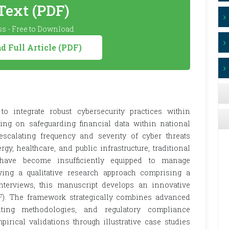
 Text (PDF)
s - Free to Download
 Full Article (PDF)
o integrate robust cybersecurity practices within
sing on safeguarding financial data within national
e escalating frequency and severity of cyber threats
rgy, healthcare, and public infrastructure, traditional
 have become insufficiently equipped to manage
ying a qualitative research approach comprising a
interviews, this manuscript develops an innovative
). The framework strategically combines advanced
diting methodologies, and regulatory compliance
irical validations through illustrative case studies