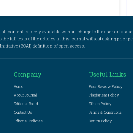
l content is freely available without charge to the user or his/her
to the full texts of the articles in this journal without asking prior
itiative (BOAI) definition of open access.
Company
Useful Links
Home
Peer Review Policy
About Journal
Plagiarism Policy
Editorial Board
Ethics Policy
Contact Us
Terms & Conditions
Editorial Policies
Return Policy