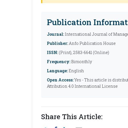
Publication Informat
Journal:
International Journal of Manag
Publisher:
Anfo Publication House
ISSN:
(Print), 2583-6641 (Online)
Frequency:
Bimonthly
Language:
English
Open Access:
Yes - This article is distr
Attribution 4.0 International License
Share This Article: