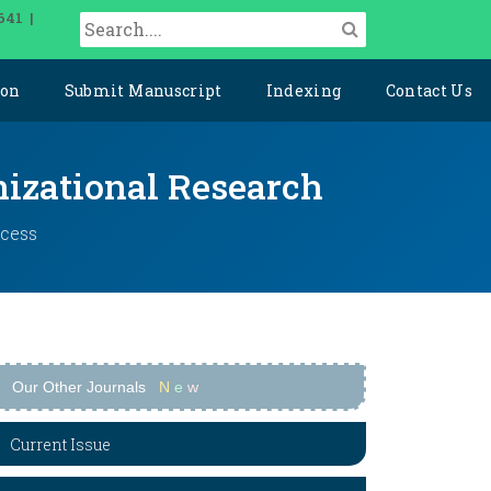
641 |
ion
Submit Manuscript
Indexing
Contact Us
izational Research
ccess
Our Other Journals
N
e
w
Current Issue