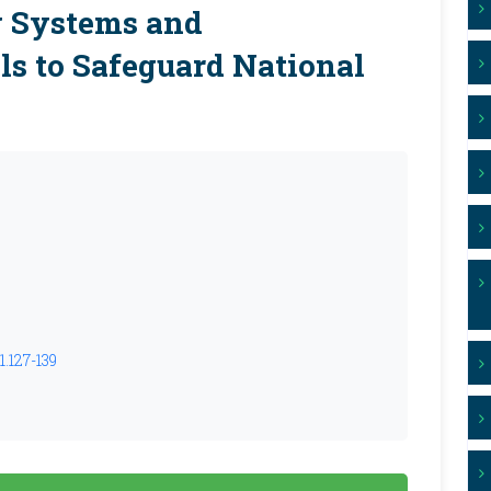
 Systems and
ls to Safeguard National
1.127-139