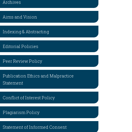
Archives
Aims and Vision
Indexing & Abstracting
Editorial Policies
Peer Review Policy
Publication Ethics and Malpractice
Statement
Conflict of Interest Policy
Plagiarism Policy
Statement of Informed Consent