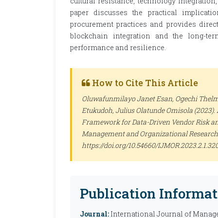
cultural resistance, technology integration
paper discusses the practical implicati
procurement practices and provides directi
blockchain integration and the long-te
performance and resilience.
How to Cite This Article
Oluwafunmilayo Janet Esan, Ogechi Thelm
Etukudoh, Julius Olatunde Omisola (2023).
Framework for Data-Driven Vendor Risk a
Management and Organizational Research
https://doi.org/10.54660/IJMOR.2023.2.1.32
Publication Informat
Journal:
International Journal of Manag