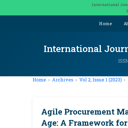
International Jou
Home
A
International Jou
ISSN
Home
Archives
Vol 2, Issue 1 (2023)
Agile Procurement Ma
Age: A Framework for