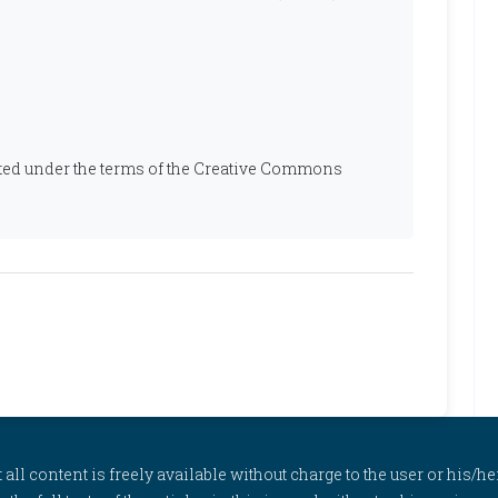
ibuted under the terms of the Creative Commons
l content is freely available without charge to the user or his/her