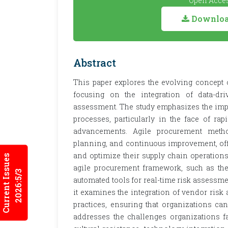
Open Acces
Download
Abstract
This paper explores the evolving concept 
focusing on the integration of data-d
assessment. The study emphasizes the impor
processes, particularly in the face of r
advancements. Agile procurement methodo
planning, and continuous improvement, offe
and optimize their supply chain operations
Current Issues
agile procurement framework, such as the
2026:5/3
automated tools for real-time risk assessm
it examines the integration of vendor ri
practices, ensuring that organizations can
addresses the challenges organizations 