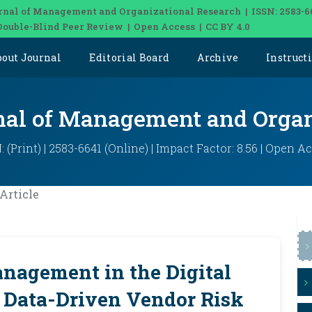
rnal of Management and Organizational Research | ISSN: 2583-6
Double-Blind Peer Review | Open Access | CC BY 4.0
bout Journal
Editorial Board
Archive
Instruct
rnal of Management and Organ
: (Print) | 2583-6641 (Online) | Impact Factor: 8.56 | Open A
Article
nagement in the Digital
 Data-Driven Vendor Risk