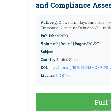
and Compliance Asse
Author(s):
Oluwafunmilayo Janet Esan, O
Emmanuel Augustine Etukudoh, Julius O
Published:
2023
Volume:
2 |
Issue:
1 |
Pages:
320-327
Subject:
Country:
United States
DOI:
https://doi.org/10.54660/IJMOR.2023.2
License:
CC BY 4.0
Full