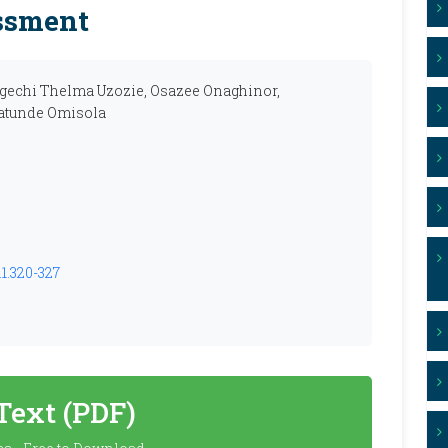
ssment
gechi Thelma Uzozie, Osazee Onaghinor,
latunde Omisola
.1.320-327
 Text (PDF)