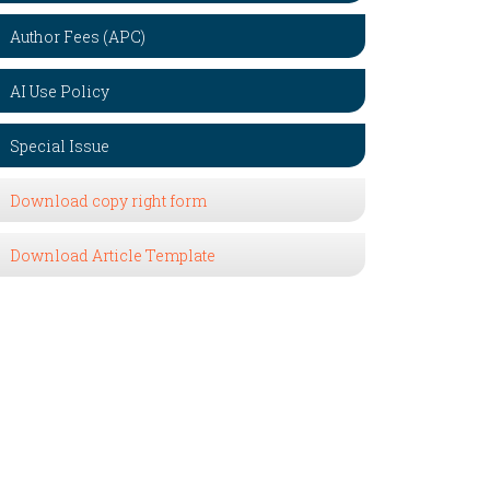
Author Fees (APC)
AI Use Policy
Special Issue
Download copy right form
Download Article Template