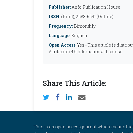
Publisher:
Anfo Publication House
ISSN:
(Print), 2583-6641 (Online)
Frequency:
Bimonthly
Language:
English
Open Access:
Yes - This article is distr
Attribution 4.0 International License
Share This Article:
This is an open access journal which means that al