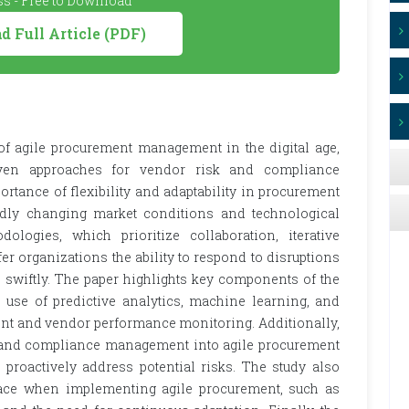
s - Free to Download
 Full Article (PDF)
of agile procurement management in the digital age,
riven approaches for vendor risk and compliance
tance of flexibility and adaptability in procurement
apidly changing market conditions and technological
logies, which prioritize collaboration, iterative
r organizations the ability to respond to disruptions
 swiftly. The paper highlights key components of the
 use of predictive analytics, machine learning, and
ent and vendor performance monitoring. Additionally,
sk and compliance management into agile procurement
 proactively address potential risks. The study also
face when implementing agile procurement, such as