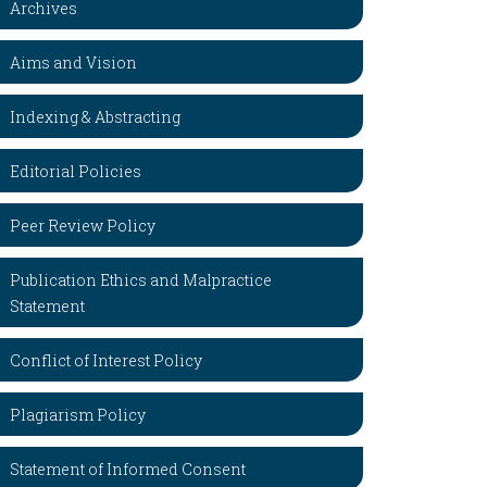
Archives
Aims and Vision
Indexing & Abstracting
Editorial Policies
Peer Review Policy
Publication Ethics and Malpractice
Statement
Conflict of Interest Policy
Plagiarism Policy
Statement of Informed Consent