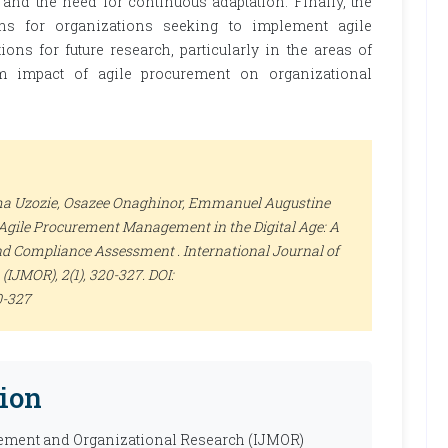
, and the need for continuous adaptation. Finally, the
ons for organizations seeking to implement agile
ons for future research, particularly in the areas of
rm impact of agile procurement on organizational
a Uzozie, Osazee Onaghinor, Emmanuel Augustine
 Agile Procurement Management in the Digital Age: A
nd Compliance Assessment .
International Journal of
 (IJMOR)
, 2(1), 320-327. DOI:
0-327
ion
ement and Organizational Research (IJMOR)