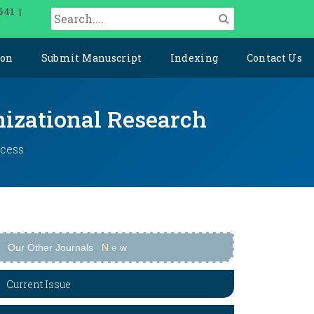
641 |
ion
Submit Manuscript
Indexing
Contact Us
izational Research
ccess
Our Other Journals
N
e
w
Current Issue