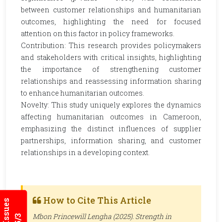
between customer relationships and humanitarian
outcomes, highlighting the need for focused
attention on this factor in policy frameworks.
Contribution: This research provides policymakers
and stakeholders with critical insights, highlighting
the importance of strengthening customer
relationships and reassessing information sharing
to enhance humanitarian outcomes.
Novelty: This study uniquely explores the dynamics
affecting humanitarian outcomes in Cameroon,
emphasizing the distinct influences of supplier
partnerships, information sharing, and customer
relationships in a developing context.
How to Cite This Article
Mbon Princewill Lengha (2025). Strength in