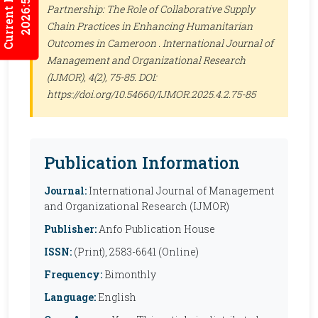
Current Issues
2026:5/3
Partnership: The Role of Collaborative Supply
Chain Practices in Enhancing Humanitarian
Outcomes in Cameroon .
International Journal of
Management and Organizational Research
(IJMOR)
, 4(2), 75-85. DOI:
https://doi.org/10.54660/IJMOR.2025.4.2.75-85
Publication Information
Journal:
International Journal of Management
and Organizational Research (IJMOR)
Publisher:
Anfo Publication House
ISSN:
(Print), 2583-6641 (Online)
Frequency:
Bimonthly
Language:
English