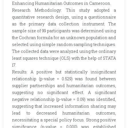
Enhancing Humanitarian Outcomes in Cameroon.
Research Methodology: This study adopted a
quantitative research design, using a questionnaire
as the primary data collection instrument. The
sample size of 99 participants was determined using
the Cochran formula for an unknown population and
selected using simple random sampling techniques.
The collected data were analyzed using the ordinary
least squares technique (OLS) with the help of STATA
17.
Results: A positive but statistically insignificant
relationship (p-value = 0.529) was found between
supplier partnerships and humanitarian outcomes,
suggesting no significant effect. A significant
negative relationship (p-value = 0.09) was identified,
suggesting that increased information sharing may
lead to decreased humanitarian outcomes,
necessitating a special policy focus. Strong positive
significance (p-value = 0.000) was established