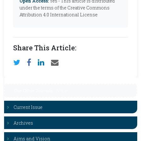
Open Access:
Yes - This article is distributed
under the terms of the Creative Commons
Attribution 4.0 International License
Share This Article:
Our Other Journals
N
e
w
Current Issue
Archives
Aims and Vision