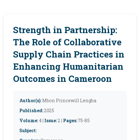
Strength in Partnership:
The Role of Collaborative
Supply Chain Practices in
Enhancing Humanitarian
Outcomes in Cameroon
Author(s):
Mbon Princewill Lengha
Published:
2025
Volume:
4 |
Issue:
2 |
Pages:
75-85
Subject: