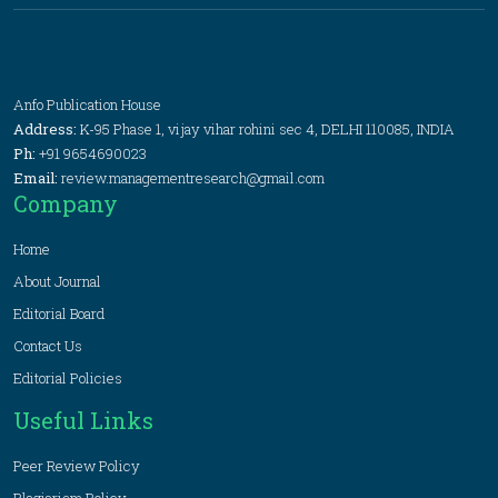
Anfo Publication House
Address:
K-95 Phase 1, vijay vihar rohini sec 4, DELHI 110085, INDIA
Ph:
+91 9654690023
Email:
review.managementresearch@gmail.com
Company
Home
About Journal
Editorial Board
Contact Us
Editorial Policies
Useful Links
Peer Review Policy