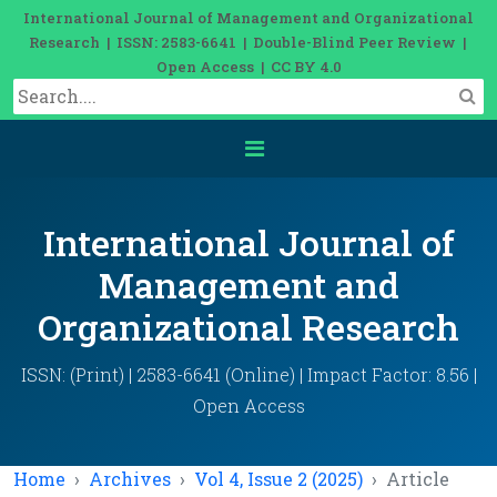
International Journal of Management and Organizational
Research | ISSN: 2583-6641 | Double-Blind Peer Review |
Open Access | CC BY 4.0
International Journal of
Management and
Organizational Research
ISSN: (Print) | 2583-6641 (Online) | Impact Factor: 8.56 |
Open Access
Home
Archives
Vol 4, Issue 2 (2025)
Article