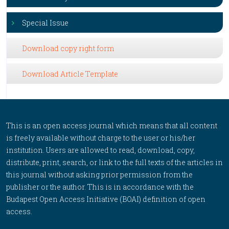
Special Issue
Download copy right form
Download Article Template
This is an open access journal which means that all content
is freely available without charge to the user or his/her
institution. Users are allowed to read, download, copy,
distribute, print, search, or link to the full texts of the articles in
this journal without asking prior permission from the
publisher or the author. This is in accordance with the
Budapest Open Access Initiative (BOAI) definition of open
access.