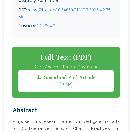
Country:
Cameroon
DOI:
https://doi.org/10.54660/IJMOR.2025.4.2.75-
85
License:
CC BY 4.0
Full Text (PDF)
Open Access - Free to Download
Download Full Article
(PDF)
Abstract
Purpose: This research aims to investigate the Role
of Collaborative Supply Chain Practices in