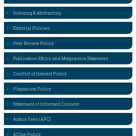
Indexing & Abstracting
Editorial Policies
Peer Review Policy
Publication Ethics and Malpractice Statement
Conflict of Interest Policy
Plagiarism Policy
Statement of Informed Consent
Author Fees (APC)
AI Use Policy