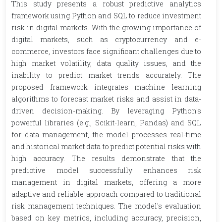
This study presents a robust predictive analytics
framework using Python and SQL to reduce investment
risk in digital markets. With the growing importance of
digital markets, such as cryptocurrency and e-
commerce, investors face significant challenges due to
high market volatility, data quality issues, and the
inability to predict market trends accurately. The
proposed framework integrates machine learning
algorithms to forecast market risks and assist in data-
driven decision-making. By leveraging Python's
powerful libraries (e.g., Scikit-learn, Pandas) and SQL
for data management, the model processes real-time
and historical market data to predict potential risks with
high accuracy. The results demonstrate that the
predictive model successfully enhances risk
management in digital markets, offering a more
adaptive and reliable approach compared to traditional
risk management techniques. The model's evaluation
based on key metrics, including accuracy, precision,