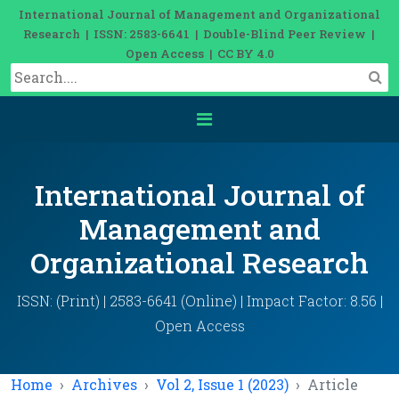
International Journal of Management and Organizational
Research | ISSN: 2583-6641 | Double-Blind Peer Review |
Open Access | CC BY 4.0
International Journal of
Management and
Organizational Research
ISSN: (Print) | 2583-6641 (Online) | Impact Factor: 8.56 |
Open Access
Home
Archives
Vol 2, Issue 1 (2023)
Article