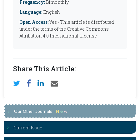
Frequency:
Bimonthly
Language:
English
Open Access:
Yes - This article is distributed
under the terms of the Creative Commons
Attribution 4.0 International License
Share This Article:
Our Other Journals
N
e
w
Current Issue