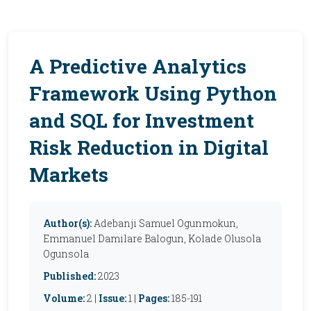
A Predictive Analytics
Framework Using Python
and SQL for Investment
Risk Reduction in Digital
Markets
Author(s):
Adebanji Samuel Ogunmokun,
Emmanuel Damilare Balogun, Kolade Olusola
Ogunsola
Published:
2023
Volume:
2 |
Issue:
1 |
Pages:
185-191