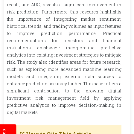
recall, and AUC, reveals a significant improvement in
risk prediction. Furthermore, this research highlights
the importance of integrating market sentiment,
historical trends, and trading volumes as input features
to improve prediction performance. Practical
recommendations for investors and financial
institutions emphasize incorporating predictive
analytics into existing investment strategies to mitigate
risk. The study also identifies areas for future research,
such as exploring more advanced machine learning
models and integrating external data sources to
enhance prediction accuracy further. This paper offers a
significant contribution to the growing digital
investment risk management field by applying
predictive analytics to improve decision-making in
digital markets.