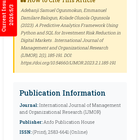
Current Issues
How to Cite This Article
2026:5/3
Adebanji Samuel Ogunmokun, Emmanuel
Damilare Balogun, Kolade Olusola Ogunsola
(2023). A Predictive Analytics Framework Using
Python and SQL for Investment Risk Reduction in
Digital Markets .
International Journal of
Management and Organizational Research
(IJMOR)
, 2(1), 185-191. DOI:
https://doi.org/10.54660/IJMOR.2023.2.1.185-191
Publication Information
Journal:
International Journal of Management
and Organizational Research (IJMOR)
Publisher:
Anfo Publication House
ISSN:
(Print), 2583-6641 (Online)