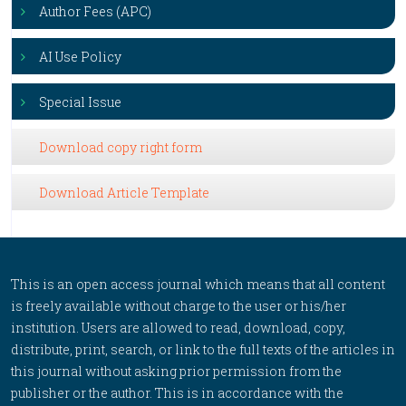
Author Fees (APC)
AI Use Policy
Special Issue
Download copy right form
Download Article Template
This is an open access journal which means that all content
is freely available without charge to the user or his/her
institution. Users are allowed to read, download, copy,
distribute, print, search, or link to the full texts of the articles in
this journal without asking prior permission from the
publisher or the author. This is in accordance with the