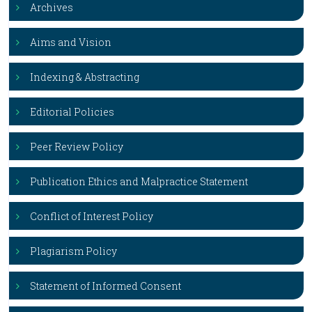
Archives
Aims and Vision
Indexing & Abstracting
Editorial Policies
Peer Review Policy
Publication Ethics and Malpractice Statement
Conflict of Interest Policy
Plagiarism Policy
Statement of Informed Consent