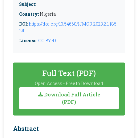
Subject:
Country:
Nigeria
DOI:
https://doi.org/10.54660/IJMOR.2023.2.1.185-
191
License:
CC BY 4.0
Full Text (PDF)
Open Access - Free to Download
Download Full Article
(PDF)
Abstract