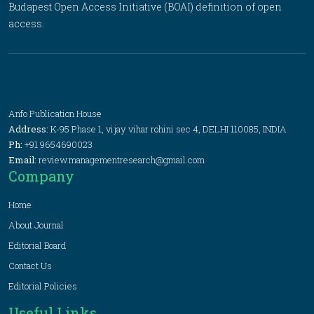
Budapest Open Access Initiative (BOAI) definition of open
access.
Anfo Publication House
Address:
K-95 Phase 1, vijay vihar rohini sec 4, DELHI 110085, INDIA
Ph:
+91 9654690023
Email:
review.managementresearch@gmail.com
Company
Home
About Journal
Editorial Board
Contact Us
Editorial Policies
Useful Links