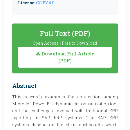
License:
CC BY 4.0
Full Text (PDF)
Open Access - Free to Download
Download Full Article
(PDF)
Abstract
This research examines the connection among
Microsoft Power BI’s dynamic data visualization tool
and the challenges involved with traditional ERP
reporting in SAP ERP systems. The SAP ERP
systems depend on the static dashboards which