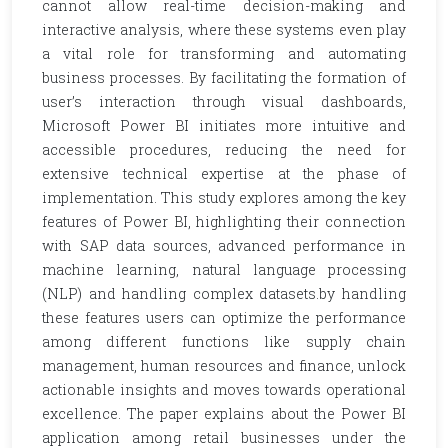
cannot allow real-time decision-making and
interactive analysis, where these systems even play
a vital role for transforming and automating
business processes. By facilitating the formation of
user’s interaction through visual dashboards,
Microsoft Power BI initiates more intuitive and
accessible procedures, reducing the need for
extensive technical expertise at the phase of
implementation. This study explores among the key
features of Power BI, highlighting their connection
with SAP data sources, advanced performance in
machine learning, natural language processing
(NLP) and handling complex datasets.by handling
these features users can optimize the performance
among different functions like supply chain
management, human resources and finance, unlock
actionable insights and moves towards operational
excellence. The paper explains about the Power BI
application among retail businesses under the