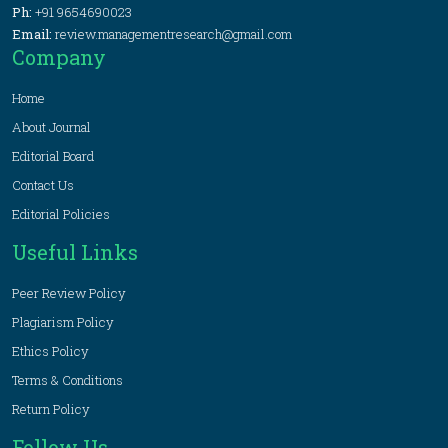
Ph:
+91 9654690023
Email:
review.managementresearch@gmail.com
Company
Home
About Journal
Editorial Board
Contact Us
Editorial Policies
Useful Links
Peer Review Policy
Plagiarism Policy
Ethics Policy
Terms & Conditions
Return Policy
Follow Us