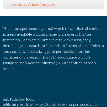
Download Article Template
This is an open access journal which means that all content
is freely available without charge to the user or his/her
institution. Users are allowed to read, download, copy,
distribute, print, search, or link to the full texts of the articles in
this journal without asking prior permission from the
publisher or the author. This is in accordance with the
Budapest Open Access Initiative (BOAI) definition of open
access.
Anfo Publication House
Address:
K-95 Phase 1, vijay vihar rohini sec 4, DELHI 110085, INDIA