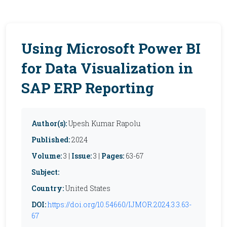
Using Microsoft Power BI
for Data Visualization in
SAP ERP Reporting
Author(s):
Upesh Kumar Rapolu
Published:
2024
Volume:
3 |
Issue:
3 |
Pages:
63-67
Subject:
Country:
United States
DOI:
https://doi.org/10.54660/IJMOR.2024.3.3.63-
67