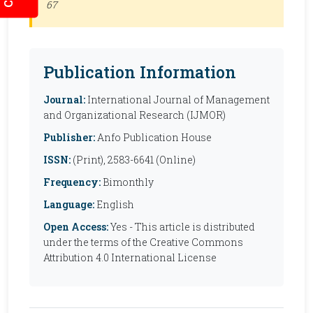
67
Publication Information
Journal:
International Journal of Management
and Organizational Research (IJMOR)
Publisher:
Anfo Publication House
ISSN:
(Print), 2583-6641 (Online)
Frequency:
Bimonthly
Language:
English
Open Access:
Yes - This article is distributed
under the terms of the Creative Commons
Attribution 4.0 International License