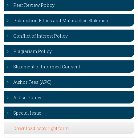
Peer Review Policy
Publication Ethics and Malpractice Statement
Conflict of Interest Policy
Plagiarism Policy
Statement of Informed Consent
Author Fees (APC)
AI Use Policy
Special Issue
Download copy right form