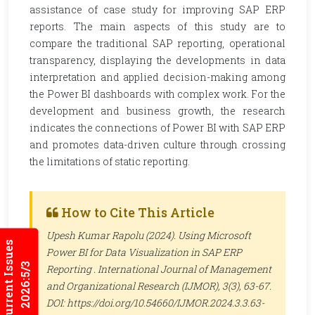
assistance of case study for improving SAP ERP
reports. The main aspects of this study are to
compare the traditional SAP reporting, operational
transparency, displaying the developments in data
interpretation and applied decision-making among
the Power BI dashboards with complex work. For the
development and business growth, the research
indicates the connections of Power BI with SAP ERP
and promotes data-driven culture through crossing
the limitations of static reporting.
How to Cite This Article
Upesh Kumar Rapolu (2024). Using Microsoft
Current Issues
Power BI for Data Visualization in SAP ERP
2026:5/3
Reporting .
International Journal of Management
and Organizational Research (IJMOR)
, 3(3), 63-67.
DOI: https://doi.org/10.54660/IJMOR.2024.3.3.63-