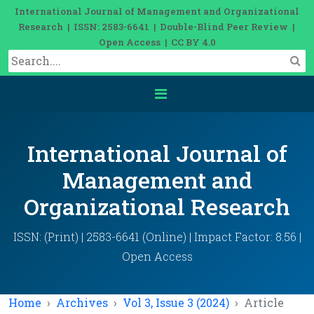
International Journal of Management and Organizational
Research | ISSN: 2583-6641 | Double-Blind Peer Review |
Open Access | CC BY 4.0
International Journal of
Management and
Organizational Research
ISSN: (Print) | 2583-6641 (Online) | Impact Factor: 8.56 |
Open Access
Home
Archives
Vol 3, Issue 3 (2024)
Article