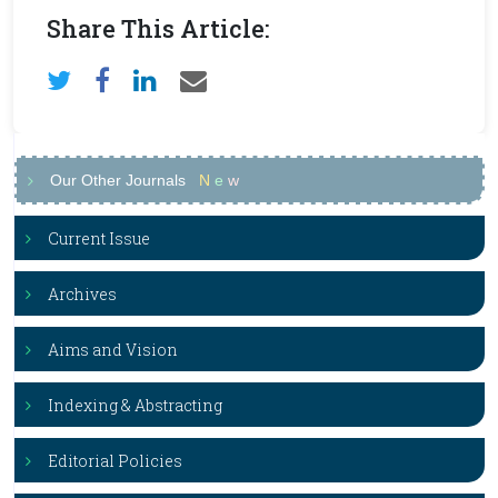
Share This Article:
Our Other Journals
N
e
w
Current Issue
Archives
Aims and Vision
Indexing & Abstracting
Editorial Policies