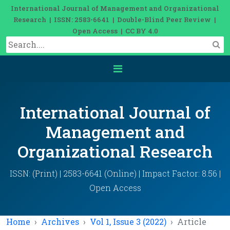
International Journal of Management and Organizational
Research | ISSN: 2583-6641 | Double-Blind Peer Review |
Open Access | CC BY 4.0
International Journal of
Management and
Organizational Research
ISSN: (Print) | 2583-6641 (Online) | Impact Factor: 8.56 |
Open Access
Home
Archives
Vol 1, Issue 3 (2022)
Article