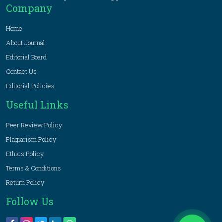
Company
Home
About Journal
Editorial Board
Contact Us
Editorial Policies
Useful Links
Peer Review Policy
Plagiarism Policy
Ethics Policy
Terms & Conditions
Return Policy
Follow Us