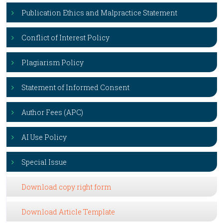
Publication Ethics and Malpractice Statement
Conflict of Interest Policy
Plagiarism Policy
Statement of Informed Consent
Author Fees (APC)
AI Use Policy
Special Issue
Download copy right form
Download Article Template