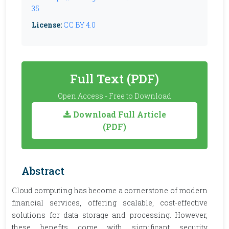
35
License:
CC BY 4.0
Full Text (PDF)
Open Access - Free to Download
Download Full Article
(PDF)
Abstract
Cloud computing has become a cornerstone of modern
financial services, offering scalable, cost-effective
solutions for data storage and processing. However,
these benefits come with significant security