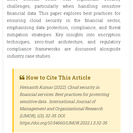
challenges, particularly when handling sensitive
financial data. This paper explores best practices for
ensuring cloud security in the financial sector,
emphasizing data protection, compliance, and threat
mitigation strategies. Key insights into encryption
techniques, zero-trust architecture, and regulatory
compliance frameworks are discussed alongside
industry case studies.
How to Cite This Article
Hemanth Kumar (2022). Cloud security in
financial services: Best practices for protecting
sensitive data .
International Journal of
Management and Organizational Research
(IJMOR)
, 1(3), 32-35. DOI:
https://doi.org/10.54660/IJMOR.2022.1.3.32-35