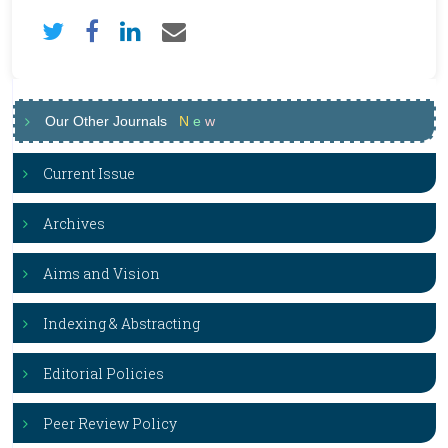
Our Other Journals
N
e
w
Current Issue
Archives
Aims and Vision
Indexing & Abstracting
Editorial Policies
Peer Review Policy