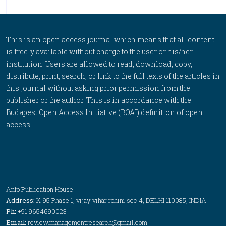
This is an open access journal which means that all content
is freely available without charge to the user or his/her
institution. Users are allowed to read, download, copy,
distribute, print, search, or link to the full texts of the articles in
this journal without asking prior permission from the
publisher or the author. This is in accordance with the
Budapest Open Access Initiative (BOAI) definition of open
access.
Anfo Publication House
Address:
K-95 Phase 1, vijay vihar rohini sec 4, DELHI 110085, INDIA
Ph:
+91 9654690023
Email:
review.managementresearch@gmail.com