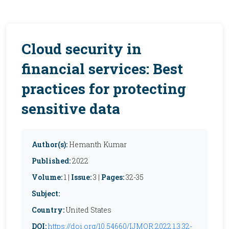
Cloud security in
financial services: Best
practices for protecting
sensitive data
Author(s):
Hemanth Kumar
Published:
2022
Volume:
1 |
Issue:
3 |
Pages:
32-35
Subject:
Country:
United States
DOI:
https://doi.org/10.54660/IJMOR.2022.1.3.32-