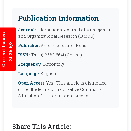
Publication Information
Journal:
International Journal of Management
Current Issues
and Organizational Research (IJMOR)
2026:5/3
Publisher:
Anfo Publication House
ISSN:
(Print), 2583-6641 (Online)
Frequency:
Bimonthly
Language:
English
Open Access:
Yes - This article is distributed
under the terms of the Creative Commons
Attribution 4.0 International License
Share This Article: