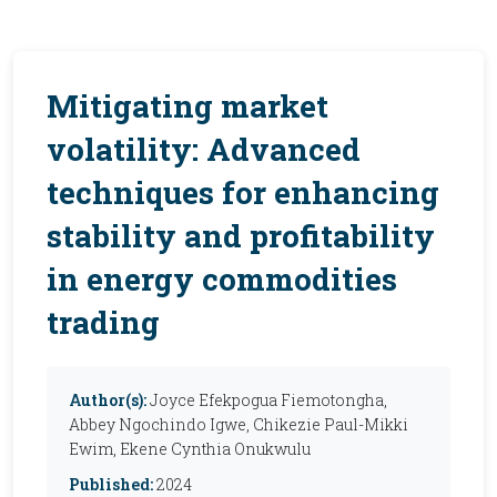
Mitigating market
volatility: Advanced
techniques for enhancing
stability and profitability
in energy commodities
trading
Author(s):
Joyce Efekpogua Fiemotongha,
Abbey Ngochindo Igwe, Chikezie Paul-Mikki
Ewim, Ekene Cynthia Onukwulu
Published:
2024