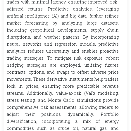
trades with minimal latency, ensuring improved risk-
adjusted returns. Predictive analytics, leveraging
artificial intelligence (AI) and big data, further refines
market forecasting by analyzing large datasets,
including geopolitical developments, supply chain
disruptions, and weather patterns. By incorporating
neural networks and regression models, predictive
analytics reduces uncertainty and enables proactive
trading strategies. To mitigate risk exposure, robust
hedging strategies are employed, utilizing futures
contracts, options, and swaps to offset adverse price
movements. These derivative instruments help traders
lock in prices, ensuring more predictable revenue
streams. Additionally, value-at-risk (VaR) modeling,
stress testing, and Monte Carlo simulations provide
comprehensive risk assessments, allowing traders to
adjust their positions dynamically. Portfolio
diversification, incorporating a mix of energy
commodities such as crude oil, natural gas, and