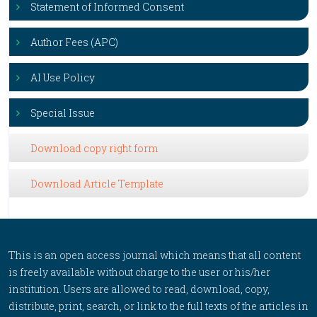
Statement of Informed Consent
Author Fees (APC)
AI Use Policy
Special Issue
Download copy right form
Download Article Template
This is an open access journal which means that all content
is freely available without charge to the user or his/her
institution. Users are allowed to read, download, copy,
distribute, print, search, or link to the full texts of the articles in