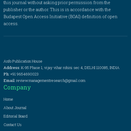
this journal without asking prior permission from the
publisher or the author. This is in accordance with the
Budapest Open Access Initiative (BOAI) definition of open
access.
Anfo Publication House
Address:
K-95 Phase 1, vijay vihar rohini sec 4, DELHI 110085, INDIA
Ph:
+91 9654690023
Email:
review.managementresearch@gmail.com
Company
Home
About Journal
Editorial Board
Contact Us