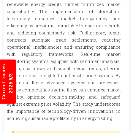
renewable energy credits, further minimizes market
susceptibility. The implementation of blockchain
technology enhances market transparency and
efficiency by providing immutable transaction records
and reducing counterparty risk. Furthermore, smart
contracts automate trade settlements, reducing
operational inefficiencies and ensuring compliance
with regulatory frameworks. Real-time market
monitoring systems, equipped with sentiment analysis,
Current Issues
track global news and social media trends, offering
traders critical insights to anticipate price swings. By
2026:5/3
integrating these advanced systems and processes,
energy commodities trading firms can enhance market
stability, optimize decision-making, and safeguard
against extreme price volatility. The study underscores
the importance of technology-driven innovations in
achieving sustainable profitability in energy trading.