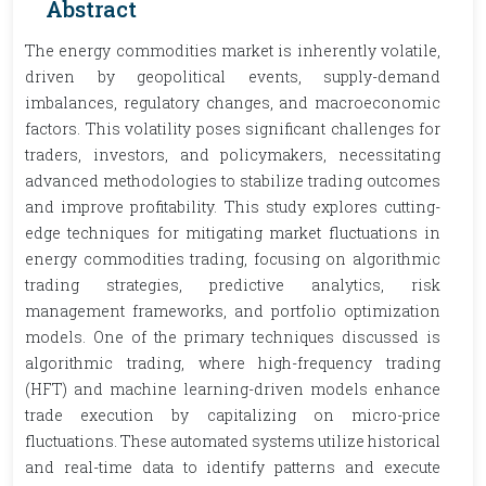
Abstract
The energy commodities market is inherently volatile,
driven by geopolitical events, supply-demand
imbalances, regulatory changes, and macroeconomic
factors. This volatility poses significant challenges for
traders, investors, and policymakers, necessitating
advanced methodologies to stabilize trading outcomes
and improve profitability. This study explores cutting-
edge techniques for mitigating market fluctuations in
energy commodities trading, focusing on algorithmic
trading strategies, predictive analytics, risk
management frameworks, and portfolio optimization
models. One of the primary techniques discussed is
algorithmic trading, where high-frequency trading
(HFT) and machine learning-driven models enhance
trade execution by capitalizing on micro-price
fluctuations. These automated systems utilize historical
and real-time data to identify patterns and execute