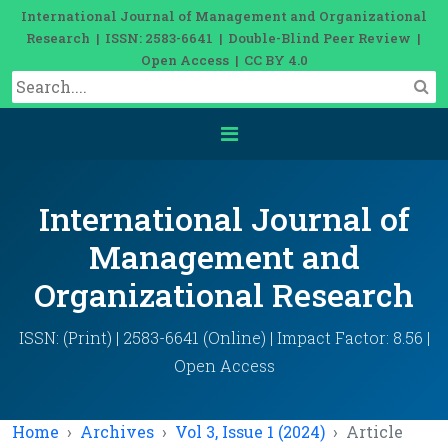
International Journal of Management and Organizational
Research | ISSN: 2583-6641 | Double-Blind Peer Review |
Open Access | CC BY 4.0
International Journal of
Management and
Organizational Research
ISSN: (Print) | 2583-6641 (Online) | Impact Factor: 8.56 |
Open Access
Home
Archives
Vol 3, Issue 1 (2024)
Article