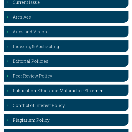
Current Issue
Archives
Aims and Vision
Indexing & Abstracting
Editorial Policies
Peer Review Policy
Publication Ethics and Malpractice Statement
Conflict of Interest Policy
Plagiarism Policy