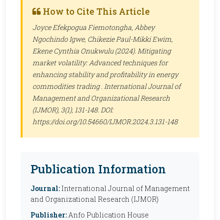
How to Cite This Article
Joyce Efekpogua Fiemotongha, Abbey
Ngochindo Igwe, Chikezie Paul-Mikki Ewim,
Ekene Cynthia Onukwulu (2024). Mitigating
market volatility: Advanced techniques for
enhancing stability and profitability in energy
commodities trading .
International Journal of
Management and Organizational Research
(IJMOR)
, 3(1), 131-148. DOI:
https://doi.org/10.54660/IJMOR.2024.3.131-148
Publication Information
Journal:
International Journal of Management
and Organizational Research (IJMOR)
Publisher:
Anfo Publication House