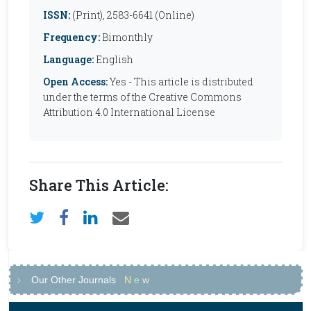
ISSN:
(Print), 2583-6641 (Online)
Frequency:
Bimonthly
Language:
English
Open Access:
Yes - This article is distributed
under the terms of the Creative Commons
Attribution 4.0 International License
Share This Article:
Our Other Journals
N
e
w