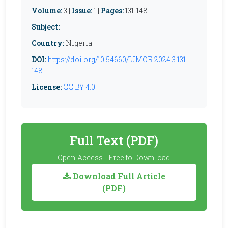
Volume:
3 |
Issue:
1 |
Pages:
131-148
Subject:
Country:
Nigeria
DOI:
https://doi.org/10.54660/IJMOR.2024.3.131-
148
License:
CC BY 4.0
Full Text (PDF)
Open Access - Free to Download
Download Full Article
(PDF)