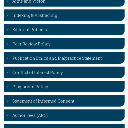
Aims and Vision
Indexing & Abstracting
Editorial Policies
Peer Review Policy
Publication Ethics and Malpractice Statement
Conflict of Interest Policy
Plagiarism Policy
Statement of Informed Consent
Author Fees (APC)