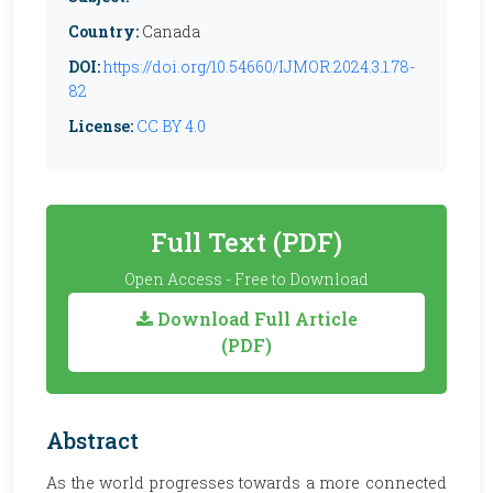
Country:
Canada
DOI:
https://doi.org/10.54660/IJMOR.2024.3.1.78-
82
License:
CC BY 4.0
Full Text (PDF)
Open Access - Free to Download
Download Full Article
(PDF)
Abstract
As the world progresses towards a more connected