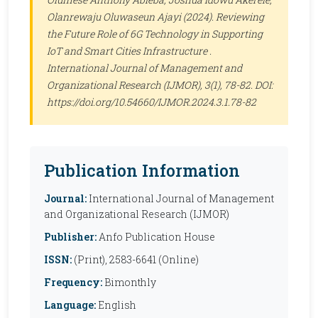
Olanrewaju Oluwaseun Ajayi (2024). Reviewing
the Future Role of 6G Technology in Supporting
IoT and Smart Cities Infrastructure .
International Journal of Management and
Organizational Research (IJMOR)
, 3(1), 78-82. DOI:
https://doi.org/10.54660/IJMOR.2024.3.1.78-82
Publication Information
Journal:
International Journal of Management
and Organizational Research (IJMOR)
Publisher:
Anfo Publication House
ISSN:
(Print), 2583-6641 (Online)
Frequency:
Bimonthly
Language:
English