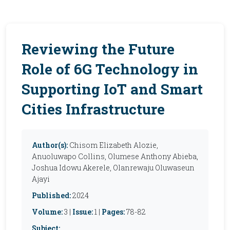
Reviewing the Future
Role of 6G Technology in
Supporting IoT and Smart
Cities Infrastructure
Author(s):
Chisom Elizabeth Alozie,
Anuoluwapo Collins, Olumese Anthony Abieba,
Joshua Idowu Akerele, Olanrewaju Oluwaseun
Ajayi
Published:
2024
Volume:
3 |
Issue:
1 |
Pages:
78-82
Subject: