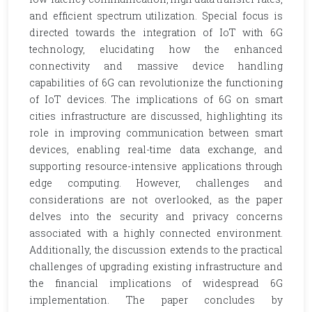
and efficient spectrum utilization. Special focus is
directed towards the integration of IoT with 6G
technology, elucidating how the enhanced
connectivity and massive device handling
capabilities of 6G can revolutionize the functioning
of IoT devices. The implications of 6G on smart
cities infrastructure are discussed, highlighting its
role in improving communication between smart
devices, enabling real-time data exchange, and
supporting resource-intensive applications through
edge computing. However, challenges and
considerations are not overlooked, as the paper
delves into the security and privacy concerns
associated with a highly connected environment.
Additionally, the discussion extends to the practical
challenges of upgrading existing infrastructure and
the financial implications of widespread 6G
implementation. The paper concludes by