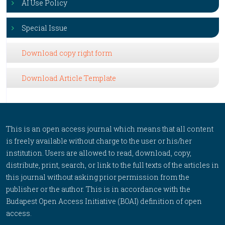
AI Use Policy
Special Issue
Download copy right form
Download Article Template
This is an open access journal which means that all content
is freely available without charge to the user or his/her
institution. Users are allowed to read, download, copy,
distribute, print, search, or link to the full texts of the articles in
this journal without asking prior permission from the
publisher or the author. This is in accordance with the
Budapest Open Access Initiative (BOAI) definition of open
access.