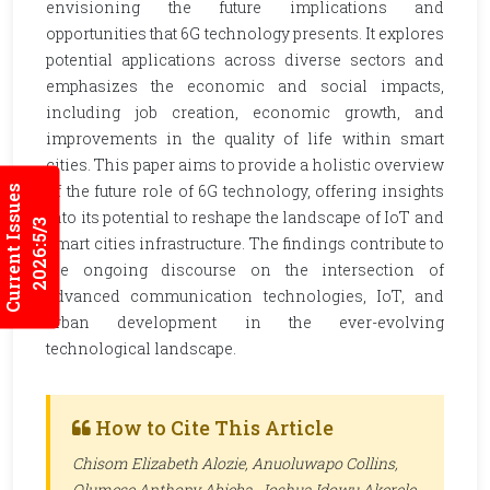
envisioning the future implications and
opportunities that 6G technology presents. It explores
potential applications across diverse sectors and
emphasizes the economic and social impacts,
including job creation, economic growth, and
improvements in the quality of life within smart
cities. This paper aims to provide a holistic overview
of the future role of 6G technology, offering insights
Current Issues
into its potential to reshape the landscape of IoT and
2026:5/3
smart cities infrastructure. The findings contribute to
the ongoing discourse on the intersection of
advanced communication technologies, IoT, and
urban development in the ever-evolving
technological landscape.
How to Cite This Article
Chisom Elizabeth Alozie, Anuoluwapo Collins,
Olumese Anthony Abieba, Joshua Idowu Akerele,