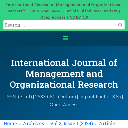
International Journal of Management and Organizational
Research | ISSN: 2583-6641 | Double-Blind Peer Review |
Open Access | CC BY 4.0
International Journal of
Management and
Organizational Research
ISSN: (Print) | 2583-6641 (Online) | Impact Factor: 8.56 |
Open Access
Home
Archives
Vol 3, Issue 1 (2024)
Article