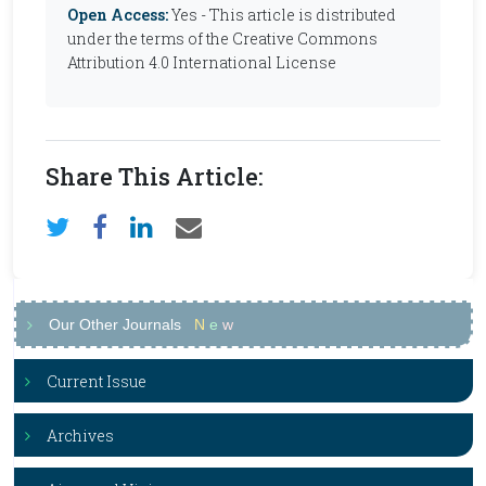
Open Access:
Yes - This article is distributed
under the terms of the Creative Commons
Attribution 4.0 International License
Share This Article:
Our Other Journals
N
e
w
Current Issue
Archives