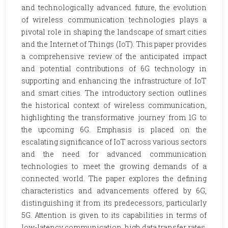
and technologically advanced future, the evolution
of wireless communication technologies plays a
pivotal role in shaping the landscape of smart cities
and the Internet of Things (IoT). This paper provides
a comprehensive review of the anticipated impact
and potential contributions of 6G technology in
supporting and enhancing the infrastructure of IoT
and smart cities. The introductory section outlines
the historical context of wireless communication,
highlighting the transformative journey from 1G to
the upcoming 6G. Emphasis is placed on the
escalating significance of IoT across various sectors
and the need for advanced communication
technologies to meet the growing demands of a
connected world. The paper explores the defining
characteristics and advancements offered by 6G,
distinguishing it from its predecessors, particularly
5G. Attention is given to its capabilities in terms of
low-latency communication, high data transfer rates,