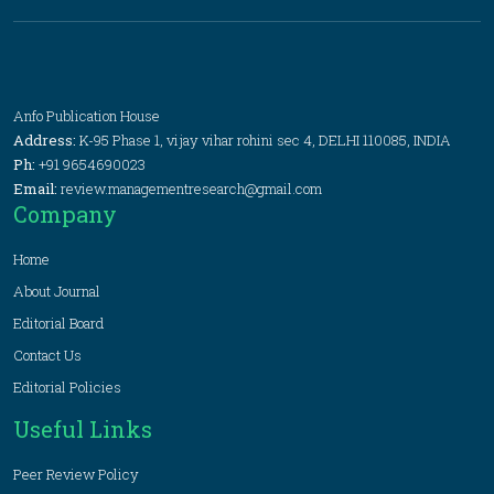
Anfo Publication House
Address:
K-95 Phase 1, vijay vihar rohini sec 4, DELHI 110085, INDIA
Ph:
+91 9654690023
Email:
review.managementresearch@gmail.com
Company
Home
About Journal
Editorial Board
Contact Us
Editorial Policies
Useful Links
Peer Review Policy