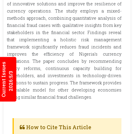
of innovative solutions and improve the resilience of
currency operations. The study employs a mixed-
methods approach, combining quantitative analysis of
financial fraud cases with qualitative insights from key
stakeholders in the financial sector. Findings reveal
that implementing a holistic risk management
framework significantly reduces fraud incidents and
improves the efficiency of Nigeria's currency
operations. The paper concludes by recommending
Current Issues
policy reforms, continuous capacity building for
2026:5/3
stakeholders, and investments in technology-driven
solutions to sustain progress. The framework provides
a scalable model for other developing economies
facing similar financial fraud challenges.
How to Cite This Article