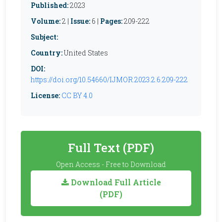
Published:
2023
Volume:
2 |
Issue:
6 |
Pages:
209-222
Subject:
Country:
United States
DOI:
https://doi.org/10.54660/IJMOR.2023.2.6.209-222
License:
CC BY 4.0
Full Text (PDF)
Open Access - Free to Download
Download Full Article
(PDF)