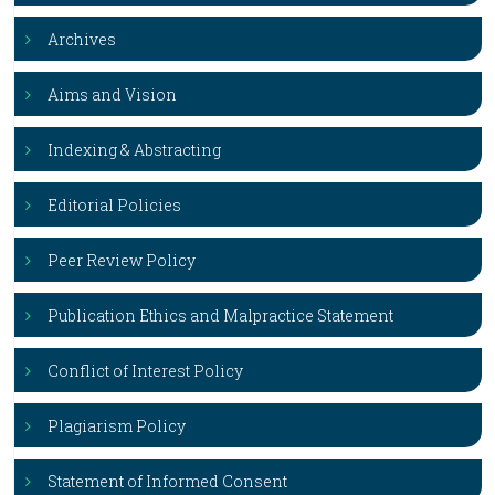
Archives
Aims and Vision
Indexing & Abstracting
Editorial Policies
Peer Review Policy
Publication Ethics and Malpractice Statement
Conflict of Interest Policy
Plagiarism Policy
Statement of Informed Consent