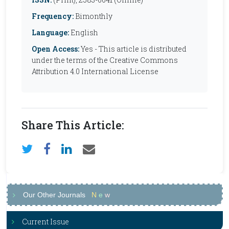
Frequency:
Bimonthly
Language:
English
Open Access:
Yes - This article is distributed
under the terms of the Creative Commons
Attribution 4.0 International License
Share This Article:
Our Other Journals
N
e
w
Current Issue