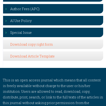
Author Fees (APC)
AI Use Policy
Special Issue
Download copy right form
Download Article Template
This is an open access journal which means that all content
is freely available without charge to the user or his/her
institution. Users are allowed to read, download, copy,
distribute, print, search, or link to the full texts of the articles in
this journal without asking prior permission from the