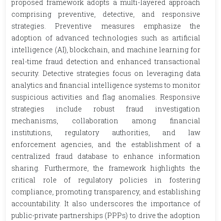
proposed framework adopts a multi-layered approach
comprising preventive, detective, and responsive
strategies. Preventive measures emphasize the
adoption of advanced technologies such as artificial
intelligence (AI), blockchain, and machine learning for
real-time fraud detection and enhanced transactional
security. Detective strategies focus on leveraging data
analytics and financial intelligence systems to monitor
suspicious activities and flag anomalies. Responsive
strategies include robust fraud investigation
mechanisms, collaboration among financial
institutions, regulatory authorities, and law
enforcement agencies, and the establishment of a
centralized fraud database to enhance information
sharing. Furthermore, the framework highlights the
critical role of regulatory policies in fostering
compliance, promoting transparency, and establishing
accountability. It also underscores the importance of
public-private partnerships (PPPs) to drive the adoption