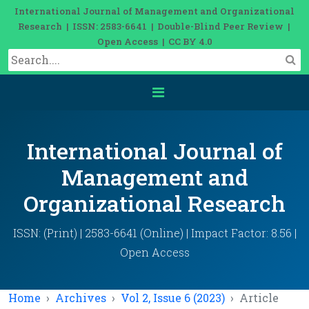
International Journal of Management and Organizational
Research | ISSN: 2583-6641 | Double-Blind Peer Review |
Open Access | CC BY 4.0
International Journal of
Management and
Organizational Research
ISSN: (Print) | 2583-6641 (Online) | Impact Factor: 8.56 |
Open Access
Home
Archives
Vol 2, Issue 6 (2023)
Article