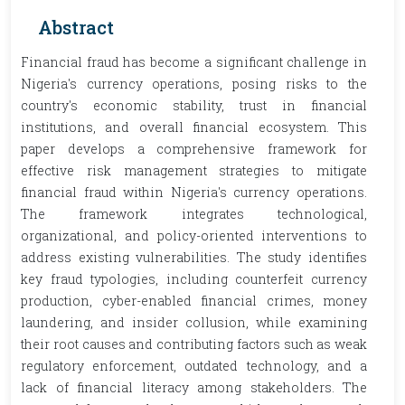
Abstract
Financial fraud has become a significant challenge in
Nigeria's currency operations, posing risks to the
country's economic stability, trust in financial
institutions, and overall financial ecosystem. This
paper develops a comprehensive framework for
effective risk management strategies to mitigate
financial fraud within Nigeria's currency operations.
The framework integrates technological,
organizational, and policy-oriented interventions to
address existing vulnerabilities. The study identifies
key fraud typologies, including counterfeit currency
production, cyber-enabled financial crimes, money
laundering, and insider collusion, while examining
their root causes and contributing factors such as weak
regulatory enforcement, outdated technology, and a
lack of financial literacy among stakeholders. The