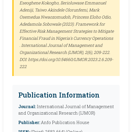
Eseoghene Kokogho, Ilerioluwase Emmanuel
Adeniji, Taiwo Akindele Olorunfemi, Mark
Osemedua Nwaozomudoh, Princess Eloho Odio,
Adedamola Sobowale (2023). Framework for
Effective Risk Management Strategies to Mitigate
Financial Fraud in Nigeria's Currency Operations
.
International Journal of Management and
Organizational Research (IJMOR)
, 2(6), 209-222.
DOI: https://doi.org/10.54660/IJMOR.2023.2.6.209-
222
Publication Information
Journal:
International Journal of Management
and Organizational Research (IJMOR)
Publisher:
Anfo Publication House
ISSN:
(Print), 2583-6641 (Online)