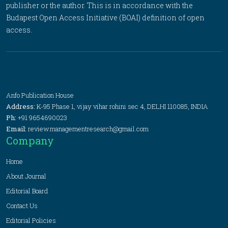
publisher or the author. This is in accordance with the
Budapest Open Access Initiative (BOAI) definition of open
access.
Anfo Publication House
Address:
K-95 Phase 1, vijay vihar rohini sec 4, DELHI 110085, INDIA
Ph:
+91 9654690023
Email:
review.managementresearch@gmail.com
Company
Home
About Journal
Editorial Board
Contact Us
Editorial Policies