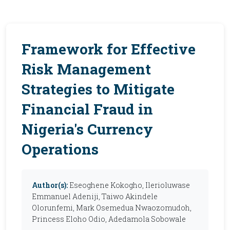
Framework for Effective
Risk Management
Strategies to Mitigate
Financial Fraud in
Nigeria's Currency
Operations
Author(s):
Eseoghene Kokogho, Ilerioluwase
Emmanuel Adeniji, Taiwo Akindele
Olorunfemi, Mark Osemedua Nwaozomudoh,
Princess Eloho Odio, Adedamola Sobowale