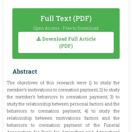
Full Text (PDF)
Open Access - Free to Download
Download Full Article
(PDF)
Abstract
The objectives of this research were 1) to study the
member’s motivations to cremation payment, 2) to study
the member’s behaviors to cremation payment, 3) to
study the relationship between personal factors and the
behaviors to cremation payment, 4) to study the
relationship between motivations factors and the
behaviors to cremation payment of the Funeral