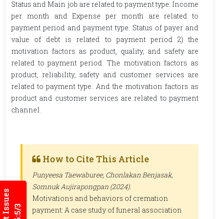
Status and Main job are related to payment type. Income
per month and Expense per month are related to
payment period and payment type. Status of payer and
value of debt is related to payment period 2) the
motivation factors as product, quality, and safety are
related to payment period. The motivation factors as
product, reliability, safety and customer services are
related to payment type. And the motivation factors as
product and customer services are related to payment
channel.
How to Cite This Article
Punyeesa Taewaburee, Chonlakan Benjasak,
Somnuk Aujirapongpan (2024).
Current Issues
Motivations and behaviors of cremation
payment: A case study of funeral association