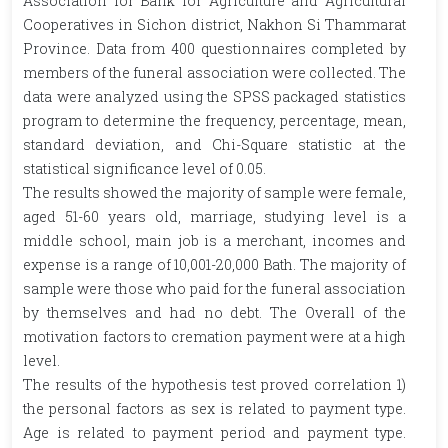
Association for Bank for Agriculture and Agricultural
Cooperatives in Sichon district, Nakhon Si Thammarat
Province. Data from 400 questionnaires completed by
members of the funeral association were collected. The
data were analyzed using the SPSS packaged statistics
program to determine the frequency, percentage, mean,
standard deviation, and Chi-Square statistic at the
statistical significance level of 0.05.
The results showed the majority of sample were female,
aged 51-60 years old, marriage, studying level is a
middle school, main job is a merchant, incomes and
expense is a range of 10,001-20,000 Bath. The majority of
sample were those who paid for the funeral association
by themselves and had no debt. The Overall of the
motivation factors to cremation payment were at a high
level.
The results of the hypothesis test proved correlation 1)
the personal factors as sex is related to payment type.
Age is related to payment period and payment type.