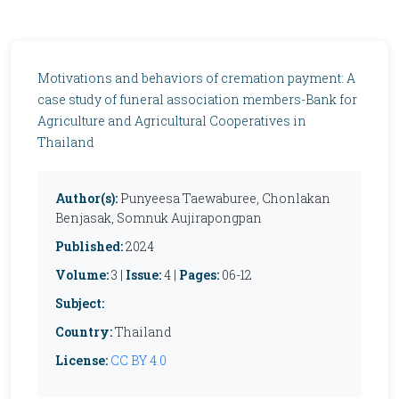
Motivations and behaviors of cremation payment: A
case study of funeral association members-Bank for
Agriculture and Agricultural Cooperatives in
Thailand
Author(s):
Punyeesa Taewaburee, Chonlakan
Benjasak, Somnuk Aujirapongpan
Published:
2024
Volume:
3 |
Issue:
4 |
Pages:
06-12
Subject:
Country:
Thailand
License:
CC BY 4.0