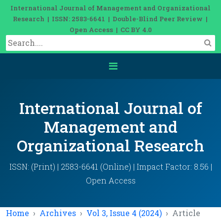
International Journal of Management and Organizational
Research | ISSN: 2583-6641 | Double-Blind Peer Review |
Open Access | CC BY 4.0
International Journal of
Management and
Organizational Research
ISSN: (Print) | 2583-6641 (Online) | Impact Factor: 8.56 |
Open Access
Home
Archives
Vol 3, Issue 4 (2024)
Article