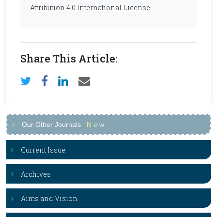
Attribution 4.0 International License
Share This Article:
Our Other Journals
N
e
w
Current Issue
Archives
Aims and Vision