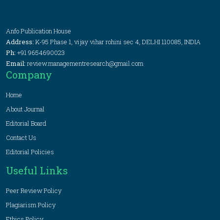
Anfo Publication House
Address:
K-95 Phase 1, vijay vihar rohini sec 4, DELHI 110085, INDIA
Ph:
+91 9654690023
Email:
review.managementresearch@gmail.com
Company
Home
About Journal
Editorial Board
Contact Us
Editorial Policies
Useful Links
Peer Review Policy
Plagiarism Policy
Ethics Policy