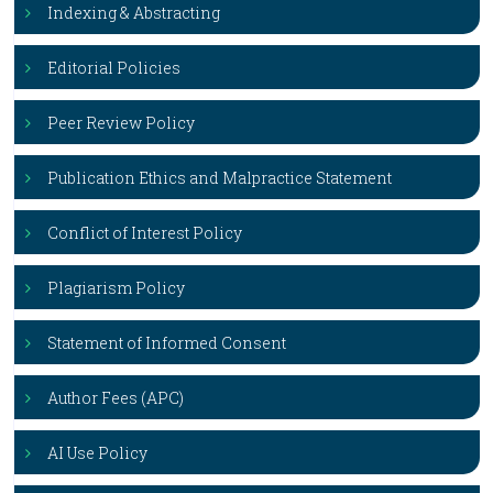
Indexing & Abstracting
Editorial Policies
Peer Review Policy
Publication Ethics and Malpractice Statement
Conflict of Interest Policy
Plagiarism Policy
Statement of Informed Consent
Author Fees (APC)
AI Use Policy