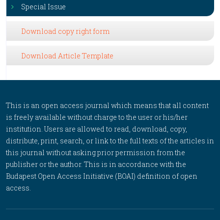
Special Issue
Download copy right form
Download Article Template
This is an open access journal which means that all content
is freely available without charge to the user or his/her
institution. Users are allowed to read, download, copy,
distribute, print, search, or link to the full texts of the articles in
this journal without asking prior permission from the
publisher or the author. This is in accordance with the
Budapest Open Access Initiative (BOAI) definition of open
access.