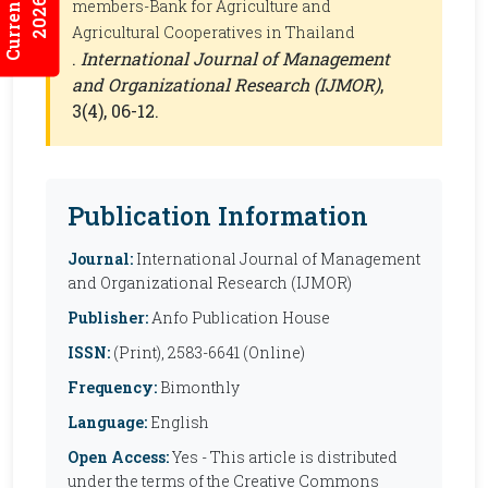
2026:5/3
members-Bank for Agriculture and
Agricultural Cooperatives in Thailand
.
International Journal of Management
and Organizational Research (IJMOR)
,
3(4), 06-12.
Publication Information
Journal:
International Journal of Management
and Organizational Research (IJMOR)
Publisher:
Anfo Publication House
ISSN:
(Print), 2583-6641 (Online)
Frequency:
Bimonthly
Language:
English
Open Access:
Yes - This article is distributed
under the terms of the Creative Commons