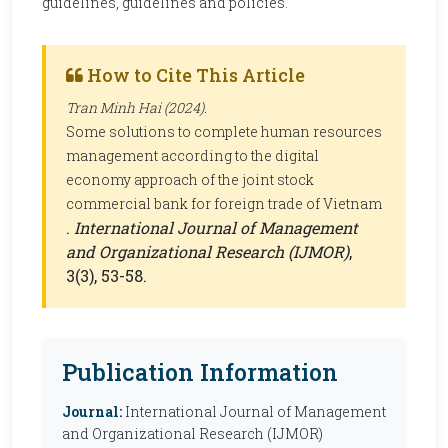
guidelines, guidelines and policies.
How to Cite This Article
Tran Minh Hai (2024).
Some solutions to complete human resources
management according to the digital
economy approach of the joint stock
commercial bank for foreign trade of Vietnam
.
International Journal of Management
and Organizational Research (IJMOR)
,
3(3), 53-58.
Publication Information
Journal:
International Journal of Management
and Organizational Research (IJMOR)