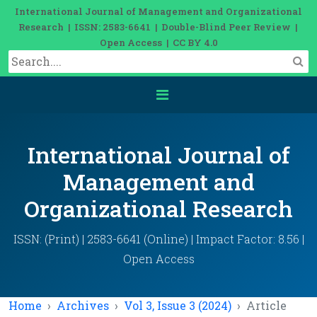
International Journal of Management and Organizational
Research | ISSN: 2583-6641 | Double-Blind Peer Review |
Open Access | CC BY 4.0
International Journal of
Management and
Organizational Research
ISSN: (Print) | 2583-6641 (Online) | Impact Factor: 8.56 |
Open Access
Home
Archives
Vol 3, Issue 3 (2024)
Article