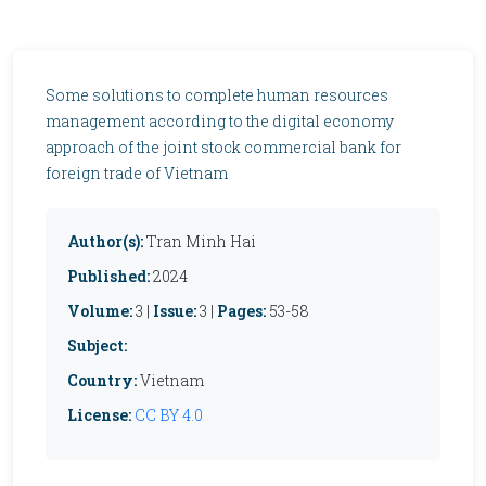
Some solutions to complete human resources
management according to the digital economy
approach of the joint stock commercial bank for
foreign trade of Vietnam
Author(s):
Tran Minh Hai
Published:
2024
Volume:
3 |
Issue:
3 |
Pages:
53-58
Subject:
Country:
Vietnam
License:
CC BY 4.0