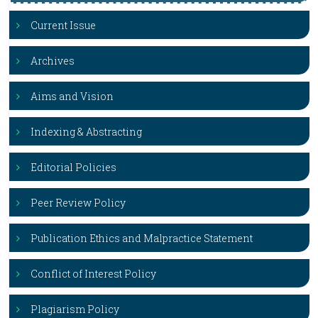
Current Issue
Archives
Aims and Vision
Indexing & Abstracting
Editorial Policies
Peer Review Policy
Publication Ethics and Malpractice Statement
Conflict of Interest Policy
Plagiarism Policy