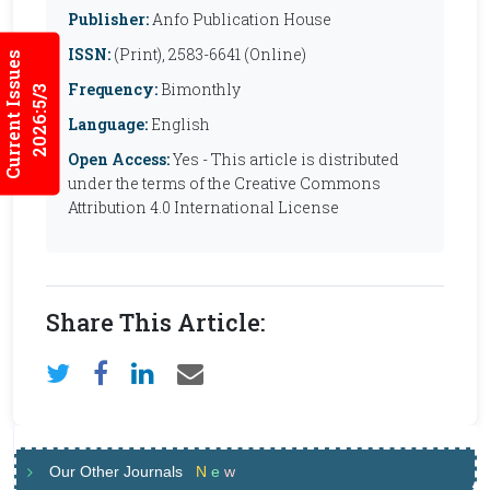
Publisher:
Anfo Publication House
ISSN:
(Print), 2583-6641 (Online)
Current Issues
Frequency:
Bimonthly
2026:5/3
Language:
English
Open Access:
Yes - This article is distributed
under the terms of the Creative Commons
Attribution 4.0 International License
Share This Article:
Our Other Journals
N
e
w