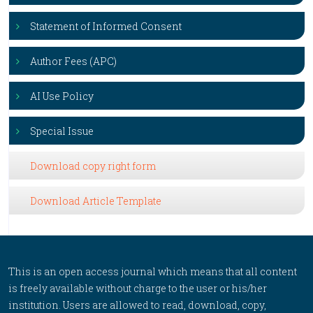
Statement of Informed Consent
Author Fees (APC)
AI Use Policy
Special Issue
Download copy right form
Download Article Template
This is an open access journal which means that all content
is freely available without charge to the user or his/her
institution. Users are allowed to read, download, copy,