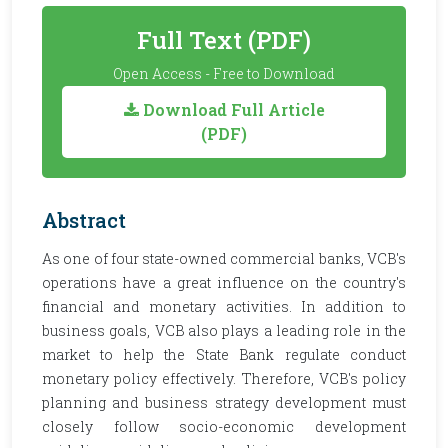
Full Text (PDF)
Open Access - Free to Download
Download Full Article
(PDF)
Abstract
As one of four state-owned commercial banks, VCB's
operations have a great influence on the country's
financial and monetary activities. In addition to
business goals, VCB also plays a leading role in the
market to help the State Bank regulate conduct
monetary policy effectively. Therefore, VCB's policy
planning and business strategy development must
closely follow socio-economic development