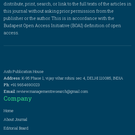
distribute, print, search, or link to the full texts of the articles in
this journal without asking prior permission from the
publisher or the author. This is in accordance with the
Budapest Open Access Initiative (BOAI) definition of open
access.
Anfo Publication House
Address:
K-95 Phase 1, vijay vihar rohini sec 4, DELHI 110085, INDIA
Ph:
+91 9654690023
Email:
review.managementresearch@gmail.com
Company
Home
About Journal
Editorial Board