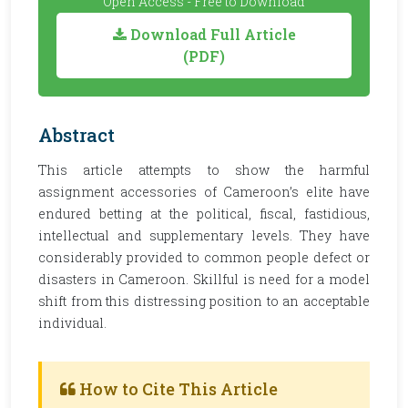
Open Access - Free to Download
Download Full Article
(PDF)
Abstract
This article attempts to show the harmful
assignment accessories of Cameroon’s elite have
endured betting at the political, fiscal, fastidious,
intellectual and supplementary levels. They have
considerably provided to common people defect or
disasters in Cameroon. Skillful is need for a model
shift from this distressing position to an acceptable
individual.
How to Cite This Article