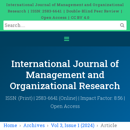
International Journal of Management and Organizational
Research | ISSN: 2583-6641 | Double-Blind Peer Review |
Open Access | CC BY 4.0
International Journal of
Management and
Organizational Research
ISSN: (Print) | 2583-6641 (Online) | Impact Factor: 8.56 |
Open Access
Home
Archives
Vol 3, Issue 1 (2024)
Article