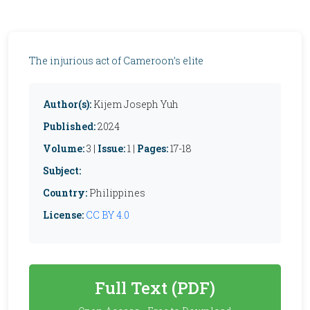
The injurious act of Cameroon’s elite
Author(s):
Kijem Joseph Yuh
Published:
2024
Volume:
3 |
Issue:
1 |
Pages:
17-18
Subject:
Country:
Philippines
License:
CC BY 4.0
Full Text (PDF)