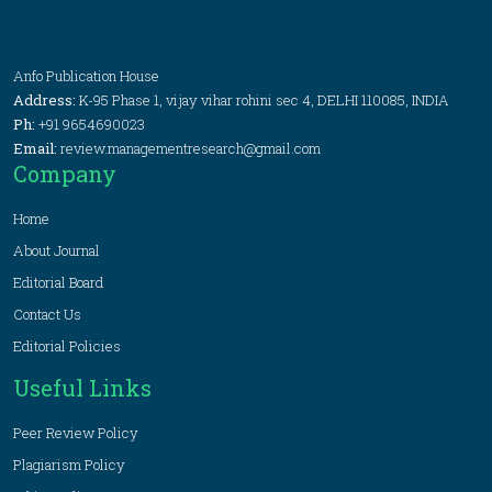
Anfo Publication House
Address:
K-95 Phase 1, vijay vihar rohini sec 4, DELHI 110085, INDIA
Ph:
+91 9654690023
Email:
review.managementresearch@gmail.com
Company
Home
About Journal
Editorial Board
Contact Us
Editorial Policies
Useful Links
Peer Review Policy
Plagiarism Policy