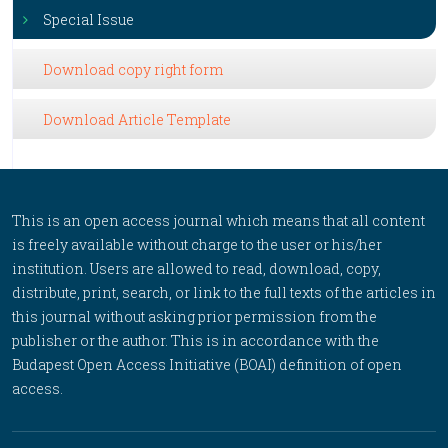
Special Issue
Download copy right form
Download Article Template
This is an open access journal which means that all content
is freely available without charge to the user or his/her
institution. Users are allowed to read, download, copy,
distribute, print, search, or link to the full texts of the articles in
this journal without asking prior permission from the
publisher or the author. This is in accordance with the
Budapest Open Access Initiative (BOAI) definition of open
access.