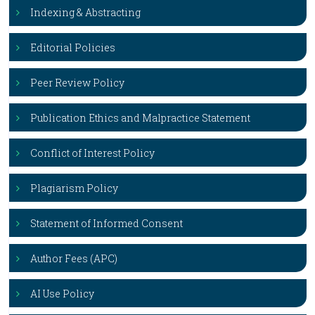
Indexing & Abstracting
Editorial Policies
Peer Review Policy
Publication Ethics and Malpractice Statement
Conflict of Interest Policy
Plagiarism Policy
Statement of Informed Consent
Author Fees (APC)
AI Use Policy