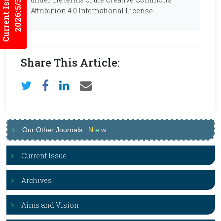
Current Issues
2026:5/3
Attribution 4.0 International License
Share This Article:
Our Other Journals
N
e
w
Current Issue
Archives
Aims and Vision