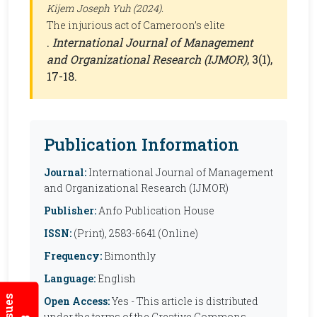
Kijem Joseph Yuh (2024).
The injurious act of Cameroon’s elite
.
International Journal of Management
and Organizational Research (IJMOR)
, 3(1),
17-18.
Publication Information
Journal:
International Journal of Management
and Organizational Research (IJMOR)
Publisher:
Anfo Publication House
ISSN:
(Print), 2583-6641 (Online)
Frequency:
Bimonthly
Language:
English
Open Access:
Yes - This article is distributed
under the terms of the Creative Commons