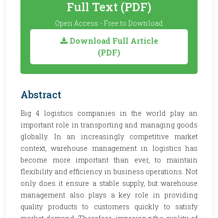
Full Text (PDF)
Open Access - Free to Download
Download Full Article
(PDF)
Abstract
Big 4 logistics companies in the world play an
important role in transporting and managing goods
globally. In an increasingly competitive market
context, warehouse management in logistics has
become more important than ever, to maintain
flexibility and efficiency in business operations. Not
only does it ensure a stable supply, but warehouse
management also plays a key role in providing
quality products to customers quickly to satisfy