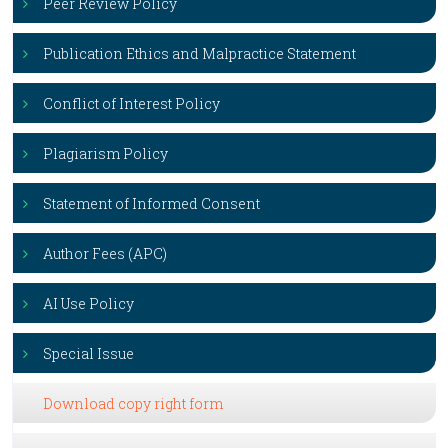
Peer Review Policy
Publication Ethics and Malpractice Statement
Conflict of Interest Policy
Plagiarism Policy
Statement of Informed Consent
Author Fees (APC)
AI Use Policy
Special Issue
Download copy right form