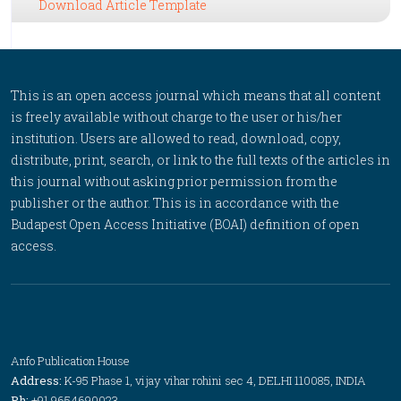
Download Article Template
This is an open access journal which means that all content
is freely available without charge to the user or his/her
institution. Users are allowed to read, download, copy,
distribute, print, search, or link to the full texts of the articles in
this journal without asking prior permission from the
publisher or the author. This is in accordance with the
Budapest Open Access Initiative (BOAI) definition of open
access.
Anfo Publication House
Address:
K-95 Phase 1, vijay vihar rohini sec 4, DELHI 110085, INDIA
Ph:
+91 9654690023