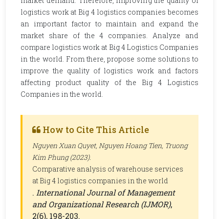
market demand. Therefore, improving the quality of
logistics work at Big 4 logistics companies becomes
an important factor to maintain and expand the
market share of the 4 companies. Analyze and
compare logistics work at Big 4 Logistics Companies
in the world. From there, propose some solutions to
improve the quality of logistics work and factors
affecting product quality of the Big 4 Logistics
Companies in the world.
How to Cite This Article
Nguyen Xuan Quyet, Nguyen Hoang Tien, Truong
Kim Phung (2023).
Comparative analysis of warehouse services
at Big 4 logistics companies in the world
.
International Journal of Management
and Organizational Research (IJMOR)
,
2(6), 198-203.