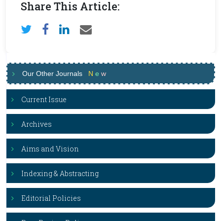
Share This Article:
Our Other Journals
N
e
w
Current Issue
Archives
Aims and Vision
Indexing & Abstracting
Editorial Policies