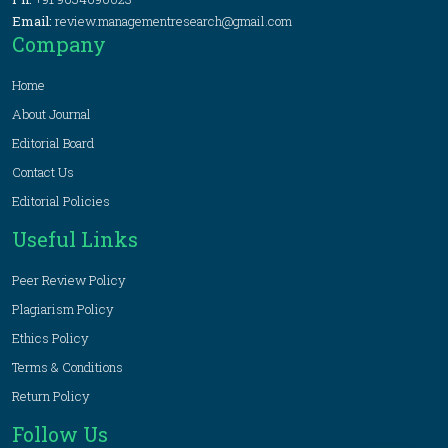
Email:
review.managementresearch@gmail.com
Company
Home
About Journal
Editorial Board
Contact Us
Editorial Policies
Useful Links
Peer Review Policy
Plagiarism Policy
Ethics Policy
Terms & Conditions
Return Policy
Follow Us