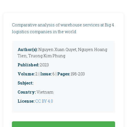
Comparative analysis of warehouse services at Big 4
logistics companies in the world
Author(s):
Nguyen Xuan Quyet, Nguyen Hoang
Tien, Truong Kim Phung
Published:
2023
Volume:
2 |
Issue:
6 |
Pages:
198-203
Subject:
Country:
Vietnam
License:
CC BY 4.0