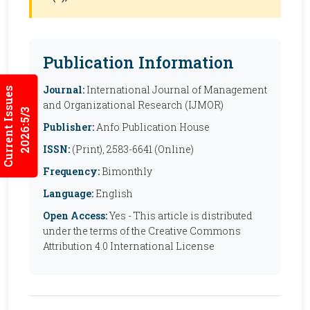
Publication Information
Journal:
International Journal of Management
Current Issues
and Organizational Research (IJMOR)
2026:5/3
Publisher:
Anfo Publication House
ISSN:
(Print), 2583-6641 (Online)
Frequency:
Bimonthly
Language:
English
Open Access:
Yes - This article is distributed
under the terms of the Creative Commons
Attribution 4.0 International License