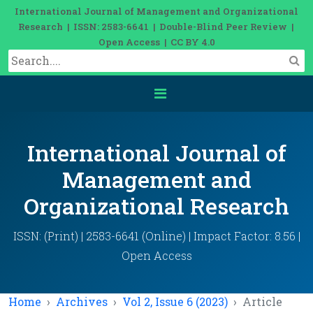
International Journal of Management and Organizational
Research | ISSN: 2583-6641 | Double-Blind Peer Review |
Open Access | CC BY 4.0
International Journal of
Management and
Organizational Research
ISSN: (Print) | 2583-6641 (Online) | Impact Factor: 8.56 |
Open Access
Home
Archives
Vol 2, Issue 6 (2023)
Article