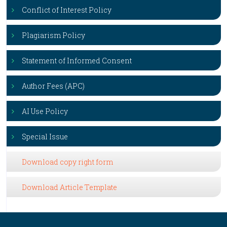
Conflict of Interest Policy
Plagiarism Policy
Statement of Informed Consent
Author Fees (APC)
AI Use Policy
Special Issue
Download copy right form
Download Article Template