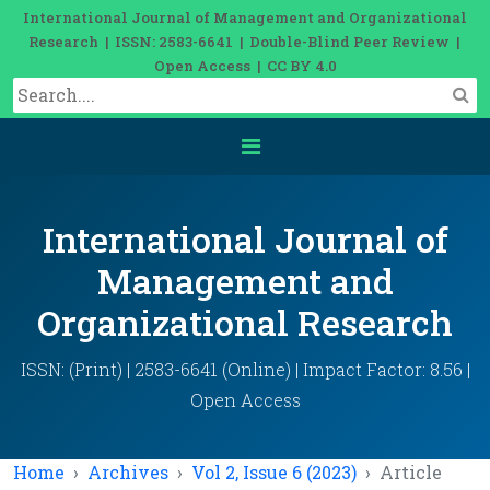
International Journal of Management and Organizational
Research | ISSN: 2583-6641 | Double-Blind Peer Review |
Open Access | CC BY 4.0
International Journal of
Management and
Organizational Research
ISSN: (Print) | 2583-6641 (Online) | Impact Factor: 8.56 |
Open Access
Home
Archives
Vol 2, Issue 6 (2023)
Article