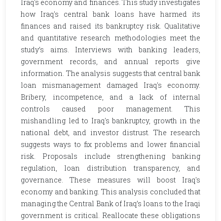
Iraq's economy and finances. This study investigates
how Iraq's central bank loans have harmed its
finances and raised its bankruptcy risk. Qualitative
and quantitative research methodologies meet the
study’s aims. Interviews with banking leaders,
government records, and annual reports give
information. The analysis suggests that central bank
loan mismanagement damaged Iraq's economy.
Bribery, incompetence, and a lack of internal
controls caused poor management. This
mishandling led to Iraq's bankruptcy, growth in the
national debt, and investor distrust. The research
suggests ways to fix problems and lower financial
risk. Proposals include strengthening banking
regulation, loan distribution transparency, and
governance. These measures will boost Iraq's
economy and banking. This analysis concluded that
managing the Central Bank of Iraq’s loans to the Iraqi
government is critical. Reallocate these obligations