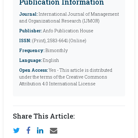
Publication Information
Journal:
International Journal of Management
and Organizational Research (IJMOR)
Publisher:
Anfo Publication House
ISSN:
(Print), 2583-6641 (Online)
Frequency:
Bimonthly
Language:
English
Open Access:
Yes - This article is distributed
under the terms of the Creative Commons
Attribution 4.0 International License
Share This Article: