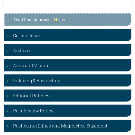
Our Other Journals
N
e
w
Current Issue
Archives
Aims and Vision
Indexing & Abstracting
Editorial Policies
Peer Review Policy
Publication Ethics and Malpractice Statement