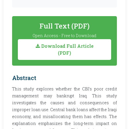
Full Text (PDF)
Open Access - Free to Download
Download Full Article
(PDF)
Abstract
This study explores whether the CBI's poor credit
management may bankrupt Iraq. This study
investigates the causes and consequences of
improper loan use. Central bank loans affect the Iraqi
economy, and misallocating them has effects. The
explanation emphasizes the long-term impact on