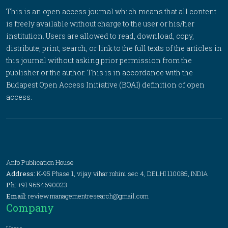
This is an open access journal which means that all content
is freely available without charge to the user or his/her
institution. Users are allowed to read, download, copy,
distribute, print, search, or link to the full texts of the articles in
this journal without asking prior permission from the
publisher or the author. This is in accordance with the
Budapest Open Access Initiative (BOAI) definition of open
access.
Anfo Publication House
Address:
K-95 Phase 1, vijay vihar rohini sec 4, DELHI 110085, INDIA
Ph:
+91 9654690023
Email:
review.managementresearch@gmail.com
Company