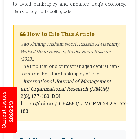
to avoid bankruptcy and enhance Iraq's economy.
Bankruptcy hurts both goals.
How to Cite This Article
Yao Jinfang, Hisham Noori Hussain Al-Hashimy,
Waleed Noori Hussein, Haider Noori Hussain
(2023).
The implications of mismanaged central bank
loans on the future bankruptcy of Iraq
.
International Journal of Management
and Organizational Research (IJMOR)
,
Current Issues
2(6), 177-183. DOI:
https://doi.org/10.54660/IJMOR.2023.2.6.177-
2026:5/3
183