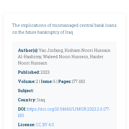
The implications of mismanaged central bank loans
on the future bankruptcy of Iraq
Author(s):
Yao Jinfang, Hisham Noori Hussain
Al-Hashimy, Waleed Noori Hussein, Haider
Noori Hussain
Published:
2023
Volume:
2 |
Issue:
6 |
Pages:
177-183
Subject:
Country:
Iraq
DOI:
https://doi.org/10.54660/IJMOR.2023.2.6.177-
183
License:
CC BY 4.0