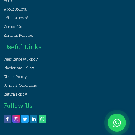
Home
About Journal
Editorial Board
Contact Us
Editorial Policies
Useful Links
Peer Review Policy
Plagiarism Policy
Ethics Policy
Terms & Conditions
Return Policy
Follow Us