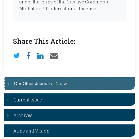
under the terms of the Creative Commons
Attribution 4.0 International License
Share This Article:
Our Other Journals
N
e
w
Current Issue
Archives
Aims and Vision