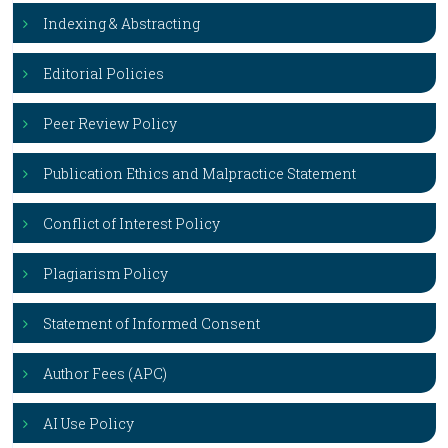
Indexing & Abstracting
Editorial Policies
Peer Review Policy
Publication Ethics and Malpractice Statement
Conflict of Interest Policy
Plagiarism Policy
Statement of Informed Consent
Author Fees (APC)
AI Use Policy