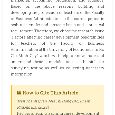
marketing, accounting, production, and logistics.
Based on the above reasons, building and
developing the profession of teachers of the Faculty
of Business Administration in the current period is
both a scientific and strategic basis and a practical
requirement. Therefore, we chose the research issue
"Factors affecting career development opportunities
for teachers of the Faculty of Business
Administration at the University of Economics in Ho
Chi Minh City" which will help to know more and
understand better. module and is helpful for
surveying, testing as well as collecting necessary
information.
How to Cite This Article
Tran Thanh Quan, Mai Thi Hong Dao, Pham
Phuong Mai (2023).
Factors affecting teaching career development