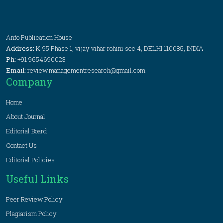
Anfo Publication House
Address:
K-95 Phase 1, vijay vihar rohini sec 4, DELHI 110085, INDIA
Ph:
+91 9654690023
Email:
review.managementresearch@gmail.com
Company
Home
About Journal
Editorial Board
Contact Us
Editorial Policies
Useful Links
Peer Review Policy
Plagiarism Policy