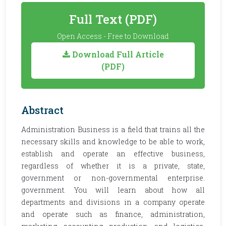
Full Text (PDF)
Open Access - Free to Download
Download Full Article
(PDF)
Abstract
Administration Business is a field that trains all the
necessary skills and knowledge to be able to work,
establish and operate an effective business,
regardless of whether it is a private, state,
government or non-governmental enterprise.
government. You will learn about how all
departments and divisions in a company operate
and operate such as finance, administration,