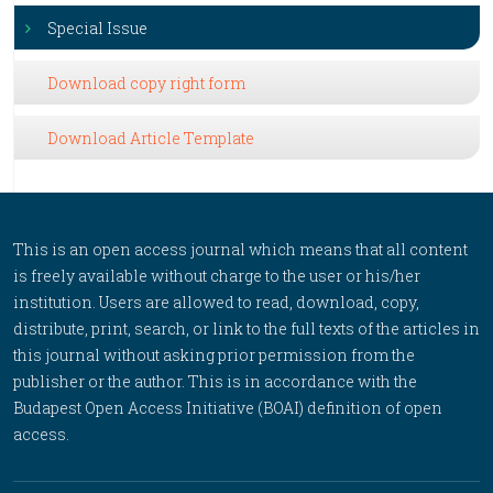
Special Issue
Download copy right form
Download Article Template
This is an open access journal which means that all content
is freely available without charge to the user or his/her
institution. Users are allowed to read, download, copy,
distribute, print, search, or link to the full texts of the articles in
this journal without asking prior permission from the
publisher or the author. This is in accordance with the
Budapest Open Access Initiative (BOAI) definition of open
access.