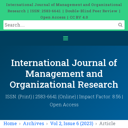
International Journal of Management and Organizational
Research | ISSN: 2583-6641 | Double-Blind Peer Review |
Open Access | CC BY 4.0
International Journal of
Management and
Organizational Research
ISSN: (Print) | 2583-6641 (Online) | Impact Factor: 8.56 |
Open Access
Home
Archives
Vol 2, Issue 6 (2023)
Article