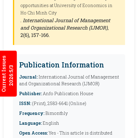
opportunities at University of Economics in
Ho Chi Minh City
.
International Journal of Management
and Organizational Research (IJMOR)
,
2(6), 157-166.
Current Issues
Publication Information
2026:5/3
Journal:
International Journal of Management
and Organizational Research (IJMOR)
Publisher:
Anfo Publication House
ISSN:
(Print), 2583-6641 (Online)
Frequency:
Bimonthly
Language:
English
Open Access:
Yes - This article is distributed