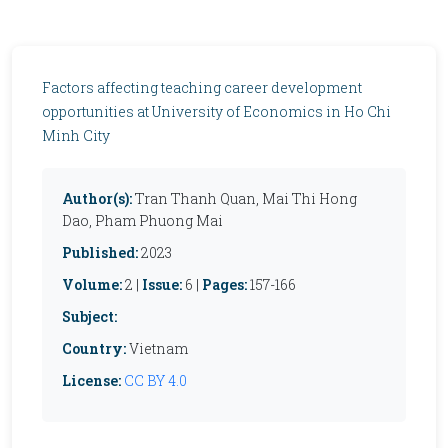
Factors affecting teaching career development
opportunities at University of Economics in Ho Chi
Minh City
Author(s):
Tran Thanh Quan, Mai Thi Hong
Dao, Pham Phuong Mai
Published:
2023
Volume:
2 |
Issue:
6 |
Pages:
157-166
Subject:
Country:
Vietnam
License:
CC BY 4.0