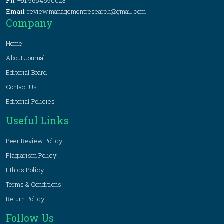
Ph:
+91 9654690023
Email:
review.managementresearch@gmail.com
Company
Home
About Journal
Editorial Board
Contact Us
Editorial Policies
Useful Links
Peer Review Policy
Plagiarism Policy
Ethics Policy
Terms & Conditions
Return Policy
Follow Us