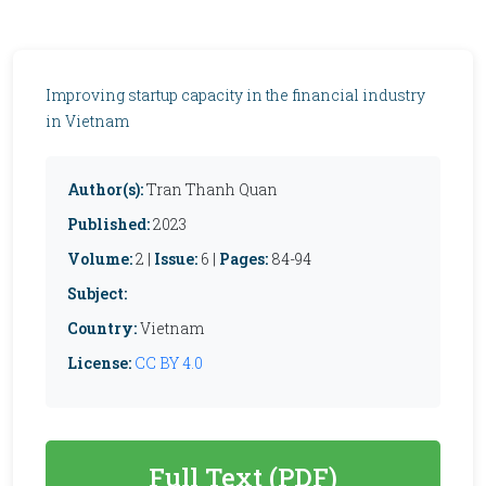
Improving startup capacity in the financial industry
in Vietnam
Author(s):
Tran Thanh Quan
Published:
2023
Volume:
2 |
Issue:
6 |
Pages:
84-94
Subject:
Country:
Vietnam
License:
CC BY 4.0
Full Text (PDF)