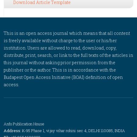
Download Article Template
This is an open access journal which means that all content
is freely available without charge to the user or his/her
institution. Users are allowed to read, download, copy,
distribute, print, search, or link to the full texts of the articles in
this journal without asking prior permission from the
publisher or the author. This is in accordance with the
Budapest Open Access Initiative (BOAI) definition of open
access.
Anfo Publication House
Address:
K-95 Phase 1, vijay vihar rohini sec 4, DELHI 110085, INDIA