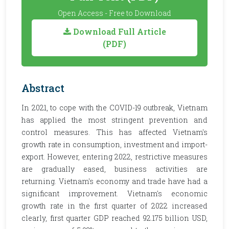
Open Access - Free to Download
Download Full Article
(PDF)
Abstract
In 2021, to cope with the COVID-19 outbreak, Vietnam
has applied the most stringent prevention and
control measures. This has affected Vietnam's
growth rate in consumption, investment and import-
export. However, entering 2022, restrictive measures
are gradually eased, business activities are
returning. Vietnam's economy and trade have had a
significant improvement. Vietnam's economic
growth rate in the first quarter of 2022 increased
clearly, first quarter GDP reached 92.175 billion USD,