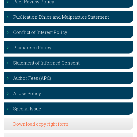
Peer Review Policy
Publication Ethics and Malpractice Statement
Conflict of Interest Policy
Plagiarism Policy
Statement of Informed Consent
Author Fees (APC)
AI Use Policy
Special Issue
Download copy right form