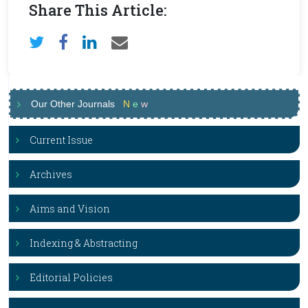
Share This Article:
Our Other Journals
N
e
w
Current Issue
Archives
Aims and Vision
Indexing & Abstracting
Editorial Policies