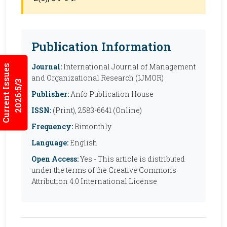
Publication Information
Journal:
International Journal of Management
Current Issues
and Organizational Research (IJMOR)
2026:5/3
Publisher:
Anfo Publication House
ISSN:
(Print), 2583-6641 (Online)
Frequency:
Bimonthly
Language:
English
Open Access:
Yes - This article is distributed
under the terms of the Creative Commons
Attribution 4.0 International License