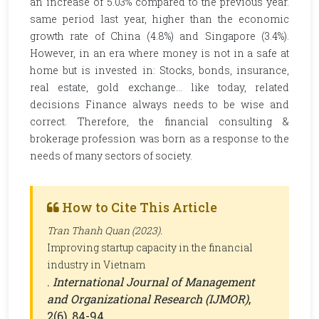
an increase of 5.03% compared to the previous year.
same period last year, higher than the economic
growth rate of China (4.8%) and Singapore (3.4%).
However, in an era where money is not in a safe at
home but is invested in: Stocks, bonds, insurance,
real estate, gold exchange... like today, related
decisions Finance always needs to be wise and
correct. Therefore, the financial consulting &
brokerage profession was born as a response to the
needs of many sectors of society.
How to Cite This Article
Tran Thanh Quan (2023).
Improving startup capacity in the financial
industry in Vietnam
.
International Journal of Management
and Organizational Research (IJMOR)
,
2(6), 84-94.