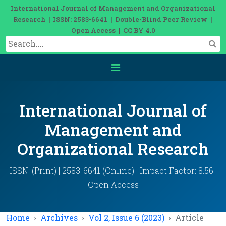
International Journal of Management and Organizational
Research | ISSN: 2583-6641 | Double-Blind Peer Review |
Open Access | CC BY 4.0
International Journal of
Management and
Organizational Research
ISSN: (Print) | 2583-6641 (Online) | Impact Factor: 8.56 |
Open Access
Home
Archives
Vol 2, Issue 6 (2023)
Article