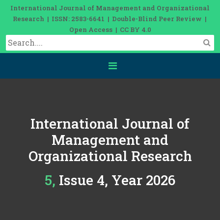
International Journal of Management and Organizational
Research | ISSN: 2583-6641 | Double-Blind Peer Review |
Open Access | CC BY 4.0
International Journal of
Management and
Organizational Research
5, Issue 4, Year 2026