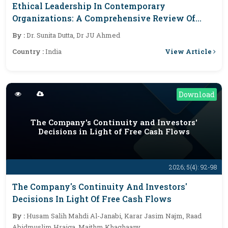
Ethical Leadership In Contemporary
Organizations: A Comprehensive Review Of
Foundations, Organizational Outcomes, And
By :
Dr. Sunita Dutta, Dr JU Ahmed
Future Research Directions
View Article
Country :
India
Download
The Company's Continuity and Investors'
Decisions in Light of Free Cash Flows
2026; 5(4): 92-98
The Company's Continuity And Investors'
Decisions In Light Of Free Cash Flows
By :
Husam Salih Mahdi Al-Janabi, Karar Jasim Najm, Raad
Abidmuslim Hraiga, Maithm Khaghaany