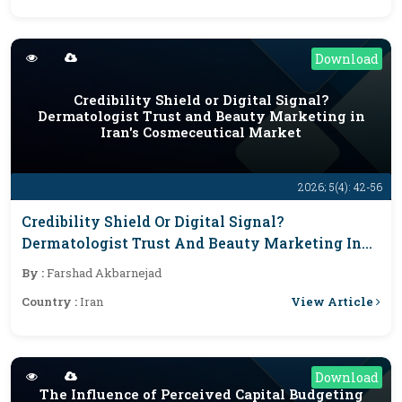
Download
Credibility Shield or Digital Signal?
Dermatologist Trust and Beauty Marketing in
Iran's Cosmeceutical Market
2026; 5(4): 42-56
Credibility Shield Or Digital Signal?
Dermatologist Trust And Beauty Marketing In
Iran's Cosmeceutical Market
By :
Farshad Akbarnejad
View Article
Country :
Iran
Download
The Influence of Perceived Capital Budgeting