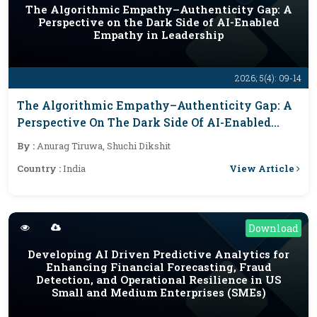
The Algorithmic Empathy–Authenticity Gap: A
Perspective on the Dark Side of AI-Enabled
Empathy in Leadership
2026; 5(4): 09-14
The Algorithmic Empathy–Authenticity Gap: A
Perspective On The Dark Side Of AI-Enabled
Empathy In Leadership
By :
Anurag Tiruwa, Shuchi Dikshit
View Article
Country :
India
Download
Developing AI Driven Predictive Analytics for
Enhancing Financial Forecasting, Fraud
Detection, and Operational Resilience in US
Small and Medium Enterprises (SMEs)