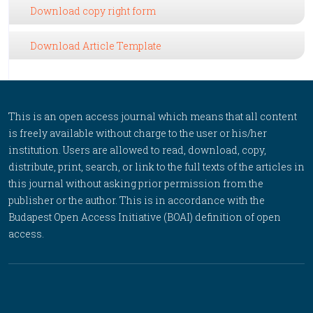
Download copy right form
Download Article Template
This is an open access journal which means that all content
is freely available without charge to the user or his/her
institution. Users are allowed to read, download, copy,
distribute, print, search, or link to the full texts of the articles in
this journal without asking prior permission from the
publisher or the author. This is in accordance with the
Budapest Open Access Initiative (BOAI) definition of open
access.