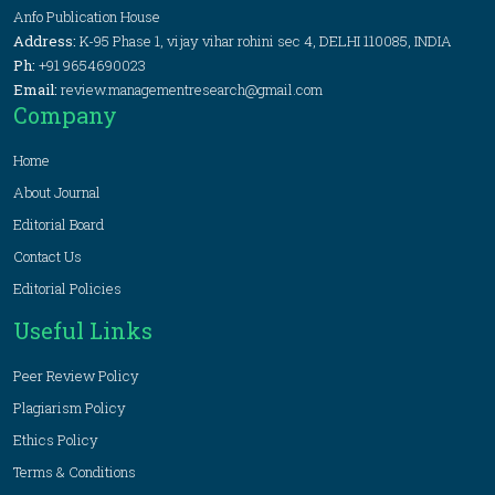
Anfo Publication House
Address:
K-95 Phase 1, vijay vihar rohini sec 4, DELHI 110085, INDIA
Ph:
+91 9654690023
Email:
review.managementresearch@gmail.com
Company
Home
About Journal
Editorial Board
Contact Us
Editorial Policies
Useful Links
Peer Review Policy
Plagiarism Policy
Ethics Policy
Terms & Conditions