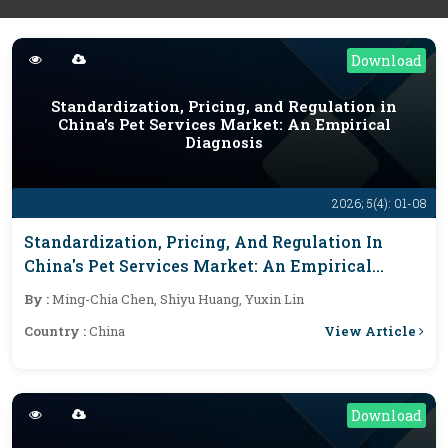
Download
Standardization, Pricing, and Regulation in
China's Pet Services Market: An Empirical
Diagnosis
2026; 5(4): 01-08
Standardization, Pricing, And Regulation In
China's Pet Services Market: An Empirical
Diagnosis
By :
Ming-Chia Chen, Shiyu Huang, Yuxin Lin
View Article
Country :
China
Download