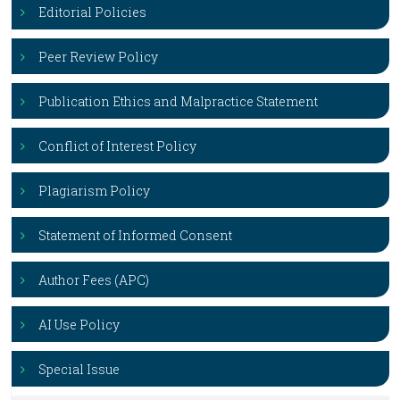
Editorial Policies
Peer Review Policy
Publication Ethics and Malpractice Statement
Conflict of Interest Policy
Plagiarism Policy
Statement of Informed Consent
Author Fees (APC)
AI Use Policy
Special Issue