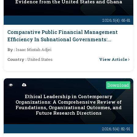
Evidence from the United States and Ghana
2026; 5(4): 65-81
Comparative Public Financial Management
Efficiency In Subnational Governments:
Evidence From The United States And Ghana
By :
Isaac Mintah Adjei
View Article
Country :
United States
Download
Ethical Leadership in Contemporary
Organizations: A Comprehensive Review of
Foundations, Organizational Outcomes, and
Future Research Directions
2026; 5(4): 82-91