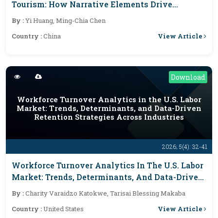
Tourism: How Narrative Elements Drive
Destination Brand Loyalty
By :
Yi Huang, Ming-Chia Chen
View Article
Country :
China
Download
Workforce Turnover Analytics in the U.S. Labor
Market: Trends, Determinants, and Data-Driven
Retention Strategies Across Industries
2026; 5(4): 32-41
Workforce Turnover Analytics In The U.S. Labor
Market: Trends, Determinants, And Data-Driven
Retention Strategies Across Industries
By :
Charity Varaidzo Katokwe, Tarisai Blessing Makaba
View Article
Country :
United States