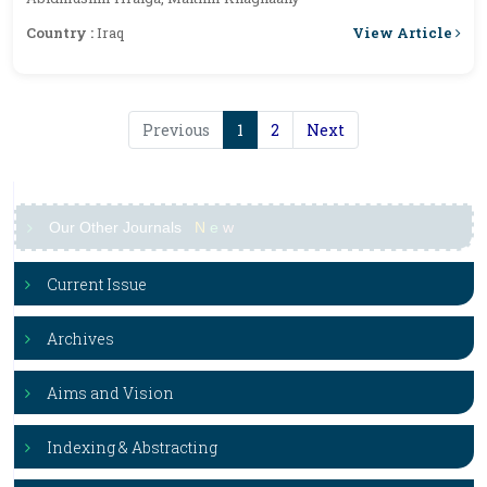
View Article
Country :
Iraq
Previous
1
2
Next
Our Other Journals
N
e
w
Current Issue
Archives
Aims and Vision
Indexing & Abstracting