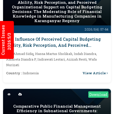
Ability, Risk Perception, and Perceived
Organizational Support on Capital Budgeting
Decisions: The Moderating Role of Financial
Knowledge in Manufacturing Companies in
Karanganyar Regency
Current Issues
2026; 5(4): 57-64
2026:5/3
The Influence Of Perceived Capital Budgeting
Ability, Risk Perception, And Perceived
Organizational Support On Capital Budgeting
By :
Ahmad Sidiq, Hasna Martus Sholikah, Indah Diandra,
Decisions: The Moderating Role Of Financial
Amareta Diandra P, Indrawati Lestari, Azizah Resti, Wafa
Knowledge In Manufacturing Companies In
Nurizati
Karanganyar Regency
View Article
Country :
Indonesia
Download
Comparative Public Financial Management
Efficiency in Subnational Governments: