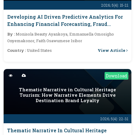
2026; 5(4): 15-21
Developing AI Driven Predictive Analytics For
Enhancing Financial Forecasting, Fraud
Detection, And Operational Resilience In US
By :
Monisola Beauty Ayankoya, Emmanuella Omosigho
Small And Medium Enterprises (SMEs)
Onyemakonor, Faith Osawumese Isibor
View Article
Country :
United States
Download
Thematic Narrative in Cultural Heritage
Tourism: How Narrative Elements Drive
Destination Brand Loyalty
2026; 5(4): 22-31
Thematic Narrative In Cultural Heritage